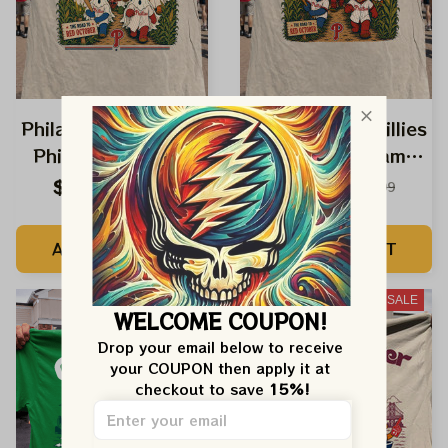
Philadelphia Phillies
Philadelphia Phillies
Phield Of Dreams
Phield Of Dreams
Road Red October
Dancing Bears
$24.99
$24.99
$42.99
$42.99
Ghost Dancing
Baseball Shirt
Bears Phillies Shirt
ADD TO CART
ADD TO CART
SALE
SALE
WELCOME COUPON!
Drop your email below to receive 
your COUPON then apply it at 
checkout to save 
15%!