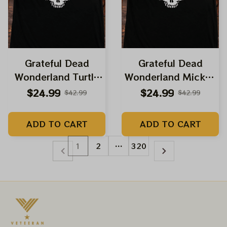
Grateful Dead
Grateful Dead
Wonderland Turtle
Wonderland Mickey
Terrapin Dancing
Mouse Shirts |
$24.99
$24.99
$42.99
$42.99
Bear Grateful
Deadhead Place as
Skeleton Shirts |
Disneyland Dancing
ADD TO CART
ADD TO CART
Deadhead Place as
Bear Shirts
Disneyland Dancing
1
2
…
320
Bear Shirts