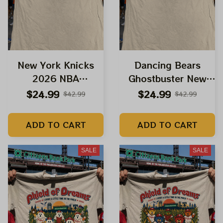
New York Knicks
Dancing Bears
2026 NBA
Ghostbuster New
Champions Shirts |
York Knicks 2026
$24.99
$24.99
$42.99
$42.99
Grateful Dead
NBA Champions
Dancing Bears
Shirts | Grateful
ADD TO CART
ADD TO CART
Spiderman New
Dead Halloween
Brand Day Shirts
Knicks Shirts
SALE
SALE