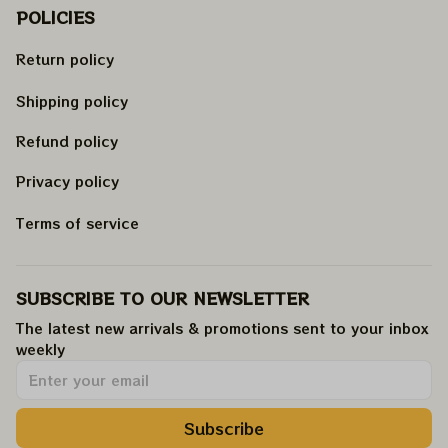
POLICIES
Return policy
Shipping policy
Refund policy
Privacy policy
Terms of service
SUBSCRIBE TO OUR NEWSLETTER
The latest new arrivals & promotions sent to your inbox 
weekly
.
Subscribe