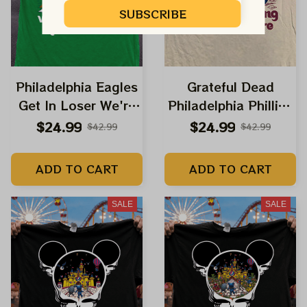
SUBSCRIBE
Philadelphia Eagles
Grateful Dead
Get In Loser We're
Philadelphia Phillies
Crossing The
Get In Loser We're
$24.99
$24.99
$42.99
$42.99
Delaware Kelly
Crossing The
Green Printed Shirts
Delaware Phanatic
ADD TO CART
ADD TO CART
| Bald Eagles Shirts
Baseball Shirt
SALE
SALE