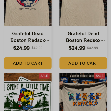
Grateful Dead
Grateful Dead
Boston Redsox
Boston Redsox
Dancing Bears Steal
Dancing Bears Steal
$24.99
$24.99
$42.99
$42.99
Your Base Fenway
Your Base Fenway
Park Shirt
Park Shirt
ADD TO CART
ADD TO CART
SALE
SALE