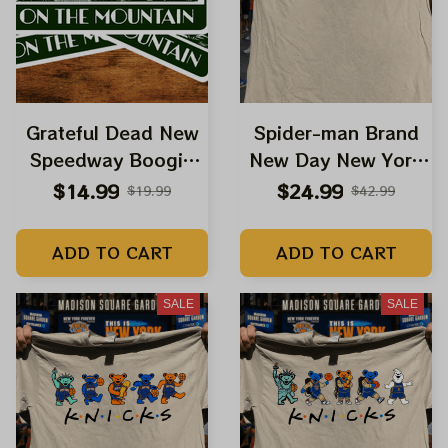
Grateful Dead New
Spider-man Brand
Speedway Boogie
New Day New York
Hiking Bear Stickers,
Knicks 2026 NBA
$14.99
$24.99
$19.99
$42.99
Acrylic Ornaments
Champions Shirts |
Grateful Dead
ADD TO CART
ADD TO CART
Dancing Bears
Spiderman New
SALE
SALE
Brand Day Shirts