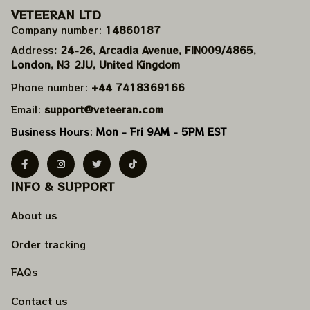
VETEERAN LTD
Company number: 
14860187
Address
: 24-26, Arcadia Avenue, FIN009/​4865, 
London, N3 2JU, United Kingdom
Phone number: 
+44 7418369166
Email: 
support@veteeran.com
Business Hours: 
Mon - Fri 9AM - 5PM EST
INFO & SUPPORT
About us
Order tracking
FAQs
Contact us