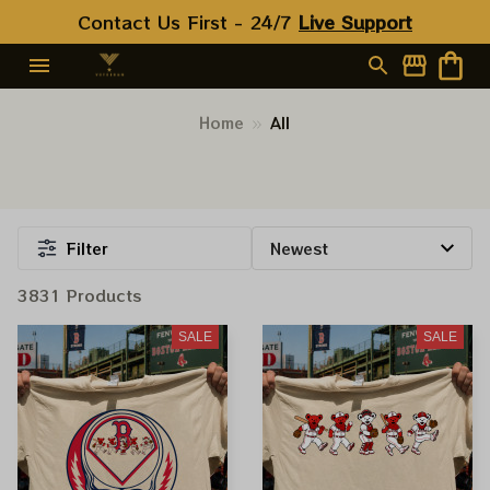
Contact Us First - 24/7 
Live Support
Home
All
Filter
3831 Products
SALE
SALE