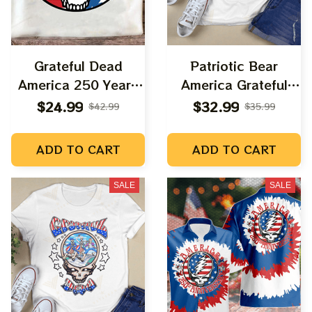
Grateful Dead
Patriotic Bear
America 250 Years
America Grateful
Anniversary Uncle
Again
$24.99
$32.99
$42.99
$35.99
Sam Shirt |
Deadhead America
ADD TO CART
ADD TO CART
Fourth July Shirts
SALE
SALE