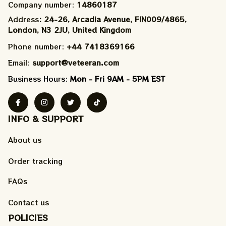
Company number: 
14860187
Address
: 24-26, Arcadia Avenue, FIN009/​4865, 
London, N3 2JU, United Kingdom
Phone number: 
+44 7418369166
Email: 
support@veteeran.com
Business Hours: 
Mon - Fri 9AM - 5PM EST
INFO & SUPPORT
About us
Order tracking
FAQs
Contact us
POLICIES