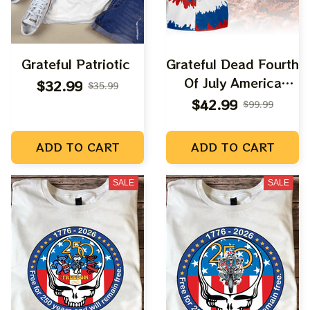
Grateful Patriotic
Grateful Dead Fourth
Of July America
$32.99
$35.99
250th Anniversary
$42.99
$99.99
Dancing Bear
Hawaiian Shirt
ADD TO CART
ADD TO CART
SALE
SALE