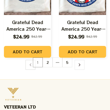
Grateful Dead
Grateful Dead
America 250 Years
America 250 Years
Anniversary Dancing
Anniversary Uncle
$24.99
$24.99
$42.99
$42.99
Bears Shirt |
Sam Shirt |
Deadhead America
Deadhead America
ADD TO CART
ADD TO CART
Fourth July Shirts
Fourth July Shirts
1
2
…
5
VETEERAN LTD