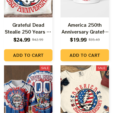
Grateful Dead
America 250th
Stealie 250 Years Of
Anniversary Grateful
America Freedom
Freedom Uncle Sam
$24.99
$19.99
$42.99
$35.49
Shirt
Stealie
ADD TO CART
ADD TO CART
SALE
SALE