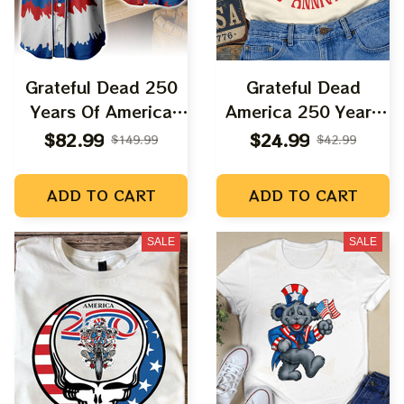
Grateful Dead 250
Grateful Dead
Years Of America
America 250 Years
Uncle Sam Tie Dyed
Anniversary Dancing
$82.99
$24.99
$149.99
$42.99
Printed Baseball
Bear Shirt |
Jersey
Deadhead AMerica
ADD TO CART
ADD TO CART
Fourth July Shirts
SALE
SALE