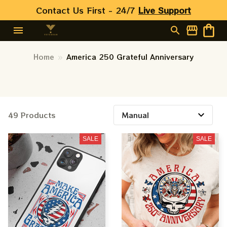
Contact Us First - 24/7 
Live Support
Home
America 250 Grateful Anniversary
49 Products
SALE
SALE