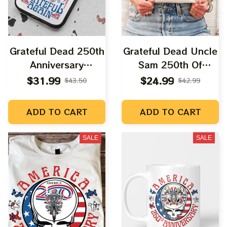
Grateful Dead 250th
Grateful Dead Uncle
Anniversary
Sam 250th Of
Independence Day
America Fourth July
$31.99
$24.99
$43.50
$42.99
Fourth Of July |
2026 Shirts
Make America
ADD TO CART
ADD TO CART
Grateful Again
SALE
SALE