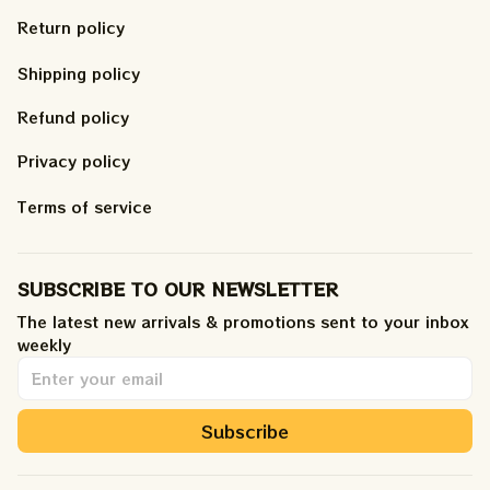
Return policy
Shipping policy
Refund policy
Privacy policy
Terms of service
SUBSCRIBE TO OUR NEWSLETTER
The latest new arrivals & promotions sent to your inbox 
weekly
.
Subscribe