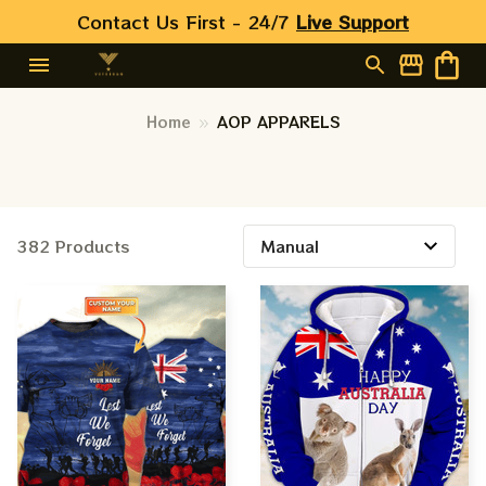
Contact Us First - 24/7 
Live Support
Home
AOP APPARELS
382 Products