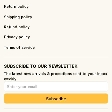
Return policy
Shipping policy
Refund policy
Privacy policy
Terms of service
SUBSCRIBE TO OUR NEWSLETTER
The latest new arrivals & promotions sent to your inbox 
weekly
.
Subscribe