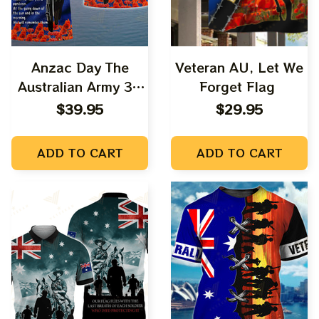
Anzac Day The
Veteran AU, Let We
Australian Army 3D
Forget Flag
Shirts Tad 06
$39.95
$29.95
ADD TO CART
ADD TO CART