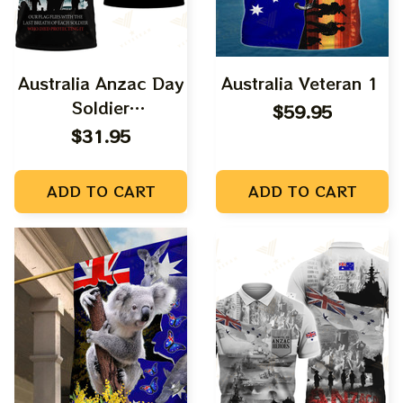
Australia Anzac Day
Australia Veteran 1
Soldier
$59.95
Remembrance
$31.95
ADD TO CART
ADD TO CART