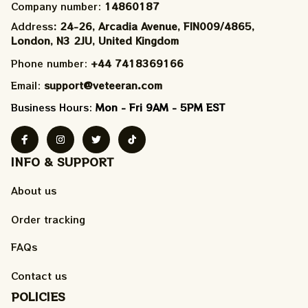
Company number: 
14860187
Address
: 24-26, Arcadia Avenue, FIN009/​4865, 
London, N3 2JU, United Kingdom
Phone number: 
+44 7418369166
Email: 
support@veteeran.com
Business Hours: 
Mon - Fri 9AM - 5PM EST
INFO & SUPPORT
About us
Order tracking
FAQs
Contact us
POLICIES