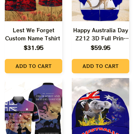
Lest We Forget
Happy Australia Day
Custom Name Tshirt
Z212 3D Full Print
Shirts
$31.95
$59.95
ADD TO CART
ADD TO CART