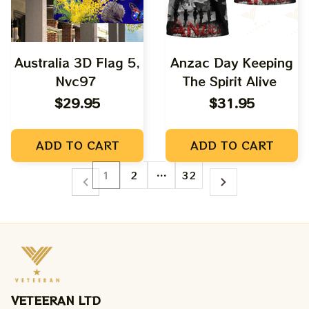
Australia 3D Flag 5,
Anzac Day Keeping
Nvc97
The Spirit Alive
$29.95
$31.95
ADD TO CART
ADD TO CART
1
2
…
32
VETEERAN LTD