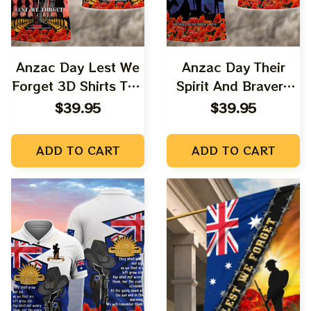
Anzac Day Lest We
Anzac Day Their
Forget 3D Shirts Tad
Spirit And Bravery
03
Forever 3D Shirts
$39.95
$39.95
Tad 07
ADD TO CART
ADD TO CART