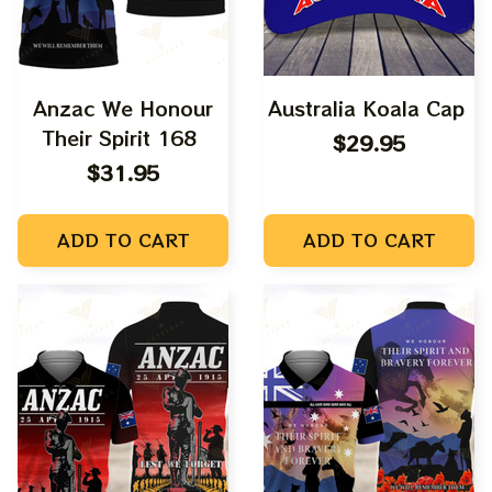
Anzac We Honour
Australia Koala Cap
Their Spirit 168
$29.95
$31.95
ADD TO CART
ADD TO CART