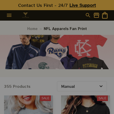
Contact Us First - 24/7 
Live Support
Home
NFL Apparels Fan Print
355 Products
SALE
SALE