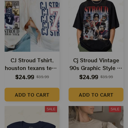
CJ Stroud Tshirt,
Cj Stroud Vintage
houston texans tees,
90s Graphic Style T-
cj stroud shirt
Shirt - Gift For
$24.99
$24.99
$39.99
$39.99
texans quarterback,
Women and Man
texans football
Unisex T-Shirt - Cj
ADD TO CART
ADD TO CART
houston nfl playoffs
Stroud merch
cj stroud shirt unisex
SALE
SALE