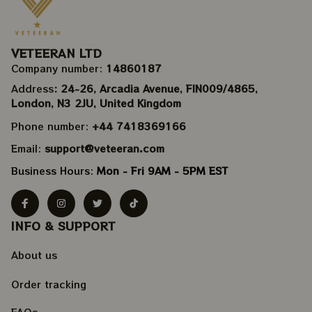
VETEERAN LTD
Company number: 
14860187
Address
: 24-26, Arcadia Avenue, FIN009/​4865, 
London, N3 2JU, United Kingdom
Phone number: 
+44 7418369166
Email: 
support@veteeran.com
Business Hours: 
Mon - Fri 9AM - 5PM EST
INFO & SUPPORT
About us
Order tracking
FAQs