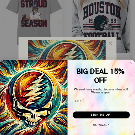
CJ Stroud The Eras
Houston Football
Tour Shirt,
Sweatshirt, Vintage
BIG DEAL 15%
Sweatshirt, Hoodie |
Style Houston
OFF
$24.99
$24.99
$39.99
$39.99
Classic 90s Graphic
Football Crewneck,
We send funny emails, discounts + free stuff.
Tee | Houston
Football
We never spam!
ADD TO CART
ADD TO CART
Email
Football Shirt |
Sweatshirt,Houston
WELCOME COUPON!
Unisex | Vintage
Crewneck, Unisex T-
Drop your email below to receive 
SALE
SALE
SIGN ME UP!
Bootleg
shirt Sweatshirt
your COUPON then apply it at 
checkout to save 
15%!
Hoodie
NO, THANKS