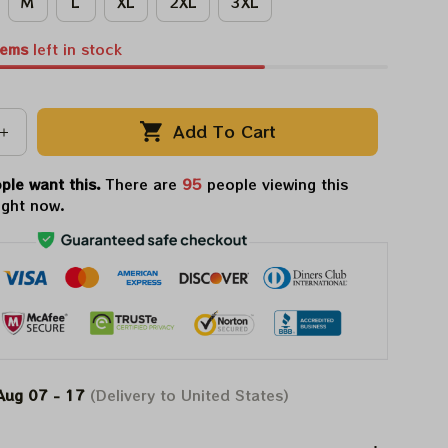
M
L
XL
2XL
3XL
tems
left in stock
Add To Cart
ple want this.
There are
95
people viewing this
ight now.
Aug 07 - 17
(Delivery to United States)