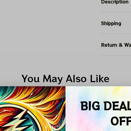
Description
Shipping
Return & Wa
You May Also Like
ALE
SALE
SALE
BIG DEA
OF