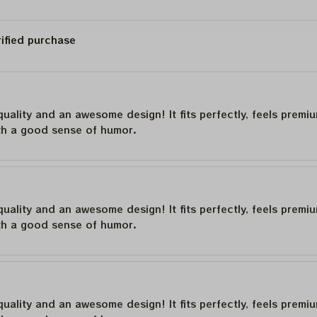
rified purchase
quality and an awesome design! It fits perfectly, feels premi
th a good sense of humor.
quality and an awesome design! It fits perfectly, feels premi
th a good sense of humor.
quality and an awesome design! It fits perfectly, feels premi