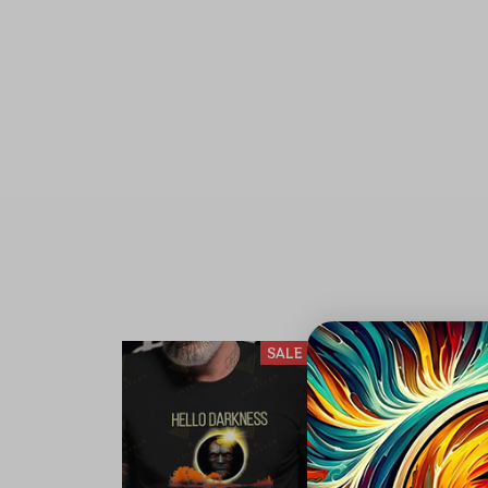
SALE
S