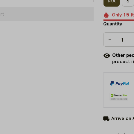
N/A
S
rt
Only
15
i
Quantity
Other peo
product r
Arrive on