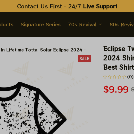
Contact Us First - 24/7 
Live Support
oducts
Signature Series
70s Revival
80s Reviv
Eclipse Tw
 In Lifetime Tottal Solar Eclipse 2024
 Solar Eclipse 2024 Shirt, Best Shirt For
2024 Shirt
SALE
vers
Best Shir
(0)
$9.99