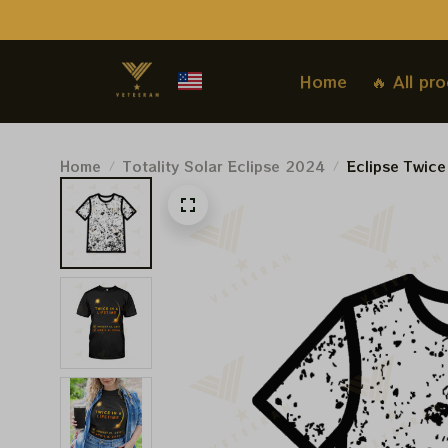
Home
🔥 All pr
Home
Totality Solar Eclipse 2024
Eclipse Twice
Shirt, Totally
Astronomy Lo