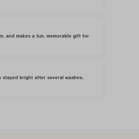
um, and makes a fun, memorable gift for
as stayed bright after several washes.