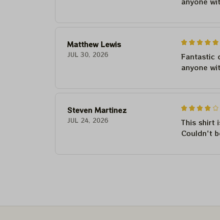
anyone wi
Matthew Lewis
JUL 30, 2026
Fantastic 
anyone wi
Steven Martinez
JUL 24, 2026
This shirt 
Couldn't b