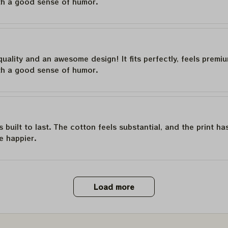
th a good sense of humor.
quality and an awesome design! It fits perfectly, feels premi
th a good sense of humor.
is built to last. The cotton feels substantial, and the print h
e happier.
Load more