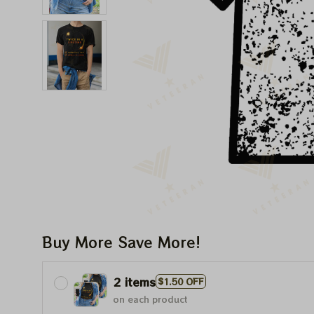
Buy More Save More!
2 items
$1.50 OFF
on each product