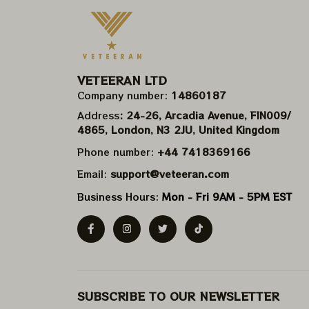
VETEERAN LTD
Company number: 
14860187
Address
: 24-26, Arcadia Avenue, FIN009/​
4865, London, N3 2JU, United Kingdom
Phone number: 
+44 7418369166
Email: 
support@veteeran.com
Business Hours: 
Mon - Fri 9AM - 5PM EST
SUBSCRIBE TO OUR NEWSLETTER