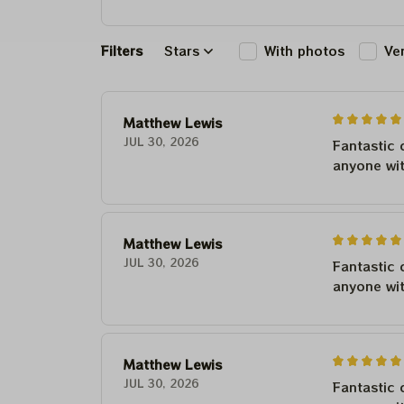
Filters
Stars
With photos
Ve
Matthew Lewis
JUL 30, 2026
Fantastic 
anyone wi
Matthew Lewis
JUL 30, 2026
Fantastic 
anyone wi
Matthew Lewis
JUL 30, 2026
Fantastic 