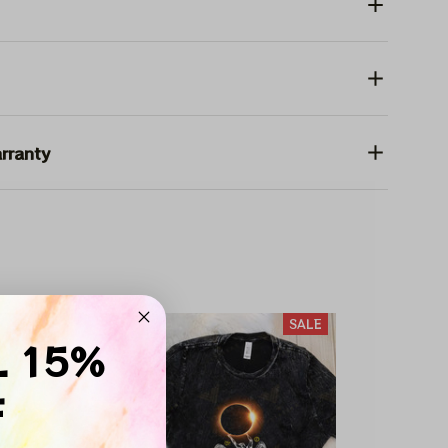
rranty
SALE
SALE
L 15%
F