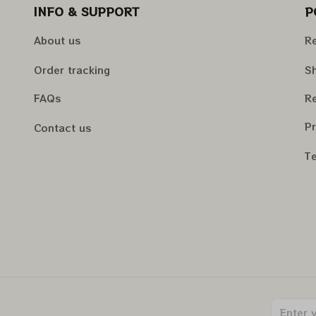
INFO & SUPPORT
P
About us
Re
Order tracking
Sh
FAQs
Re
Pr
Contact us
Te