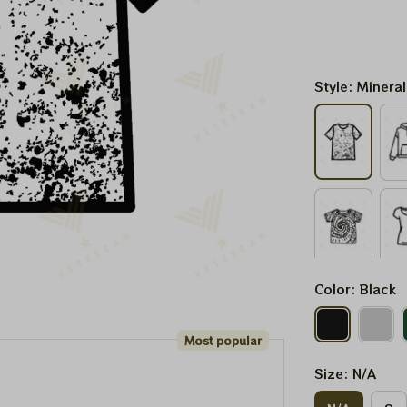
Style: Minera
Color: Black
Most popular
Size: N/A