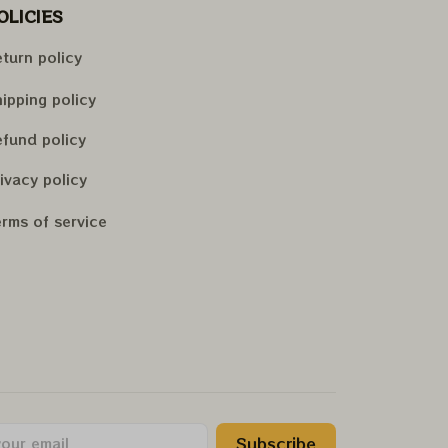
OLICIES
turn policy
ipping policy
fund policy
ivacy policy
rms of service
Subscribe