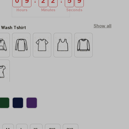
:
:
0
9
2
2
5
8
Hours
Minutes
Seconds
Show all
l Wash Tshirt