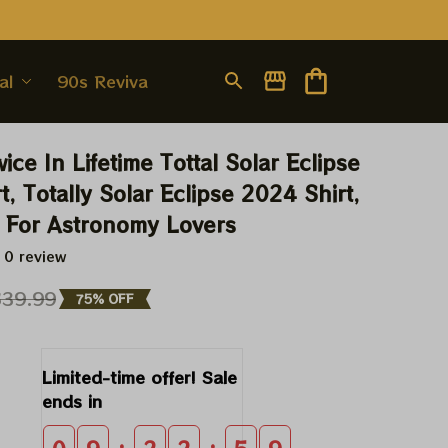
al
90s Revival
ice In Lifetime Tottal Solar Eclipse 
, Totally Solar Eclipse 2024 Shirt, 
t For Astronomy Lovers
 0 review
$39.99
75% OFF
Limited-time offer! Sale 
ends in