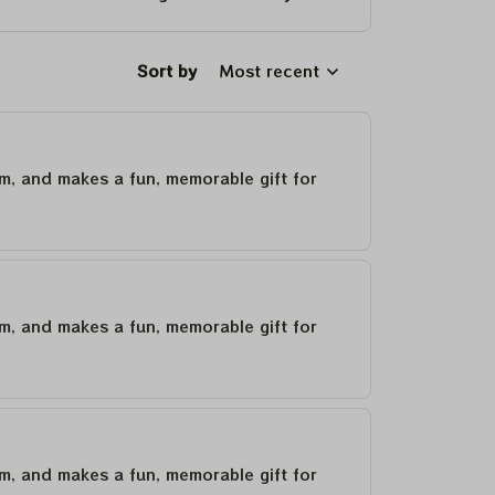
Sort by
Most recent
um, and makes a fun, memorable gift for
um, and makes a fun, memorable gift for
um, and makes a fun, memorable gift for