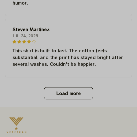
humor.
Steven Martinez
JUL 24, 2026
This shirt is built to last. The cotton feels
substantial, and the print has stayed bright after
several washes. Couldn't be happier.
Load more