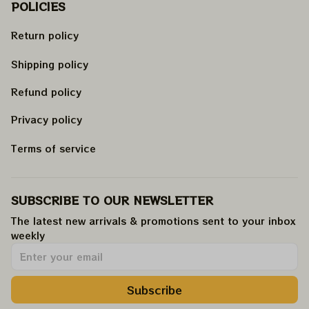
POLICIES
Return policy
Shipping policy
Refund policy
Privacy policy
Terms of service
SUBSCRIBE TO OUR NEWSLETTER
The latest new arrivals & promotions sent to your inbox 
weekly
.
Subscribe