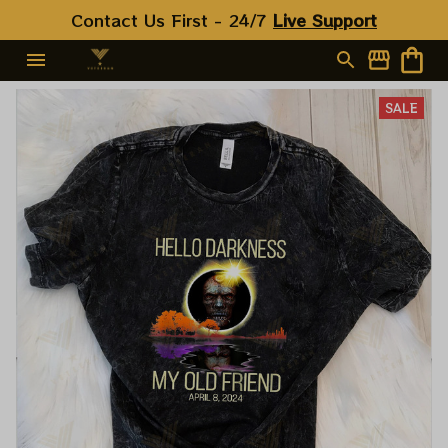
Contact Us First - 24/7 
Live Support
SALE