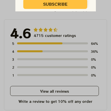
SUBSCRIBE
Customer Reviews
4.6
4715 customer ratings
5
64%
4
36%
3
0%
2
0%
1
0%
View all reviews
Write a review to get 10% off any order