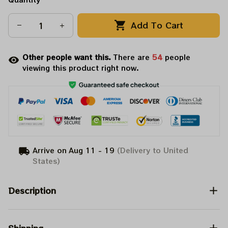
Add To Cart
Other people want this.
There are
56
people
viewing this product right now.
Arrive on
Aug 11 - 19
(Delivery to United
States)
Description