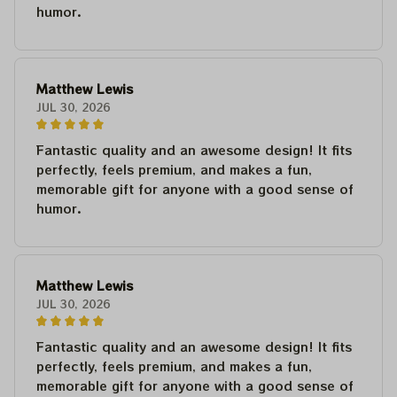
humor.
Matthew Lewis
JUL 30, 2026
Fantastic quality and an awesome design! It fits
perfectly, feels premium, and makes a fun,
memorable gift for anyone with a good sense of
humor.
Matthew Lewis
JUL 30, 2026
Fantastic quality and an awesome design! It fits
perfectly, feels premium, and makes a fun,
memorable gift for anyone with a good sense of