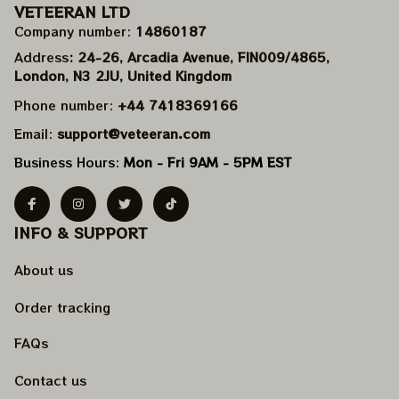
VETEERAN LTD
Company number: 
14860187
Address
: 24-26, Arcadia Avenue, FIN009/​4865, 
London, N3 2JU, United Kingdom
Phone number: 
+44 7418369166
Email: 
support@veteeran.com
Business Hours: 
Mon - Fri 9AM - 5PM EST
INFO & SUPPORT
About us
Order tracking
FAQs
Contact us