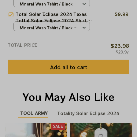
Eclipse 2024 Shirt, Best Shirt
Mineral Wash Tshirt / Black /
For Astronomy Lovers
N/A
Total Solar Eclipse 2024 Texas
$9.99
Tottal Solar Eclipse 2024 Shirt,
Totally Solar Eclipse 2024 Shirt,
Mineral Wash Tshirt / Black /
Best Shirt For Astronomy Lovers
N/A
TOTAL PRICE
$23.98
$29.97
Add all to cart
You May Also Like
TOOL ARMY
Totality Solar Eclipse 2024
SALE