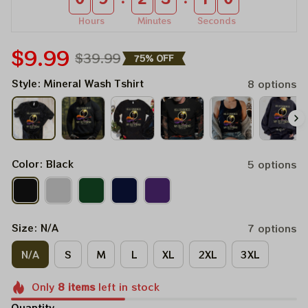
Hours
Minutes
Seconds
$9.99
$39.99
75% OFF
Style: Mineral Wash Tshirt
8 options
Color: Black
5 options
Size: N/A
7 options
N/A
S
M
L
XL
2XL
3XL
Only
8
items
left in stock
Quantity