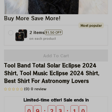
Buy More Save More!
Most popular
2 items
$1.50 OFF
on each product
Add To Cart
Tool Band Total Solar Eclipse 2024 
Shirt, Tool Music Eclipse 2024 Shirt, 
Best Shirt For Astronomy Lovers
(0) 0 review
Limited-time offer! Sale ends in
:
:
0
9
2
3
0
8