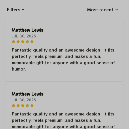
Filters
Most recent
Matthew Lewis
JUL 30, 2026
Fantastic quality and an awesome design! It fits
perfectly, feels premium, and makes a fun,
memorable gift for anyone with a good sense of
humor.
Matthew Lewis
JUL 30, 2026
Fantastic quality and an awesome design! It fits
perfectly, feels premium, and makes a fun,
memorable gift for anyone with a good sense of