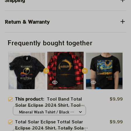
Shipping
Return & Warranty
Frequently bought together
This product:
Tool Band Total
$9.99
Solar Eclipse 2024 Shirt, Tool
Music Eclipse 2024 Shirt, Best
Mineral Wash Tshirt / Black /
Shirt For Astronomy Lovers
N/A
Total Solar Eclipse Tottal Solar
$9.99
Eclipse 2024 Shirt, Totally Solar