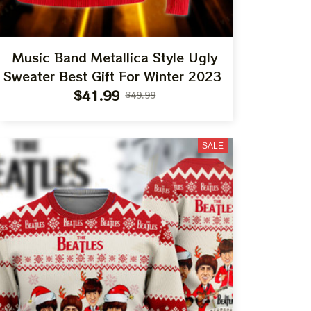
Music Band Metallica Style Ugly
Sweater Best Gift For Winter 2023
$41.99
$49.99
SALE