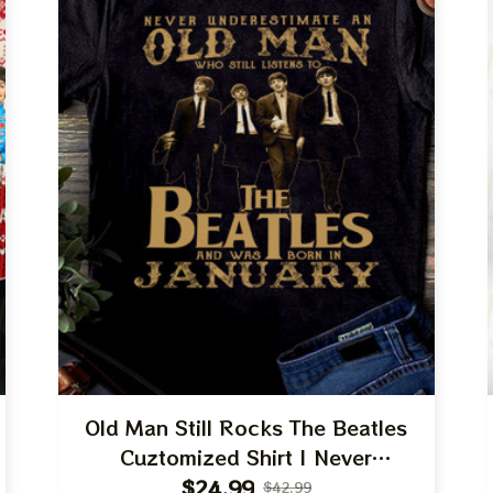
Old Man Still Rocks The Beatles
Cuztomized Shirt | Never
Underestimate Old Man Who Listens
$24.99
$42.99