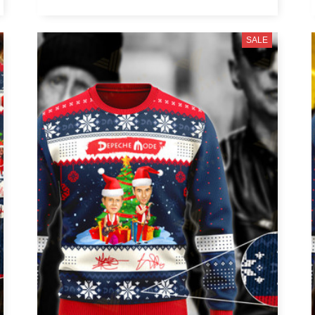
Ringo Starr
SALE