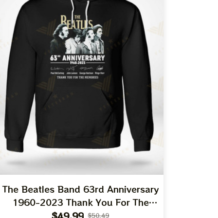
The Beatles Band 63rd Anniversary
1960-2023 Thank You For The
Memories T-Shirt
$49.99
$50.49