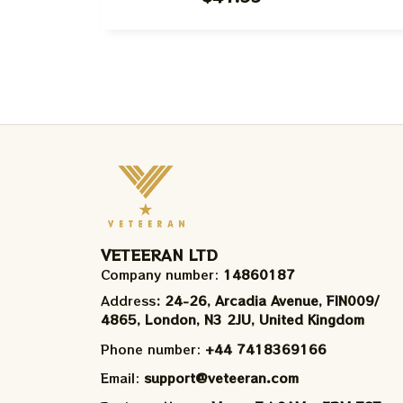
Gift Ugly Sweater For Family, Xmas
Gift Ugly Sweater Best Gift For
Winter 2023
VETEERAN LTD
Company number: 
14860187
Address
: 24-26, Arcadia Avenue, FIN009/​
4865, London, N3 2JU, United Kingdom
Phone number: 
+44 7418369166
Email: 
support@veteeran.com