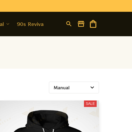
al
90s Revival
SALE