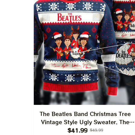
The Beatles Band Christmas Tree
Vintage Style Ugly Sweater, The
Beatles John Lennon, Paul
$41.99
$49.99