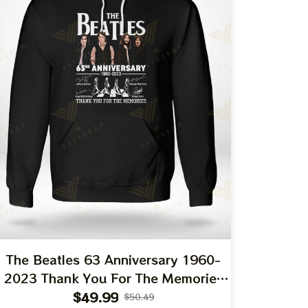
The Beatles 63 Anniversary 1960-
2023 Thank You For The Memories
T-Shirt Hoodie Sweatshirt
$49.99
$50.49