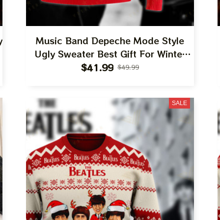
y
Music Band Depeche Mode Style
Ugly Sweater Best Gift For Winter
2023
$41.99
$49.99
SALE