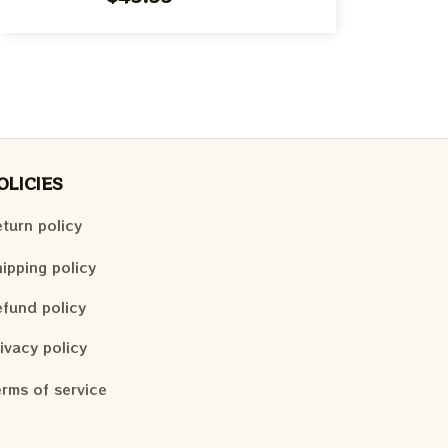
OLICIES
turn policy
ipping policy
fund policy
ivacy policy
rms of service