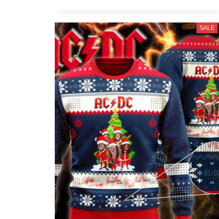
McCartney, George Harrison, Ringo
Starr
SALE