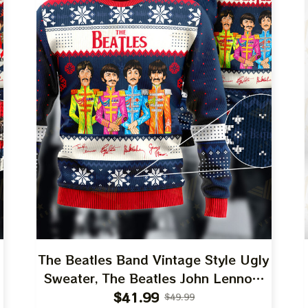
The Beatles Band Vintage Style Ugly
Sweater, The Beatles John Lennon,
Paul McCartney, George Harrison,
$41.99
$49.99