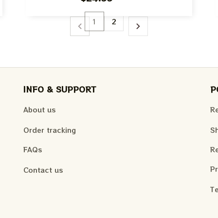
The Beatles Fan Shirt
1
2
INFO & SUPPORT
P
About us
Re
Order tracking
Sh
FAQs
Re
Pr
Contact us
Te