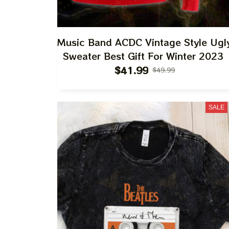
Music Band ACDC Vintage Style Ugl
Sweater Best Gift For Winter 2023
$41.99
$49.99
SALE