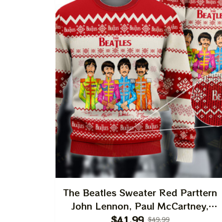
The Beatles Sweater Red Parttern
John Lennon, Paul McCartney,
George Harrison, Ringo Starr Best
$41.99
$49.99