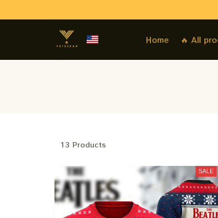
Home
🔥 All pr
13 Products
SALE