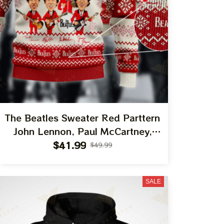
The Beatles Sweater Red Parttern
John Lennon, Paul McCartney,
George Harrison, Ringo Starr Best
$41.99
$49.99
Gift Ugly Sweater For Family, Xmas
Gift Ugly Sweater Best Gift For
SALE
Winter 2023