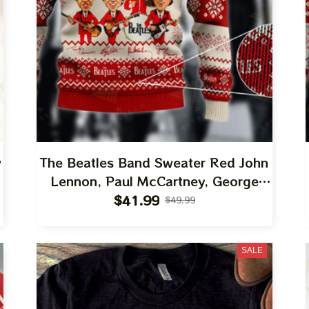
w
The Beatles Band Sweater Red John
n
Lennon, Paul McCartney, George
Harrison, Ringo Starr Best Gift Ugly
$41.99
$49.99
,
Sweater For Family, Xmas Gift Ugly
Sweater Best Gift For Winter 2023
SALE