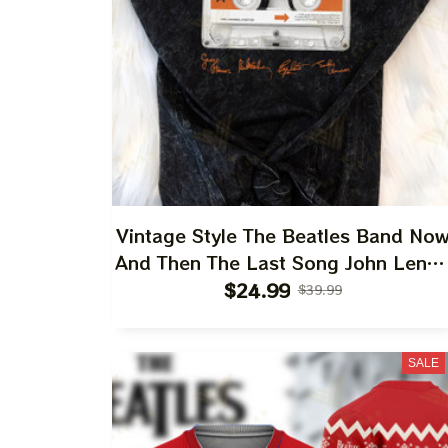
Vintage Style The Beatles Band No
And Then The Last Song John Leno
Paul Mccartney Ringo Starr Soft
$24.99
$39.99
Style Tshirt Ultra Cotton Tee Hoodie
Sweatshirt Best Gift For 2023
SALE
Holidays, Best Christmas Gift 2023