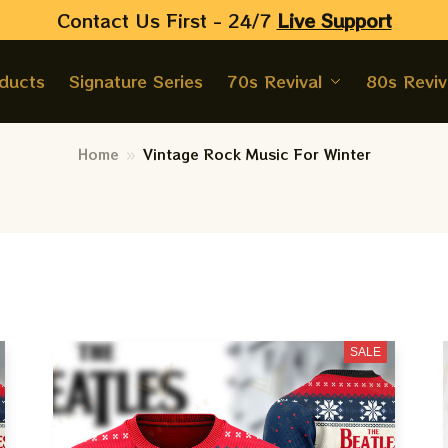
Contact Us First - 24/7 
Live Support
oducts
Signature Series
70s Revival
80s Reviv
Home
Vintage Rock Music For Winter
SALE