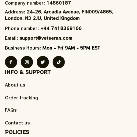
Company number: 
14860187
Address
: 24-26, Arcadia Avenue, FIN009/​4865, 
London, N3 2JU, United Kingdom
Phone number: 
+44 7418369166
Email: 
support@veteeran.com
Business Hours: 
Mon - Fri 9AM - 5PM EST
INFO & SUPPORT
About us
Order tracking
FAQs
Contact us
POLICIES