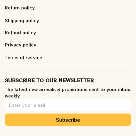
Return policy
Shipping policy
Refund policy
Privacy policy
Terms of service
SUBSCRIBE TO OUR NEWSLETTER
The latest new arrivals & promotions sent to your inbox 
weekly
.
Subscribe