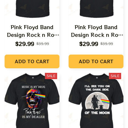
Pink Floyd Band
Pink Floyd Band
Design Rock n Roll
Design Rock n Roll
Apparels
Apparels
$29.99
$29.99
$39.99
$39.99
ADD TO CART
ADD TO CART
SALE
SALE