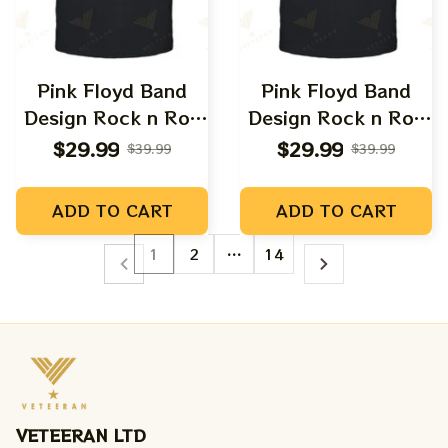
Pink Floyd Band
Pink Floyd Band
Design Rock n Roll
Design Rock n Roll
Apparels
Apparels
$29.99
$29.99
$39.99
$39.99
ADD TO CART
ADD TO CART
1
2
…
14
VETEERAN LTD