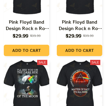
Pink Floyd Band
Pink Floyd Band
Design Rock n Roll
Design Rock n Roll
Apparels
Apparels
$29.99
$29.99
$39.99
$39.99
ADD TO CART
ADD TO CART
SALE
SALE