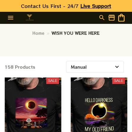
Contact Us First - 24/7 
Live Support
Home
WISH YOU WERE HERE
158 Products
SALE
SALE