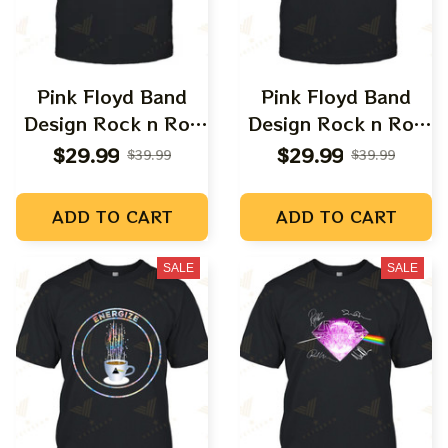
Pink Floyd Band
Pink Floyd Band
Design Rock n Roll
Design Rock n Roll
Apparels
Apparels
$29.99
$29.99
$39.99
$39.99
ADD TO CART
ADD TO CART
SALE
SALE