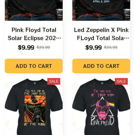
Pink Floyd Total
Led Zeppelin X Pink
Solar Eclipse 2024
FLoyd Total Solar
Shirt, Dark Side Of
Eclipse 2024 Shirt,
$9.99
$9.99
$39.99
$39.99
The Moon Music
Led Zeppelin Dark
Eclipse 2024 Shirt
Side Of The Moon
ADD TO CART
ADD TO CART
Snoopy and Charlie
Music Eclipse 2024
Browns Totally Solar
Shirt, Best Shirt For
SALE
SALE
Eclipse, Best Shirt
Astronomy Lovers
For Astronomy
Lovers