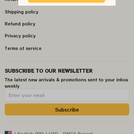
Shipping policy
Refund policy
Privacy policy
Terms of service
SUBSCRIBE TO OUR NEWSLETTER
The latest new arrivals & promotions sent to your inbox 
weekly
.
Subscribe
DMCA Report
| English (EN) | USD