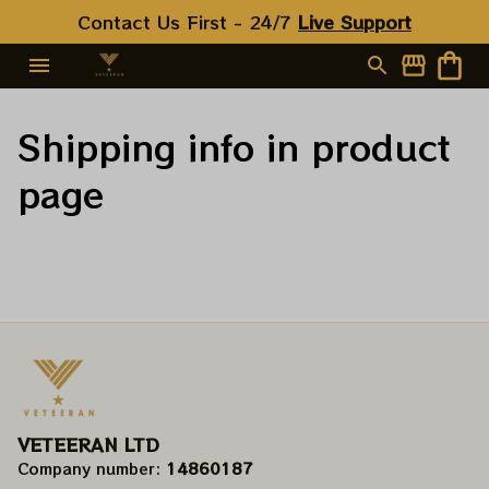
Contact Us First - 24/7 
Live Support
Shipping info in product 
page
VETEERAN LTD
Company number: 
14860187