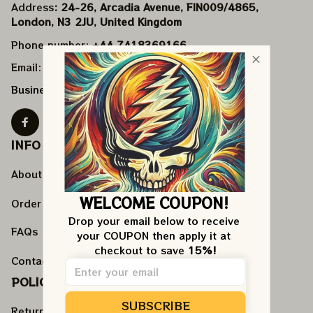
Address
: 24-26, Arcadia Avenue, FIN009/​4865, 
London, N3 2JU, United Kingdom
Phone number: 
+44 7418369166
Email: 
support@veteeran.com
Business Hours: 
Mon - Fri 9AM - 5PM EST
INFO & SUPPORT
About us
WELCOME COUPON!
Order tracking
Drop your email below to receive 
FAQs
your COUPON then apply it at 
checkout to save 
15%!
Contact us
POLICIES
SUBSCRIBE
Return policy