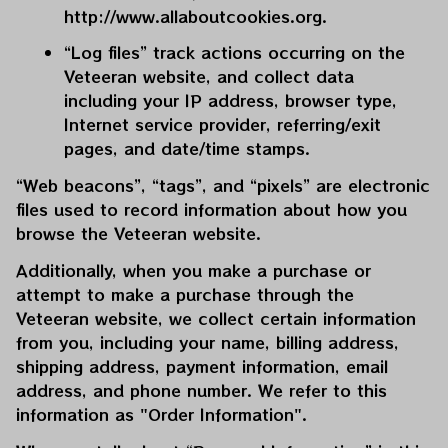
http://www.allaboutcookies.org
.
“Log files” track actions occurring on the 
Veteeran
 website, and collect data 
including your IP address, browser type, 
Internet service provider, referring/exit 
pages, and date/time stamps.
“Web beacons”, “tags”, and “pixels” are electronic 
files used to record information about how you 
browse the 
Veteeran
 website.
Additionally, when you make a purchase or 
attempt to make a purchase through the 
Veteeran
 website, we collect certain information 
from you, including your name, billing address, 
shipping address, payment information, email 
address, and phone number. We refer to this 
information as "Order Information".