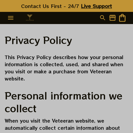
Contact Us First - 24/7 
Live Support
Privacy Policy
This Privacy Policy describes how your personal 
information is collected, used, and shared when 
you visit or make a purchase from 
Veteeran
website.
Personal information we 
collect
When you visit the 
Veteeran
 website, we 
automatically collect certain information about 