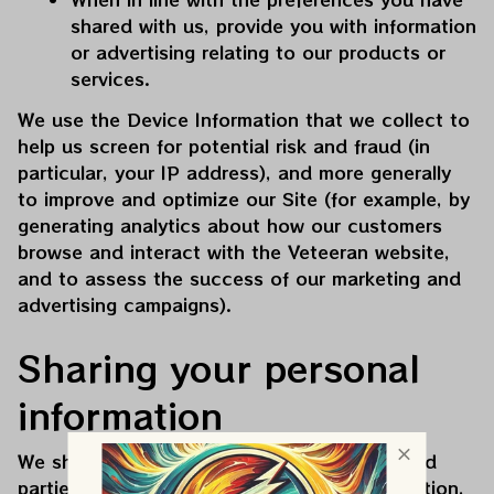
shared with us, provide you with information 
or advertising relating to our products or 
services.
We use the Device Information that we collect to 
help us screen for potential risk and fraud (in 
particular, your IP address), and more generally 
to improve and optimize our Site (for example, by 
generating analytics about how our customers 
browse and interact with the 
Veteeran
 website, 
and to assess the success of our marketing and 
advertising campaigns).
Sharing your personal 
information
We share your Personal Information with third 
parties to help us use your Personal Information, 