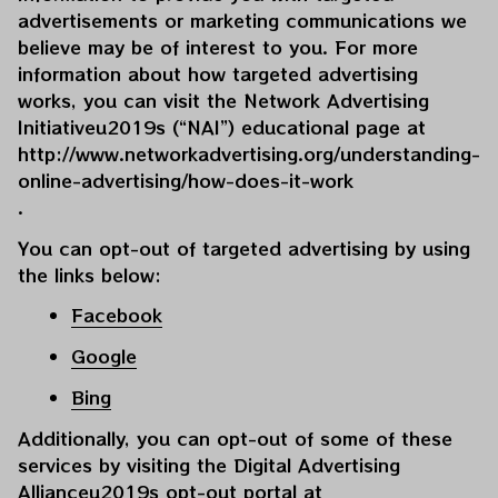
advertisements or marketing communications we 
believe may be of interest to you. For more 
information about how targeted advertising 
works, you can visit the Network Advertising 
Initiativeu2019s (“NAI”) educational page at 
http://www.networkadvertising.org/understanding-
online-advertising/how-does-it-work
.
You can opt-out of targeted advertising by using 
the links below:
Facebook
Google
Bing
Additionally, you can opt-out of some of these 
services by visiting the Digital Advertising 
Allianceu2019s opt-out portal at 