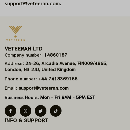
support@veteeran.com
.
VETEERAN LTD
Company number: 
14860187
Address
: 24-26, Arcadia Avenue, FIN009/​4865, 
London, N3 2JU, United Kingdom
Phone number: 
+44 7418369166
Email: 
support@veteeran.com
Business Hours: 
Mon - Fri 9AM - 5PM EST
INFO & SUPPORT