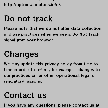
http://optout.aboutads.info/
.
Do not track
Please note that we do not alter data collection 
and use practices when we see a Do Not Track 
signal from your browser.
Changes
We may update this privacy policy from time to 
time in order to reflect, for example, changes to 
our practices or for other operational, legal or 
regulatory reasons.
Contact us
If you have any questions, please contact us at 