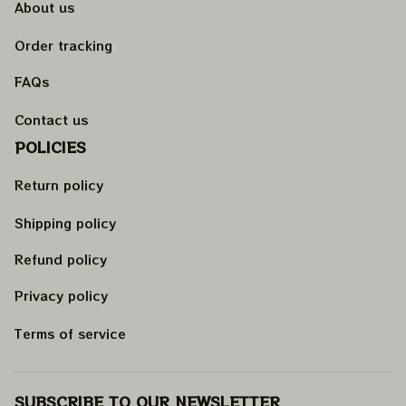
About us
Order tracking
FAQs
Contact us
POLICIES
Return policy
Shipping policy
Refund policy
Privacy policy
Terms of service
SUBSCRIBE TO OUR NEWSLETTER