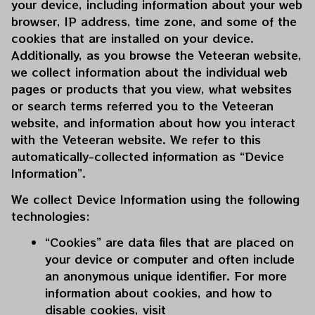
your device, including information about your web 
browser, IP address, time zone, and some of the 
cookies that are installed on your device. 
Additionally, as you browse the 
Veteeran
 website, 
we collect information about the individual web 
pages or products that you view, what websites 
or search terms referred you to the 
Veteeran
website, and information about how you interact 
with the 
Veteeran
 website. We refer to this 
automatically-collected information as “Device 
Information”.
We collect Device Information using the following 
technologies:
“Cookies” are data files that are placed on 
your device or computer and often include 
an anonymous unique identifier. For more 
information about cookies, and how to 
disable cookies, visit 