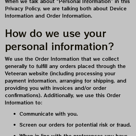
When we talk about “Personal Information” in this 
Privacy Policy, we are talking both about Device 
Information and Order Information.
How do we use your 
personal information?
We use the Order Information that we collect 
generally to fulfill any orders placed through the 
Veteeran
 website (including processing your 
payment information, arranging for shipping, and 
providing you with invoices and/or order 
confirmations). Additionally, we use this Order 
Information to:
Communicate with you.
Screen our orders for potential risk or fraud.
When in line with the preferences you have 