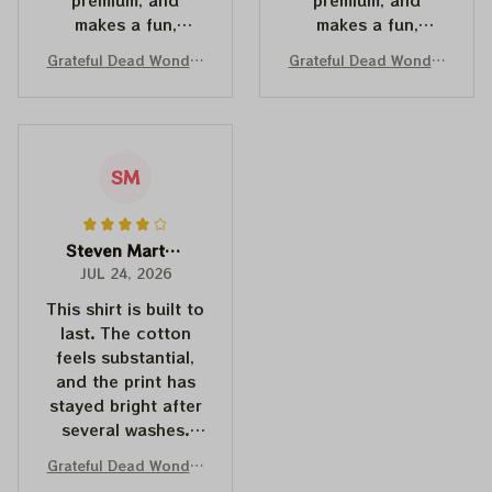
makes a fun,
makes a fun,
memorable gift for
memorable gift for
Grateful Dead Wonder
Grateful Dead Wonder
anyone with a
anyone with a
land Dancing Bears Mi
land Mickey Mouse Shi
good sense of
good sense of
ckey Mouse Shirts | De
rts | Deadhead Place
humor.
humor.
adhead Place as Disn
as Disneyland Dancing
eyland Dancing Bear S
Bear Shirts
hirts
SM
Steven Martinez
JUL 24, 2026
This shirt is built to
last. The cotton
feels substantial,
and the print has
stayed bright after
several washes.
Couldn't be
Grateful Dead Wonder
happier.
land Dancing Bears Mi