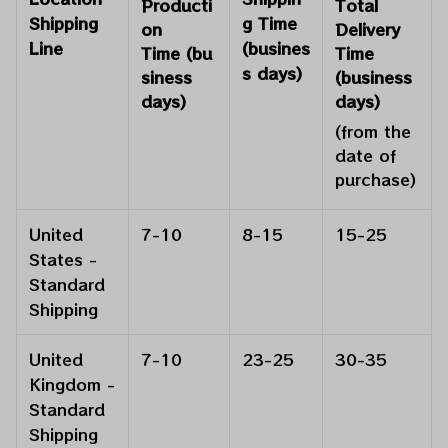
Producti
Total
Shipping
g Time
on
Delivery
Line
(busines
Time
(bu
Time
s days)
siness
(business
days)
days)
(from the
date of
purchase)
United
7-10
8-15
15-25
States -
Standard
Shipping
United
7-10
23-25
30-35
Kingdom -
Standard
Shipping