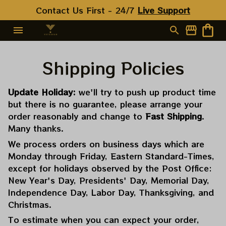
Contact Us First - 24/7 
Live Support
Shipping Policies
Update Holiday:
we'll try to push up product time
but there is no guarantee, please arrange your
order reasonably and change to
Fast Shipping
.
Many thanks.
We process orders on business days which are
Monday through Friday, Eastern Standard-Times,
except for holidays observed by the Post Office:
New Year's Day, Presidents' Day, Memorial Day,
Independence Day, Labor Day, Thanksgiving, and
Christmas.
To estimate when you can expect your order,