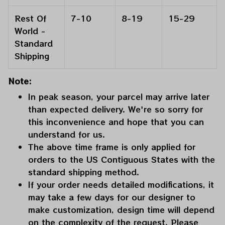
Rest Of
7-10
8-19
15-29
World -
Standard
Shipping
Note:
In peak season, your parcel may arrive later
than expected delivery. We're so sorry for
this inconvenience and hope that you can
understand for us.
The above time frame is only applied for
orders to the US Contiguous States with the
standard shipping method.
If your order needs detailed modifications, it
may take a few days for our designer to
make customization, design time will depend
on the complexity of the request. Please