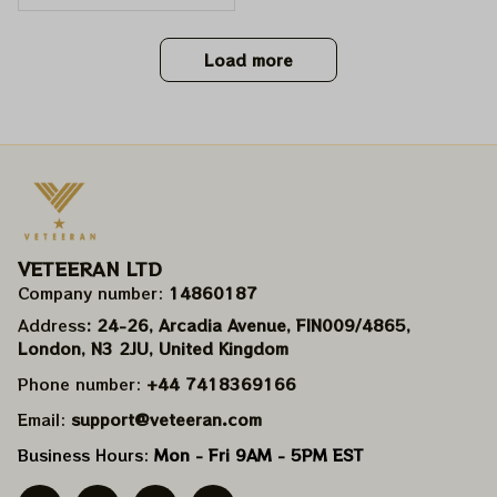
ckey Mouse Shirts | De
adhead Place as Disn
eyland Dancing Bear S
Load more
hirts
VETEERAN LTD
Company number: 
14860187
Address
: 24-26, Arcadia Avenue, FIN009/​4865, 
London, N3 2JU, United Kingdom
Phone number: 
+44 7418369166
Email: 
support@veteeran.com
Business Hours: 
Mon - Fri 9AM - 5PM EST