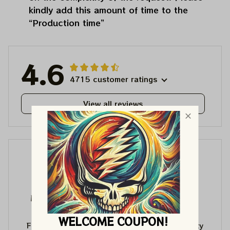
kindly add this amount of time to the
“Production time”
4.6
4715 customer ratings
View all reviews
ML
ML
Matthew Lewis
Matthew Lewis
JUL 30, 2026
JUL 30, 2026
WELCOME COUPON!
Fantastic quality
Fantastic quality