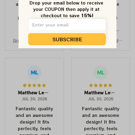
Drop your email below to receive 
and an awesome
and an awesome
your COUPON then apply it at 
design! It fits
design! It fits
checkout to save 
15%!
perfectly, feels
perfectly, feels
premium, and
premium, and
makes a fun,
makes a fun,
memorable gift for
memorable gift for
SUBSCRIBE
Grateful Dead Wonder
Grateful Dead Wonder
anyone with a
anyone with a
land Dancing Bears Mi
land Turtle Terrapin D
good sense of
good sense of
ckey Mouse Shirts | De
ancing Bear Grateful S
humor.
humor.
adhead Place as Disn
keleton Shirts | Deadh
eyland Dancing Bear S
ead Place as Disneyla
hirts
nd Dancing Bear Shirts
ML
ML
Matthew Lewis
Matthew Lewis
JUL 30, 2026
JUL 30, 2026
Fantastic quality
Fantastic quality
and an awesome
and an awesome
design! It fits
design! It fits
perfectly, feels
perfectly, feels
premium, and
premium, and