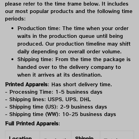
please refer to the time frame below. It includes
our most popular products and the following time
periods:
Production time: The time when your order
waits in the production queue until being
produced. Our production timeline may shift
daily depending on overall order volume.
Shipping time: From the time the package is
handed over to the delivery company to
when it arrives at its destination.
Printed Apparels
: Has short delivery time.
- Processing Time: 1-5 business days
- Shipping lines: USPS, UPS, DHL
- Shipping time (US): 2-9 business days
- Shipping time (WW): 10-25 business days
Full Printed Apparels
:
Location
Shippin