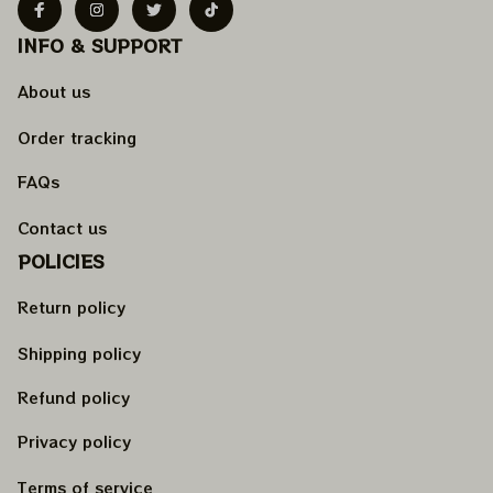
INFO & SUPPORT
About us
Order tracking
FAQs
Contact us
POLICIES
Return policy
Shipping policy
Refund policy
Privacy policy
Terms of service