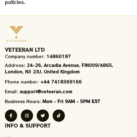
policies.
VETEERAN LTD
Company number: 
14860187
Address
: 24-26, Arcadia Avenue, FIN009/​4865, 
London, N3 2JU, United Kingdom
Phone number: 
+44 7418369166
Email: 
support@veteeran.com
Business Hours: 
Mon - Fri 9AM - 5PM EST
INFO & SUPPORT