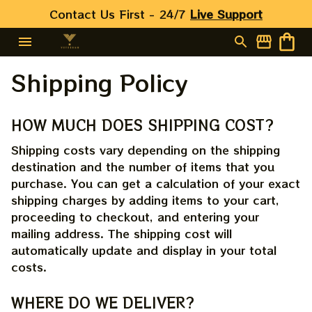
Contact Us First - 24/7 
Live Support
Shipping Policy
HOW MUCH DOES SHIPPING COST?
Shipping costs vary depending on the shipping 
destination and the number of items that you 
purchase. You can get a calculation of your exact 
shipping charges by adding items to your cart, 
proceeding to checkout, and entering your 
mailing address. The shipping cost will 
automatically update and display in your total 
costs.
WHERE DO WE DELIVER?