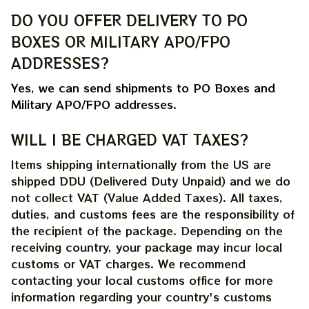
DO YOU OFFER DELIVERY TO PO 
BOXES OR MILITARY APO/FPO 
ADDRESSES?
Yes, we can send shipments to PO Boxes and 
Military APO/FPO addresses.
WILL I BE CHARGED VAT TAXES?
Items shipping internationally from the US are 
shipped DDU (Delivered Duty Unpaid) and we do 
not collect VAT (Value Added Taxes). All taxes, 
duties, and customs fees are the responsibility of 
the recipient of the package. Depending on the 
receiving country, your package may incur local 
customs or VAT charges. We recommend 
contacting your local customs office for more 
information regarding your country's customs 