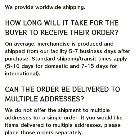
We provide worldwide shipping.
HOW LONG WILL IT TAKE FOR THE 
BUYER TO RECEIVE THEIR ORDER?
On average, merchandise is produced and 
shipped from our facility 5-7 business days after 
purchase. Standard shipping/transit times apply 
(5-10 days for domestic and 7-15 days for 
international).
CAN THE ORDER BE DELIVERED TO 
MULTIPLE ADDRESSES?
We do not offer the shipment to multiple 
addresses for a single order. If you would like 
items delivered to multiple addresses, please 
place those orders separately.