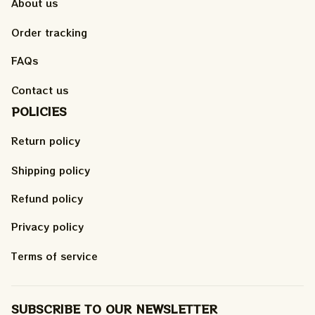
About us
Order tracking
FAQs
Contact us
POLICIES
Return policy
Shipping policy
Refund policy
Privacy policy
Terms of service
SUBSCRIBE TO OUR NEWSLETTER