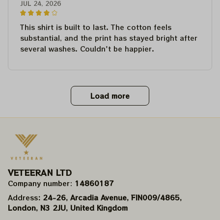
JUL 24, 2026
This shirt is built to last. The cotton feels
substantial, and the print has stayed bright after
several washes. Couldn't be happier.
Load more
VETEERAN LTD
Company number: 
14860187
Address
: 24-26, Arcadia Avenue, FIN009/​4865, 
London, N3 2JU, United Kingdom