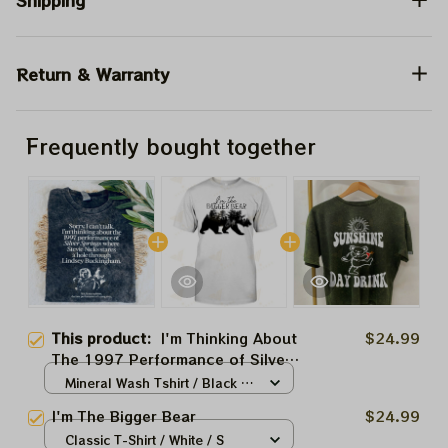
Shipping
Return & Warranty
Frequently bought together
This product:
I'm Thinking About
$24.99
The 1997 Performance of Silver
Springs Shirt, I'm Thinking About
Mineral Wash Tshirt / Black /
The 1997 Funny Shirt
S
I'm The Bigger Bear
$24.99
Classic T-Shirt / White / S