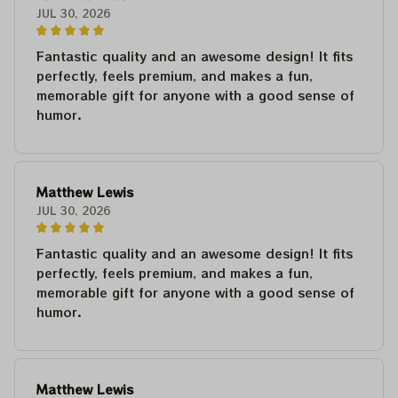
JUL 30, 2026
Fantastic quality and an awesome design! It fits
perfectly, feels premium, and makes a fun,
memorable gift for anyone with a good sense of
humor.
Matthew Lewis
JUL 30, 2026
Fantastic quality and an awesome design! It fits
perfectly, feels premium, and makes a fun,
memorable gift for anyone with a good sense of
humor.
Matthew Lewis