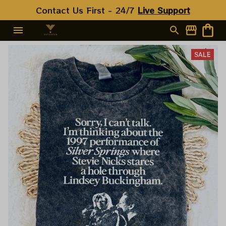
Contact Us First - 24/7 
Live Support
SALE