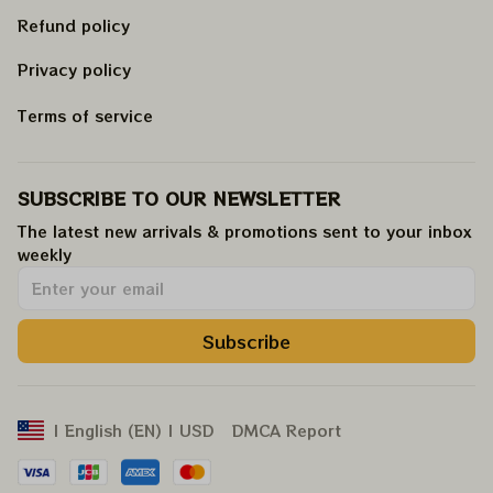
Refund policy
Privacy policy
Terms of service
SUBSCRIBE TO OUR NEWSLETTER
The latest new arrivals & promotions sent to your inbox 
weekly
.
Subscribe
DMCA Report
| English (EN) | USD