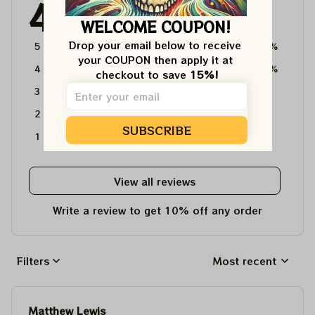
4.6
4715 customer ratings
WELCOME COUPON!
Drop your email below to receive 
5
64%
your COUPON then apply it at 
4
36%
checkout to save 
15%!
3
0%
2
0%
SUBSCRIBE
1
0%
View all reviews
Write a review to get 10% off any order
Filters
Most recent
Matthew Lewis