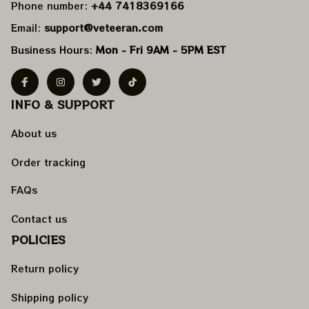
Phone number: 
+44 7418369166
Email: 
support@veteeran.com
Business Hours: 
Mon - Fri 9AM - 5PM EST
INFO & SUPPORT
About us
Order tracking
FAQs
Contact us
POLICIES
Return policy
Shipping policy