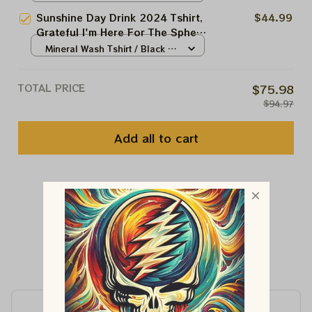
Sunshine Day Drink 2024 Tshirt,
$44.99
Grateful I'm Here For The Sphere
T-shirt, Shakedown Street At The
Mineral Wash Tshirt / Black /
Sphere
N/A
TOTAL PRICE
$75.98
$94.97
Add all to cart
You May Also Like
Customer Reviews