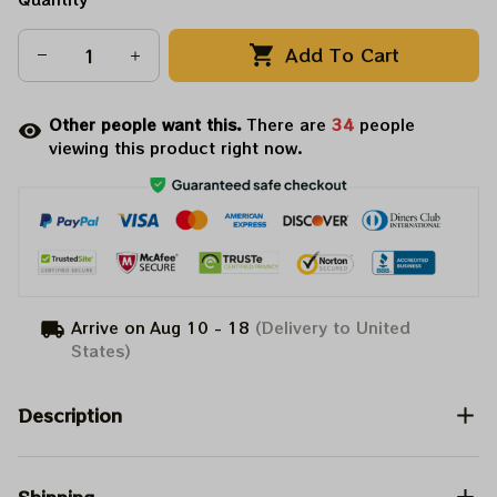
Add To Cart
Other people want this.
There are
35
people
viewing this product right now.
Arrive on
Aug 10 - 18
(Delivery to United
States)
Description