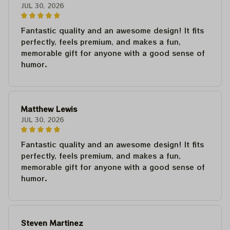
JUL 30, 2026
Fantastic quality and an awesome design! It fits
perfectly, feels premium, and makes a fun,
memorable gift for anyone with a good sense of
humor.
Matthew Lewis
JUL 30, 2026
Fantastic quality and an awesome design! It fits
perfectly, feels premium, and makes a fun,
memorable gift for anyone with a good sense of
humor.
Steven Martinez