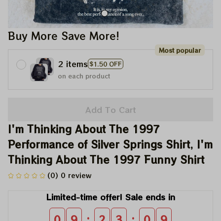
Buy More Save More!
Most popular
2 items
$1.50 OFF
on each product
Add To Cart
I'm Thinking About The 1997 
Performance of Silver Springs Shirt, I'm 
Thinking About The 1997 Funny Shirt
(0) 0 review
Limited-time offer! Sale ends in
:
:
0
9
2
3
0
9