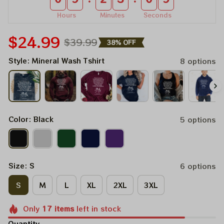
Hours
Minutes
Seconds
$24.99
$39.99
38% OFF
Style: Mineral Wash Tshirt
8 options
Color: Black
5 options
Size: S
6 options
S
M
L
XL
2XL
3XL
Only
17
items
left in stock
Quantity