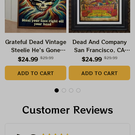
Grateful Dead Vintage
Dead And Company
Steelie He's Gone
San Francisco, CA
Prints | Grateful Dead
July 14 15 16 Poster,
$24.99
$29.99
$24.99
$29.99
Steal Your Face Out
July 2023 Tour,
ADD TO CART
ADD TO CART
Right Off Head Poster
Grateful Dead Poster,
| Grateful Dead
Homedecor
Dave's Pick Prints
Customer Reviews