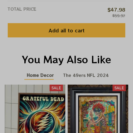
TOTAL PRICE
$47.98
$59.97
Add all to cart
You May Also Like
Home Decor
The 49ers NFL 2024
SALE
SALE