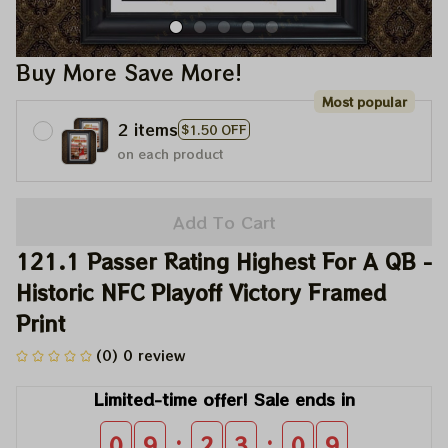
Buy More Save More!
Most popular
2 items
$1.50 OFF
on each product
Add To Cart
121.1 Passer Rating Highest For A QB - 
Historic NFC Playoff Victory Framed 
Print
(0) 0 review
Limited-time offer! Sale ends in
:
:
0
9
2
3
0
9