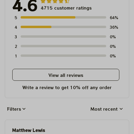
4.6
4715 customer ratings
5
64%
4
36%
3
0%
2
0%
1
0%
View all reviews
Write a review to get 10% off any order
Filters
Most recent
Matthew Lewis