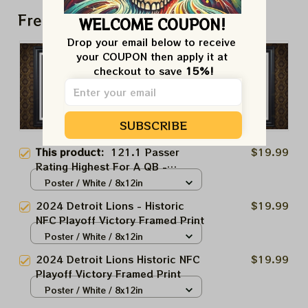
Frequently bought together
WELCOME COUPON!
Drop your email below to receive 
your COUPON then apply it at 
checkout to save 
15%!
SUBSCRIBE
This product:
121.1 Passer
$19.99
Rating Highest For A QB -
Historic NFC Playoff Victory
Poster / White / 8x12in
Framed Print
2024 Detroit Lions - Historic
$19.99
NFC Playoff Victory Framed Print
Poster / White / 8x12in
2024 Detroit Lions Historic NFC
$19.99
Playoff Victory Framed Print
Poster / White / 8x12in