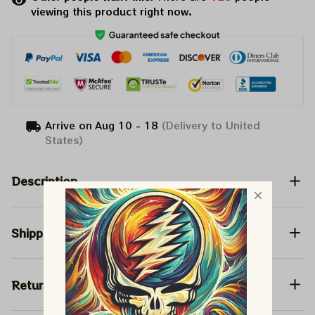
viewing this product right now.
Arrive on
Aug 10 - 18
(Delivery to United
States)
Description
Shipping
Return & Warranty