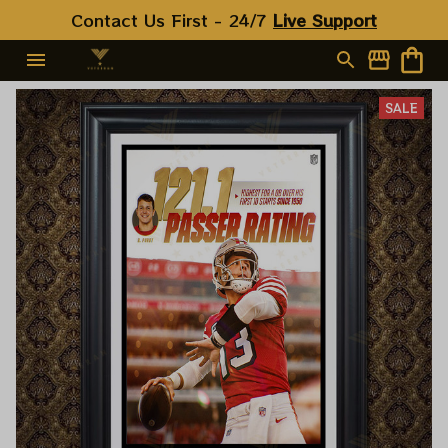
Contact Us First - 24/7 
Live Support
SALE