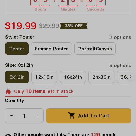
Hours
Minutes
Seconds
$19.99
$29.99
33% OFF
Style: Poster
3 options
Poster
Framed Poster
PortraitCanvas
Size: 8x12in
5 options
8x12in
12x18in
16x24in
24x36in
36x48
Only
10
items
left in stock
Quantity
Add To Cart
Other people want this.
There are
126
people