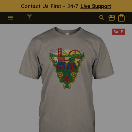
Contact Us First - 24/7 
Live Support
SALE