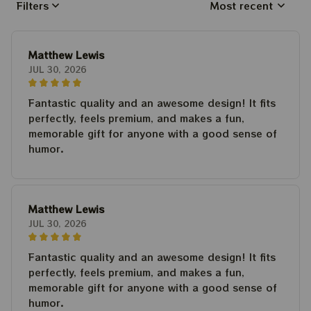
Filters
Most recent
Matthew Lewis
JUL 30, 2026
Fantastic quality and an awesome design! It fits
perfectly, feels premium, and makes a fun,
memorable gift for anyone with a good sense of
humor.
Matthew Lewis
JUL 30, 2026
Fantastic quality and an awesome design! It fits
perfectly, feels premium, and makes a fun,
memorable gift for anyone with a good sense of
humor.