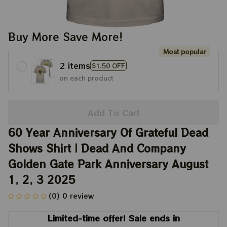
Buy More Save More!
Most popular
2 items
$1.50 OFF
on each product
Add To Cart
60 Year Anniversary Of Grateful Dead 
Shows Shirt | Dead And Company 
Golden Gate Park Anniversary August 
1, 2, 3 2025
(0) 0 review
Limited-time offer! Sale ends in