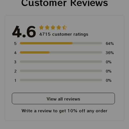
Customer Reviews
4.6
4715 customer ratings
5
64%
4
36%
3
0%
2
0%
1
0%
View all reviews
Write a review to get 10% off any order