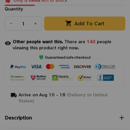
Only
5
items
left in stock
Quantity
Add To Cart
Other people want this.
There are
143
people
viewing this product right now.
Arrive on
Aug 10 - 18
(Delivery to United
States)
Description