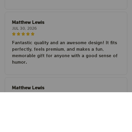
Matthew Lewis
JUL 30, 2026
Fantastic quality and an awesome design! It fits
perfectly, feels premium, and makes a fun,
memorable gift for anyone with a good sense of
humor.
Matthew Lewis
JUL 30, 2026
Fantastic quality and an awesome design! It fits
perfectly, feels premium, and makes a fun,
memorable gift for anyone with a good sense of
humor.