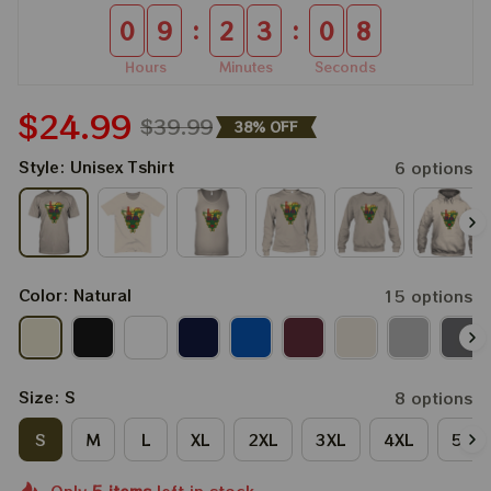
:
:
0
9
2
3
0
7
Hours
Minutes
Seconds
$24.99
$39.99
38% OFF
Style: Unisex Tshirt
6 options
Color: Natural
15 options
Size: S
8 options
S
M
L
XL
2XL
3XL
4XL
5XL