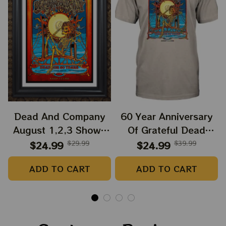
Dead And Company
60 Year Anniversary
August 1,2,3 Shows
Of Grateful Dead
2025 Prints | Golden
Band Shirt | Dead And
$24.99
$29.99
$24.99
$39.99
Gate Park 60 Years
Company Golden Gate
ADD TO CART
ADD TO CART
Dead And Company
Park Anniversary
Anniversary Shows
August 1, 2, 3 2025
Prints