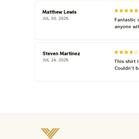
Matthew Lewis
JUL 30, 2026
Fantastic 
anyone wi
Steven Martinez
JUL 24, 2026
This shirt 
Couldn't b