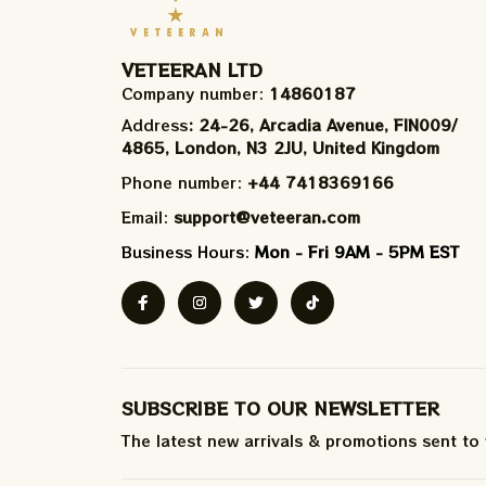
VETEERAN LTD
Company number: 
14860187
Address
: 24-26, Arcadia Avenue, FIN009/​
4865, London, N3 2JU, United Kingdom
Phone number: 
+44 7418369166
Email: 
support@veteeran.com
Business Hours: 
Mon - Fri 9AM - 5PM EST
SUBSCRIBE TO OUR NEWSLETTER
The latest new arrivals & promotions sent to