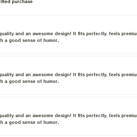
rified purchase
quality and an awesome design! It fits perfectly, feels premi
th a good sense of humor.
quality and an awesome design! It fits perfectly, feels premi
th a good sense of humor.
quality and an awesome design! It fits perfectly, feels premi
th a good sense of humor.