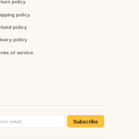
turn policy
ipping policy
fund policy
ivacy policy
rms of service
Subscribe