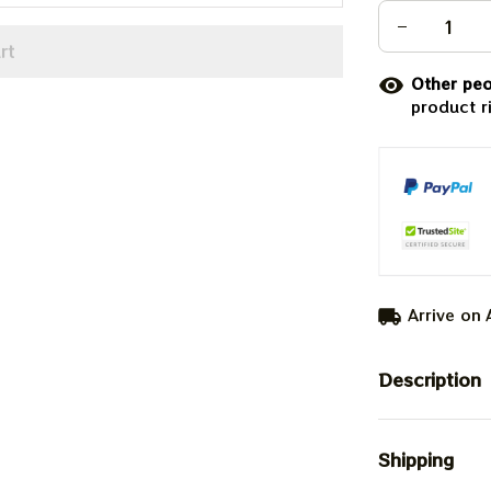
rt
Other peo
product r
Arrive on
Description
Shipping