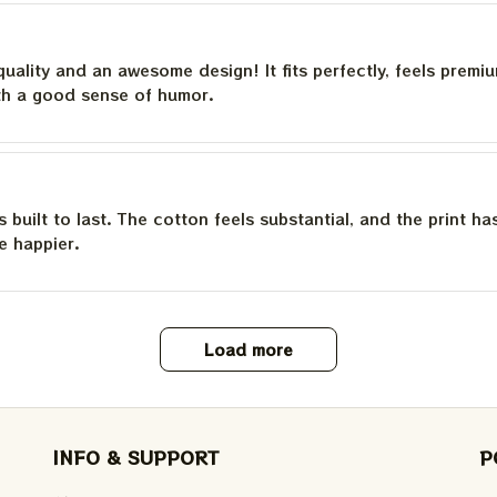
quality and an awesome design! It fits perfectly, feels premi
th a good sense of humor.
is built to last. The cotton feels substantial, and the print h
e happier.
Load more
INFO & SUPPORT
P