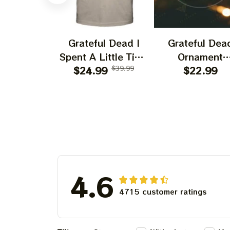
Grateful Dead I
Grateful Dea
Spent A Little Time
Ornament
On Montain Shirt |
$24.99
$39.99
Christmas Jer
$22.99
Camping Grateful
Garcia Christ
Dead Shirt | Hiking
Tree Best
Shirt
Ornament Fo
Family, Xmas G
Ornament, Best 
For Winter 20
4.6
4715 customer ratings