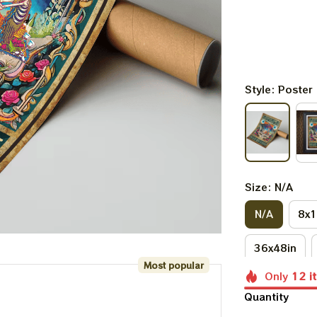
Style: Poster
Size: N/A
N/A
8x1
36x48in
Most popular
Only
12
i
Quantity