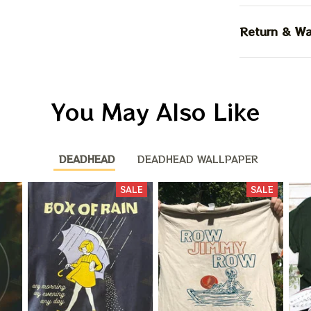
Return & Wa
You May Also Like
DEADHEAD
DEADHEAD WALLPAPER
SALE
SALE