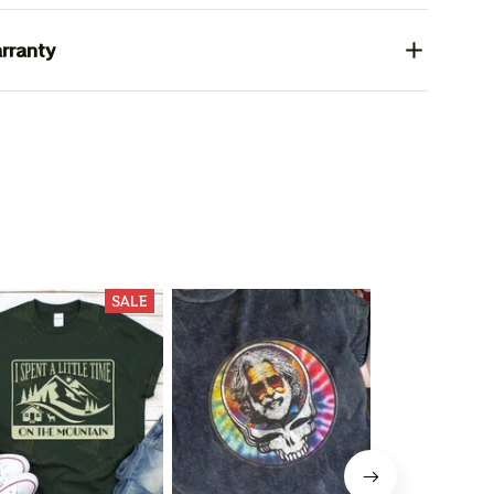
rranty
SALE