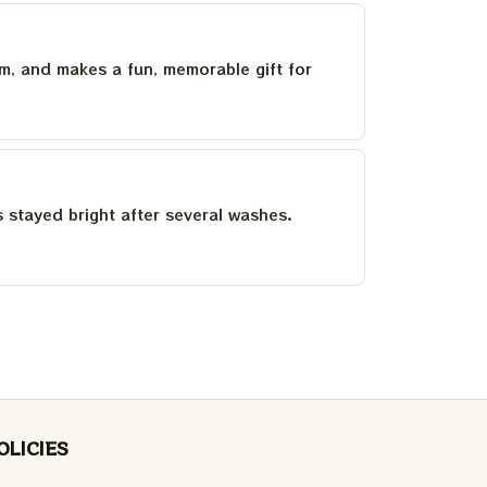
um, and makes a fun, memorable gift for
as stayed bright after several washes.
OLICIES