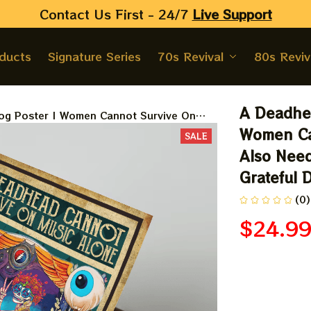
Contact Us First - 24/7 
Live Support
oducts
Signature Series
70s Revival
80s Reviv
A Deadhea
og Poster | Women Cannot Survive On
 Boston Terrier Homedecor, Grateful Dead
Women Ca
SALE
Also Need
Grateful 
(0)
$24.9