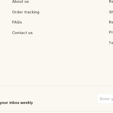
About us
Re
Order tracking
Sh
FAQs
Re
Pr
Contact us
Te
 your inbox weekly
.