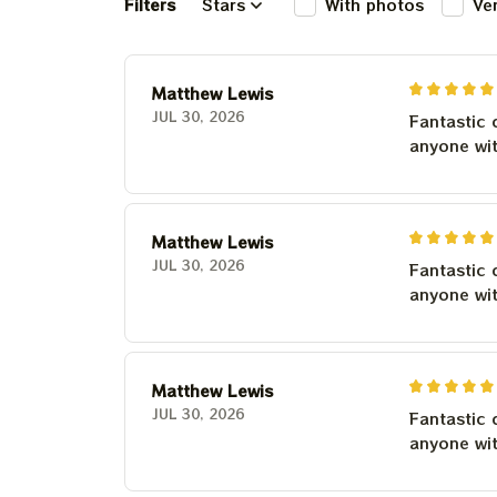
Filters
Stars
With photos
Ve
Matthew Lewis
JUL 30, 2026
Fantastic 
anyone wi
Matthew Lewis
JUL 30, 2026
Fantastic 
anyone wi
Matthew Lewis
JUL 30, 2026
Fantastic 
anyone wi