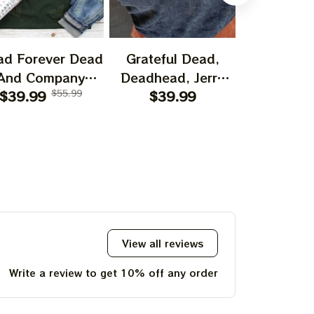
ad Forever Dead
Grateful Dead,
Bear Grate
And Company
Deadhead, Jerry
I Spent A
shirt, I Spent A
$39.99
$55.99
Garcia, Hippie
$39.99
$29.99
Time O
ttle Time On The
Tshirt Ultra Cotton
Mountain 
ountain Shirt,
Tee Hoodie,
Jerry Garc
ry Garciar Tshirt
Sweatshirt Best
Gift For 2023
Holidays, Best
Christmas Gift
2023 Tie Dye Tshirt
View all reviews
Write a review to get 10% off any order