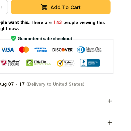
Add To Cart
ple want this.
There are
147
people viewing this
ight now.
Aug 07 - 17
(Delivery to United States)