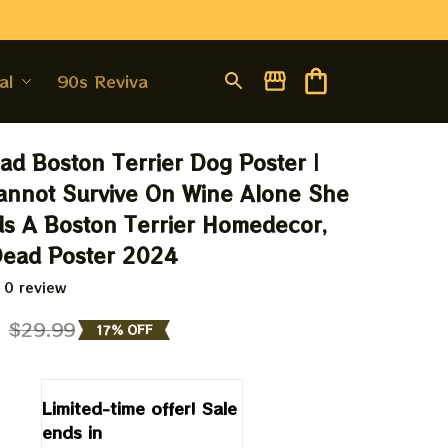
al
90s Revival
d Boston Terrier Dog Poster | 
nnot Survive On Wine Alone She 
s A Boston Terrier Homedecor, 
Dead Poster 2024
 0 review
9
$29.99
17% OFF
Limited-time offer! Sale 
ends in