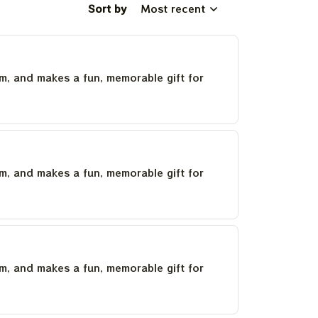
Sort by
Most recent
um, and makes a fun, memorable gift for
um, and makes a fun, memorable gift for
um, and makes a fun, memorable gift for