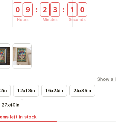
:
:
0
9
2
3
0
9
Hours
Minutes
Seconds
Show all
2in
12x18in
16x24in
24x36in
27x40in
tems
left in stock