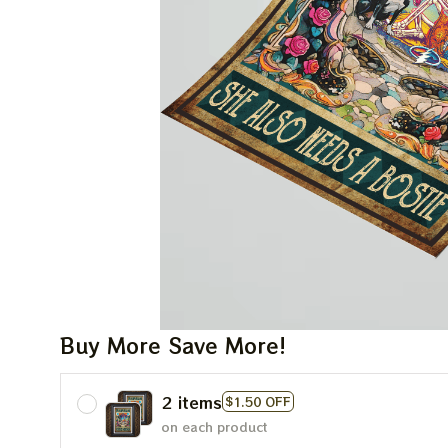
Buy More Save More!
2 items
$1.50 OFF
on each product