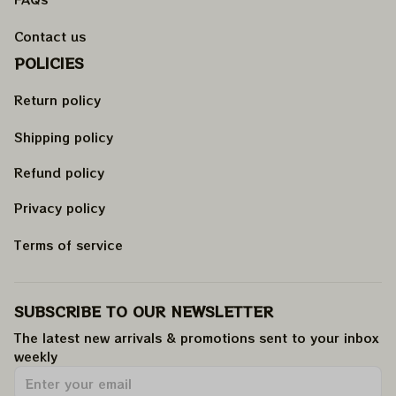
Contact us
POLICIES
Return policy
Shipping policy
Refund policy
Privacy policy
Terms of service
SUBSCRIBE TO OUR NEWSLETTER
The latest new arrivals & promotions sent to your inbox 
weekly
.