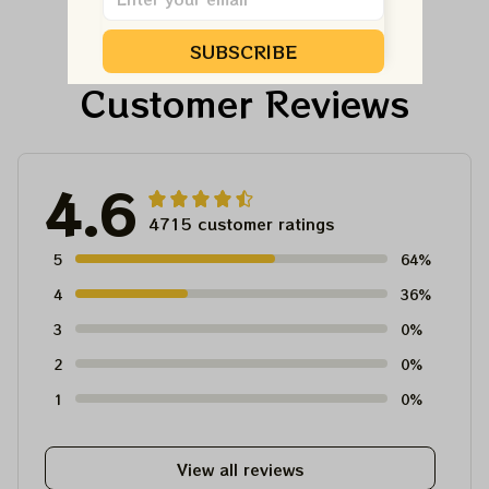
Dead And Company
And Company Shirt,
Tour Tshirt
Austism Mom Grateful
SUBSCRIBE
Dead Shirt
Customer Reviews
4.6
4715 customer ratings
5
64%
4
36%
3
0%
2
0%
1
0%
View all reviews