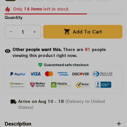
Only
14
items
left in stock
Quantity
Add To Cart
Other people want this.
There are
85
people
viewing this product right now.
Arrive on
Aug 10 - 18
(Delivery to United
States)
Description