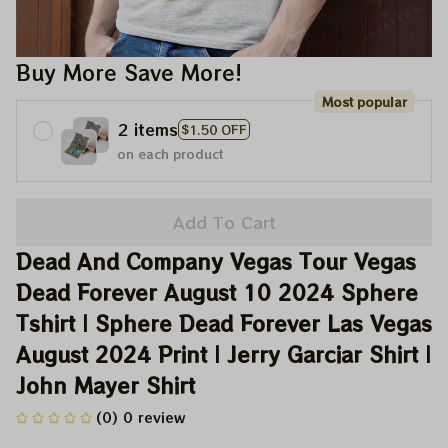
Buy More Save More!
Most popular
2 items
$1.50 OFF
on each product
Add To Cart
Dead And Company Vegas Tour Vegas 
Dead Forever August 10 2024 Sphere 
Tshirt | Sphere Dead Forever Las Vegas 
August 2024 Print | Jerry Garciar Shirt | 
John Mayer Shirt
(0) 0 review