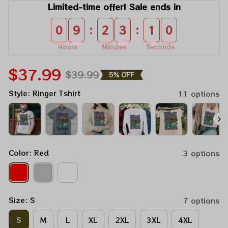
Limited-time offer! Sale ends in
:
:
0
9
2
3
1
0
Hours
Minutes
Seconds
$37.99
$39.99
5% OFF
Style: Ringer Tshirt
11 options
Color: Red
3 options
Size: S
7 options
S
M
L
XL
2XL
3XL
4XL