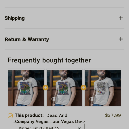
Shipping
Return & Warranty
Frequently bought together
This product:
Dead And
$37.99
Company Vegas Tour Vegas Dead
Forever August 10 2024 Sphere
Ringer Tshirt / Red / S