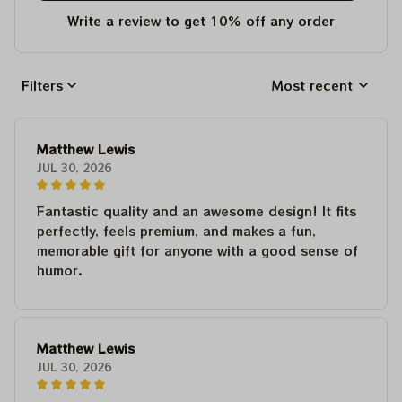
Write a review to get 10% off any order
Filters
Most recent
Matthew Lewis
JUL 30, 2026
Fantastic quality and an awesome design! It fits
perfectly, feels premium, and makes a fun,
memorable gift for anyone with a good sense of
humor.
Matthew Lewis
JUL 30, 2026