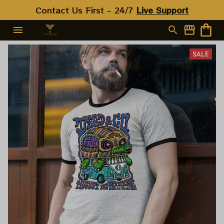
Contact Us First - 24/7 
Live Support
SALE