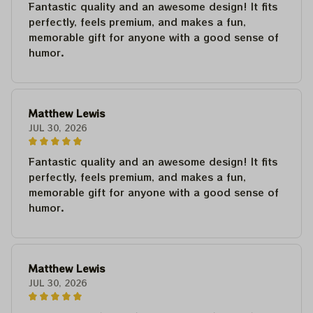
Fantastic quality and an awesome design! It fits
perfectly, feels premium, and makes a fun,
memorable gift for anyone with a good sense of
humor.
Matthew Lewis
JUL 30, 2026
Fantastic quality and an awesome design! It fits
perfectly, feels premium, and makes a fun,
memorable gift for anyone with a good sense of
humor.
Matthew Lewis
JUL 30, 2026