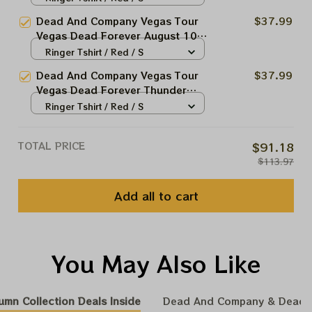
Tshirt | Sphere Dead Forever Las
Dead And Company Vegas Tour
$37.99
Vegas August 2024 Print | Jerry
Vegas Dead Forever August 10
Garciar Shirt | John Mayer Shirt
2024 Sphere Tshirt | Sphere
Ringer Tshirt / Red / S
Dead Forever Las Vegas August
Dead And Company Vegas Tour
$37.99
2024 Print | Jerry Garciar Shirt |
Vegas Dead Forever Thunder
John Mayer Shirt
God 2024 Tshirt | Sphere Dead
Ringer Tshirt / Red / S
Forever Las Vegas August 2024
Print | Jerry Garciar Shirt | John
TOTAL PRICE
$91.18
Mayer Shirt
$113.97
Add all to cart
You May Also Like
umn Collection Deals Inside
Dead And Company & Dead