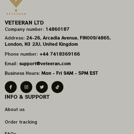
VETEERAN LTD
Company number: 
14860187
Address
: 24-26, Arcadia Avenue, FIN009/​4865, 
London, N3 2JU, United Kingdom
Phone number: 
+44 7418369166
Email: 
support@veteeran.com
Business Hours: 
Mon - Fri 9AM - 5PM EST
INFO & SUPPORT
About us
Order tracking
FAQs