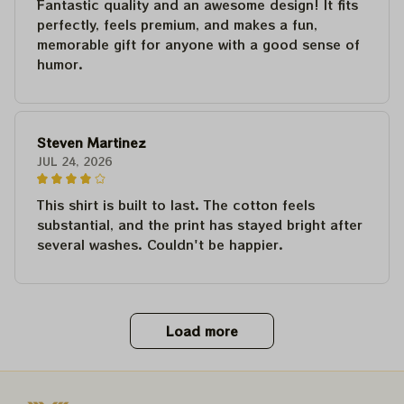
Fantastic quality and an awesome design! It fits
perfectly, feels premium, and makes a fun,
memorable gift for anyone with a good sense of
humor.
Steven Martinez
JUL 24, 2026
This shirt is built to last. The cotton feels
substantial, and the print has stayed bright after
several washes. Couldn't be happier.
Load more