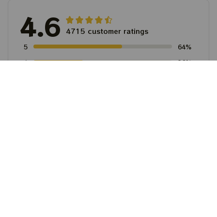
4.6
4715 customer ratings
5
64%
4
36%
3
0%
2
0%
1
0%
View all reviews
Write a review to get 10% off any order
Filters
Most recent