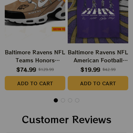
Baltimore Ravens NFL
Baltimore Ravens NFL
Teams Honors
American Football
Veteran And Active
Tshirt, NFL X The
$74.99
$19.99
$129.99
$42.99
Duty Service Men And
Beatles Abbey Road
ADD TO CART
ADD TO CART
Women Air Cushion
Tshirt, Hoodie,
Sneakers Product
Sweatshirt Best Gift
For Super Bowl
Customer Reviews