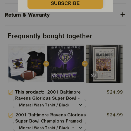
SUBSCRIBE
Return & Warranty
Frequently bought together
This product:
2001 Baltimore
$24.99
Ravens Glorious Super Bowl
Champions Framed Front Page
Mineral Wash Tshirt / Black /
Newspaper Print
S
2001 Baltimore Ravens Glorious
$24.99
Super Bowl Champions Framed
Front Page Newspaper Print
Mineral Wash Tshirt / Black /