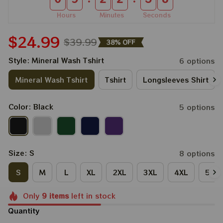
Hours
Minutes
Seconds
$24.99
$39.99
38% OFF
Style: Mineral Wash Tshirt
6 options
Mineral Wash Tshirt
Tshirt
Longsleeves Shirt
Color: Black
5 options
Size: S
8 options
S
M
L
XL
2XL
3XL
4XL
5XL
Only
9
items
left in stock
Quantity