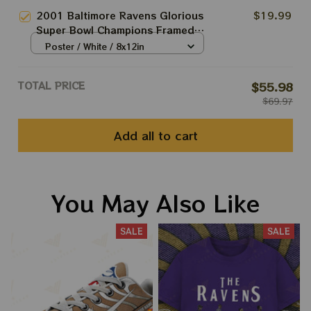
S
2001 Baltimore Ravens Glorious
$19.99
Super Bowl Champions Framed
Front Page Newspaper Print,
Poster / White / 8x12in
Home decor, Poster
TOTAL PRICE
$55.98
$69.97
Add all to cart
You May Also Like
SALE
SALE