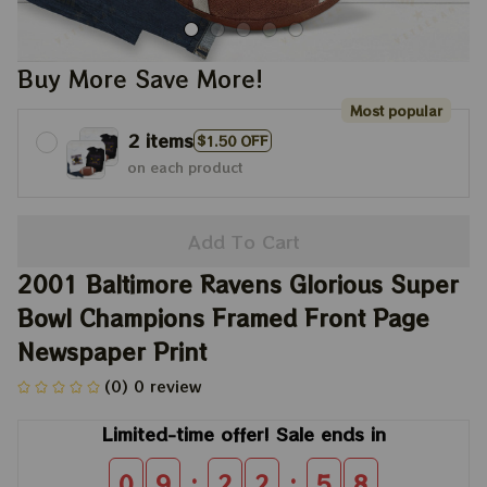
Buy More Save More!
Most popular
2 items
$1.50 OFF
on each product
Add To Cart
2001 Baltimore Ravens Glorious Super 
Bowl Champions Framed Front Page 
Newspaper Print
(0) 0 review
Limited-time offer! Sale ends in
:
:
0
9
2
2
5
6