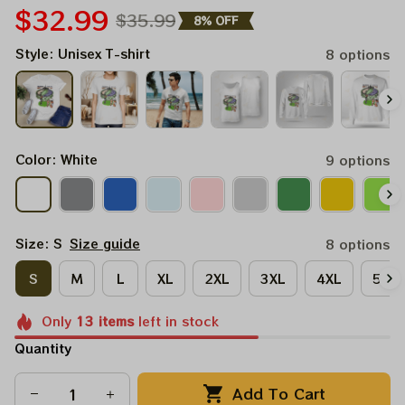
$32.99
$35.99
8% OFF
Style: Unisex T-shirt
8 options
Color: White
9 options
Size: S
Size guide
8 options
S
M
L
XL
2XL
3XL
4XL
5XL
Only
13
items
left in stock
Quantity
Add To Cart