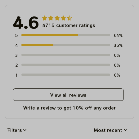
4.6
4715 customer ratings
5
64%
4
36%
3
0%
2
0%
1
0%
View all reviews
Write a review to get 10% off any order
Filters
Most recent