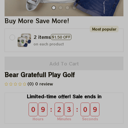
Buy More Save More!
Most popular
2 items
$1.50 OFF
on each product
Add To Cart
Bear Gratefull Play Golf
(0) 0 review
Limited-time offer! Sale ends in
:
:
0
9
2
3
0
9
Hours
Minutes
Seconds