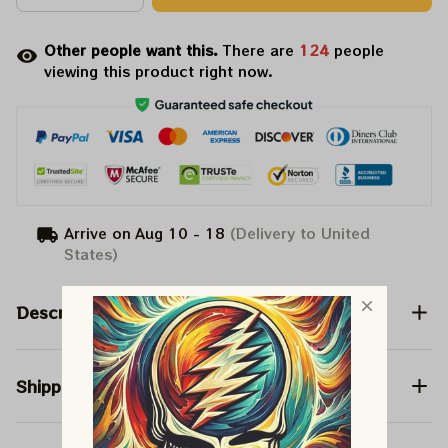
Other people want this.
There are
127
people
viewing this product right now.
Arrive on
Aug 10 - 18
(Delivery to United
States)
Description
Shipping