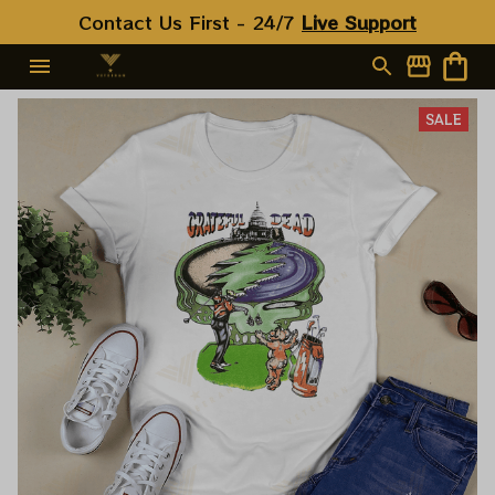
Contact Us First - 24/7 
Live Support
SALE