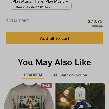
Play Music There, Play Music
Everywhere
Unisex T-shirt / White / S
TOTAL PRICE
$72.78
$90.97
Add all to cart
You May Also Like
DEADHEAD
5XL Shirt collection
SALE