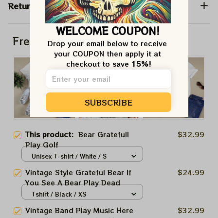
Return & Warranty
WELCOME COUPON!
Frequently bought together
Drop your email below to receive 
your COUPON then apply it at 
checkout to save 
15%!
SUBSCRIBE
This product:
Bear Gratefull
$32.99
Play Golf
Unisex T-shirt / White / S
Vintage Style Grateful Bear If
$24.99
You See A Bear Play Dead
Tshirt / Black / XS
Vintage Band Play Music Here
$32.99