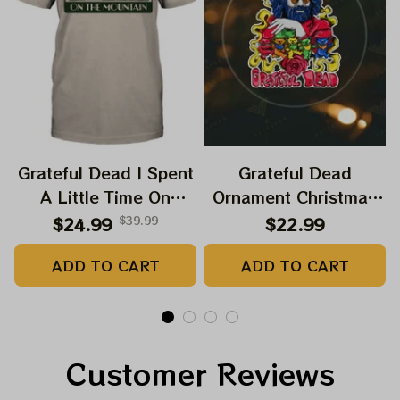
Grateful Dead I Spent
Grateful Dead
A Little Time On
Ornament Christmas
Montain Shirt |
Jerry Garcia Christmas
$24.99
$39.99
$22.99
Camping Grateful
Tree Best Ornament
ADD TO CART
ADD TO CART
Dead Shirt | Hiking
For Family, Xmas Gift
Shirt
Ornament, Best Gift
For Winter 2023
Customer Reviews