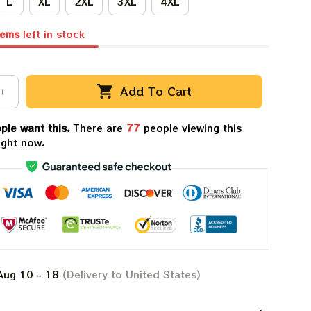
L
XL
2XL
3XL
4XL
tems
left in stock
Add To Cart
ple want this.
There are
77
people viewing this
ight now.
Aug 10 - 18
(Delivery to United States)