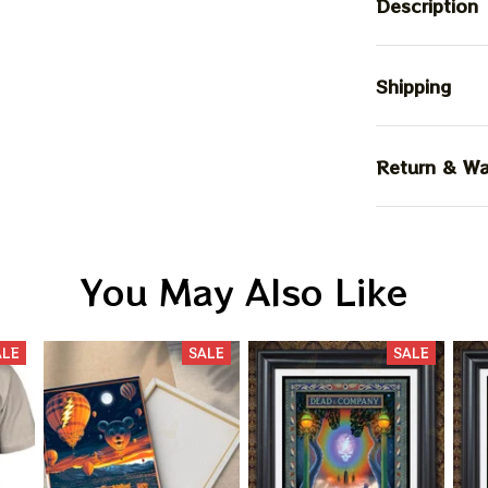
Description
Shipping
Return & Wa
You May Also Like
ALE
SALE
SALE