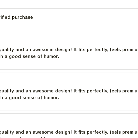
rified purchase
quality and an awesome design! It fits perfectly, feels premi
th a good sense of humor.
quality and an awesome design! It fits perfectly, feels premi
th a good sense of humor.
quality and an awesome design! It fits perfectly, feels premi