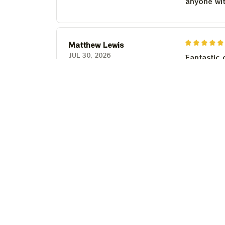
anyone wi
Matthew Lewis
JUL 30, 2026
Fantastic 
anyone wi
Steven Martinez
JUL 24, 2026
This shirt 
Couldn't b