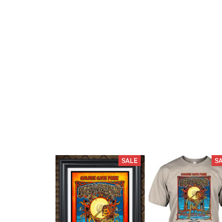
SALE
S