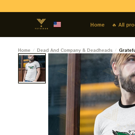
Home
🔥 All pr
Home
Dead And Company & Deadheads
Gratef
Deadhe
Shirt 