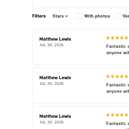
Filters
Stars
With photos
Ve
Matthew Lewis
JUL 30, 2026
Fantastic 
anyone wi
Matthew Lewis
JUL 30, 2026
Fantastic 
anyone wi
Matthew Lewis
JUL 30, 2026
Fantastic 