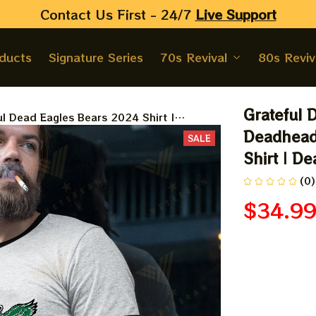
Contact Us First - 24/7 
Live Support
oducts
Signature Series
70s Revival
80s Reviv
Grateful 
ul Dead Eagles Bears 2024 Shirt |
ads Philadelphia Eagles NFL Football
Deadheads
SALE
| Dead And Company Shirt 2024
Shirt | D
(0)
$34.9