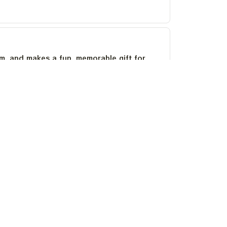
um, and makes a fun, memorable gift for
as stayed bright after several washes.