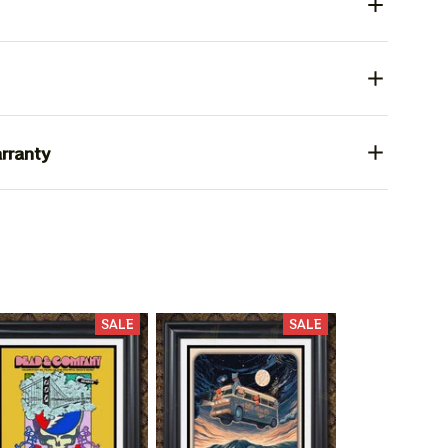
rranty
SALE
SALE