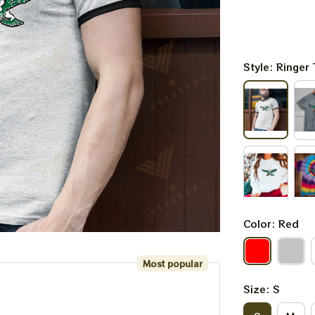
Style: Ringer 
Color: Red
Most popular
Size: S