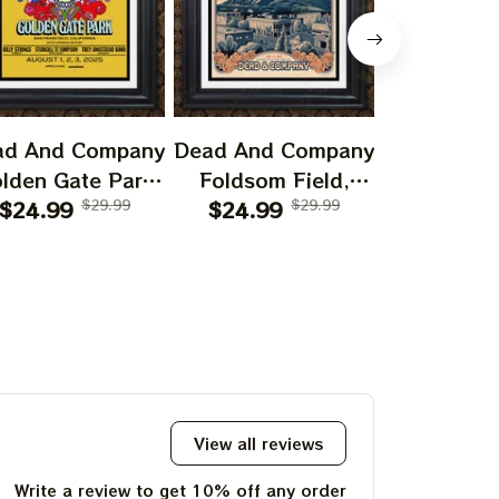
ad And Company
Dead And Company
Dead And 
lden Gate Park
Foldsom Field,
San Franc
0th Anniversary
$24.99
$29.99
Boulder, CO Poster,
$24.99
$29.99
July 14
$24.99
f Grateful Dead
July 2023 Tour,
Poster, J
ints | 60 Years
Grateful Dead
Tour, Grat
o Far Grateful
Poster, Homedecor
Poster, H
d August 1 2 3,
2025 Special
Poster Prints
View all reviews
Write a review to get 10% off any order