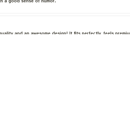
th a good sense of humor.
quality and an awesome design! It fits perfectly, feels premi
th a good sense of humor.
is built to last. The cotton feels substantial, and the print h
e happier.
Load more