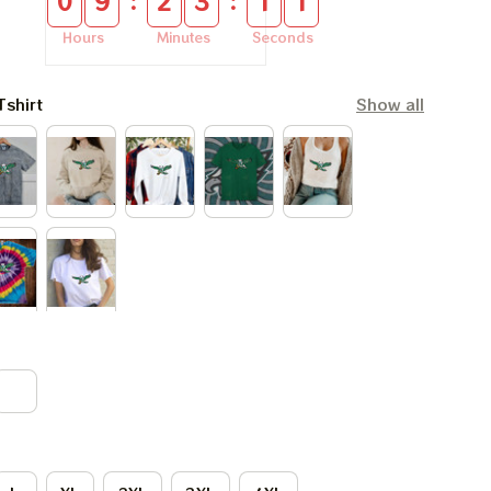
:
:
0
9
2
3
1
0
Hours
Minutes
Seconds
Tshirt
Show all