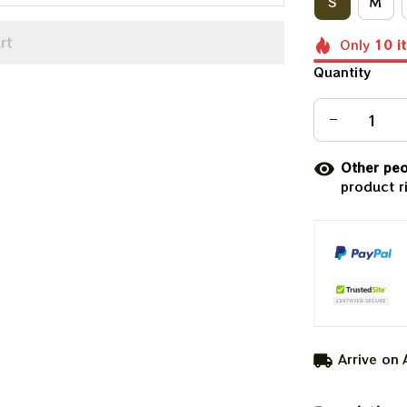
S
M
rt
Only
10
i
Quantity
Other peo
product r
Arrive on