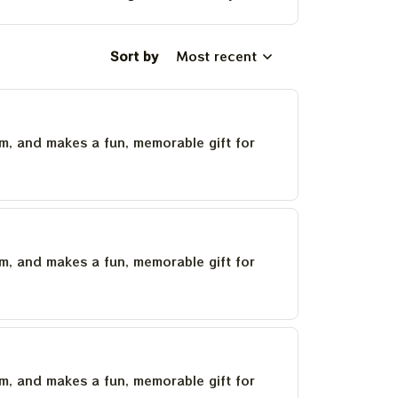
Sort by
Most recent
um, and makes a fun, memorable gift for
um, and makes a fun, memorable gift for
um, and makes a fun, memorable gift for