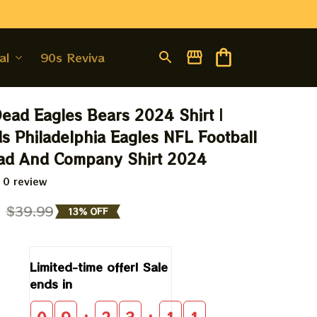
al
90s Revival
Dead Eagles Bears 2024 Shirt | 
 Philadelphia Eagles NFL Football 
ead And Company Shirt 2024
 0 review
9
$39.99
13% OFF
Limited-time offer! Sale 
ends in