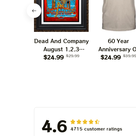
Dead And Company
60 Year
August 1,2,3
Anniversary O
Shows 2025 Prints
$24.99
$29.99
Grateful Dead 
$24.99
$39.9
| Golden Gate Park
Shirt | Dead A
60 Years Dead And
Company Gold
Company
Gate Park
Anniversary Shows
Anniversary Au
Prints
1, 2, 3 2025
4.6
4715 customer ratings