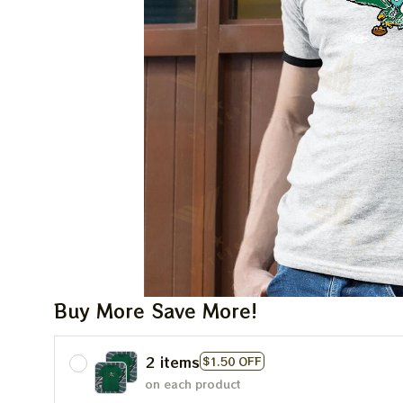
Buy More Save More!
2 items
$1.50 OFF
on each product