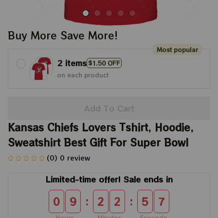
Buy More Save More!
Most popular
2 items
$1.50 OFF
on each product
Add To Cart
Kansas Chiefs Lovers Tshirt, Hoodie, 
Sweatshirt Best Gift For Super Bowl
(0) 0 review
Limited-time offer! Sale ends in
:
:
0
9
2
2
5
7
Hours
Minutes
Seconds