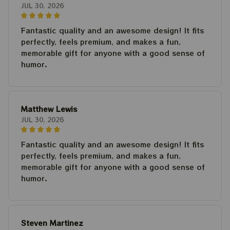
JUL 30, 2026
Fantastic quality and an awesome design! It fits
perfectly, feels premium, and makes a fun,
memorable gift for anyone with a good sense of
humor.
Matthew Lewis
JUL 30, 2026
Fantastic quality and an awesome design! It fits
perfectly, feels premium, and makes a fun,
memorable gift for anyone with a good sense of
humor.
Steven Martinez