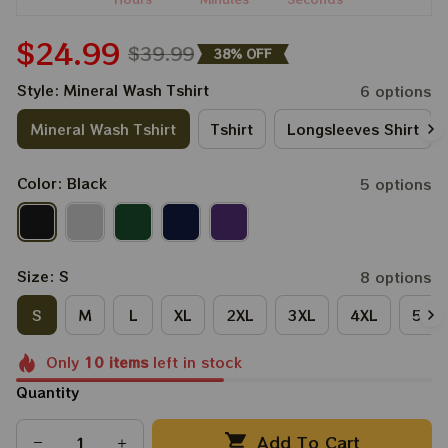
$24.99
$39.99
38% OFF
Style: Mineral Wash Tshirt
6 options
Mineral Wash Tshirt
Tshirt
Longsleeves Shirt
Color: Black
5 options
Size: S
8 options
S
M
L
XL
2XL
3XL
4XL
5XL
Only
10
items
left in stock
Quantity
Add To Cart