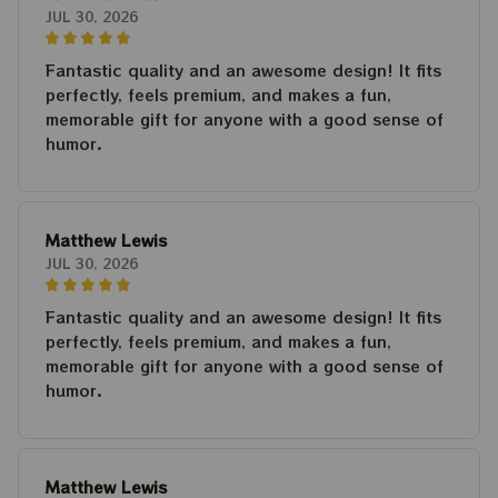
JUL 30, 2026
Fantastic quality and an awesome design! It fits
perfectly, feels premium, and makes a fun,
memorable gift for anyone with a good sense of
humor.
Matthew Lewis
JUL 30, 2026
Fantastic quality and an awesome design! It fits
perfectly, feels premium, and makes a fun,
memorable gift for anyone with a good sense of
humor.
Matthew Lewis