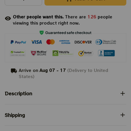
Other people want this.
There are
126
people
viewing this product right now.
Arrive on
Aug 07 - 17
(Delivery to United
States)
Description
Shipping