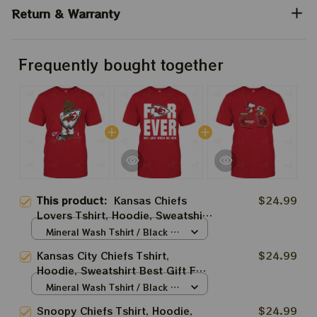
Return & Warranty
Frequently bought together
This product:
Kansas Chiefs
$24.99
Lovers Tshirt, Hoodie, Sweatshirt
Best Gift For Super Bowl
Mineral Wash Tshirt / Black /
S
Kansas City Chiefs Tshirt,
$24.99
Hoodie, Sweatshirt Best Gift For
Super Bowl
Mineral Wash Tshirt / Black /
S
Snoopy Chiefs Tshirt, Hoodie,
$24.99