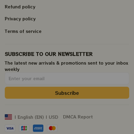
Refund policy
Privacy policy
Terms of service
SUBSCRIBE TO OUR NEWSLETTER
The latest new arrivals & promotions sent to your inbox 
weekly
.
Subscribe
DMCA Report
| English (EN) | USD