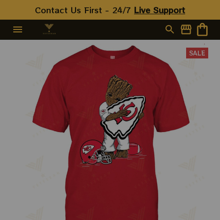
Contact Us First - 24/7 
Live Support
SALE