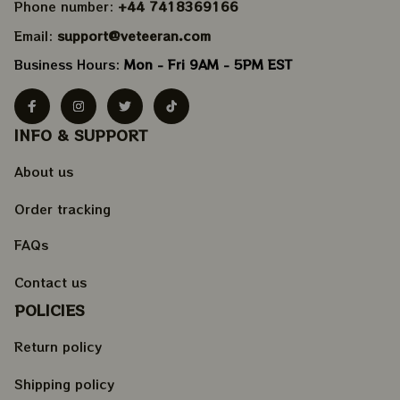
Phone number: 
+44 7418369166
Email: 
support@veteeran.com
Business Hours: 
Mon - Fri 9AM - 5PM EST
INFO & SUPPORT
About us
Order tracking
FAQs
Contact us
POLICIES
Return policy
Shipping policy