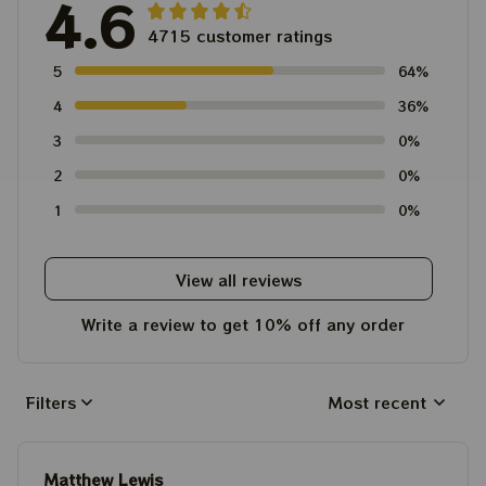
4.6
4715 customer ratings
5
64%
4
36%
3
0%
2
0%
1
0%
View all reviews
Write a review to get 10% off any order
Filters
Most recent
Matthew Lewis