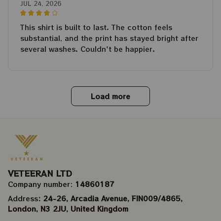
JUL 24, 2026
This shirt is built to last. The cotton feels
substantial, and the print has stayed bright after
several washes. Couldn't be happier.
Load more
VETEERAN LTD
Company number: 
14860187
Address
: 24-26, Arcadia Avenue, FIN009/​4865, 
London, N3 2JU, United Kingdom