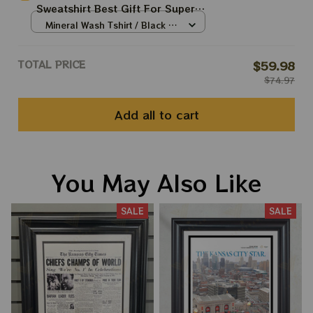
Sweatshirt Best Gift For Super
Bowl
Mineral Wash Tshirt / Black /
S
TOTAL PRICE
$59.98
$74.97
Add all to cart
You May Also Like
SALE
SALE