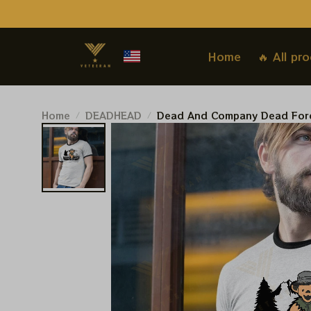
Home
🔥 All pr
Home
DEADHEAD
Dead And Company Dead Fore
Tshirt | Dead And Company 20
For Deadheads | Grateful Worl