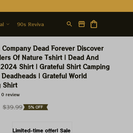
al
90s Revival
 Company Dead Forever Discover 
rs Of Nature Tshirt | Dead And 
024 Shirt | Grateful Shirt Camping 
 Deadheads | Grateful World 
 Shirt
 0 review
9
$39.99
5% OFF
Limited-time offer! Sale 