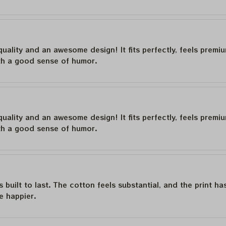
quality and an awesome design! It fits perfectly, feels premi
th a good sense of humor.
quality and an awesome design! It fits perfectly, feels premi
th a good sense of humor.
is built to last. The cotton feels substantial, and the print h
e happier.