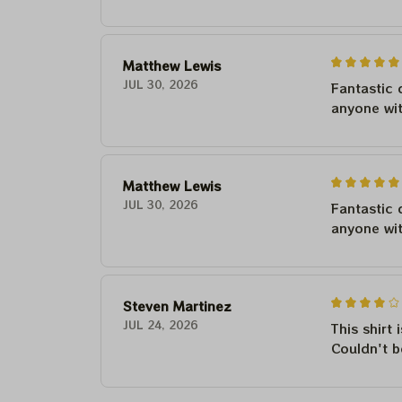
Matthew Lewis
JUL 30, 2026
Fantastic 
anyone wi
Matthew Lewis
JUL 30, 2026
Fantastic 
anyone wi
Steven Martinez
JUL 24, 2026
This shirt 
Couldn't b