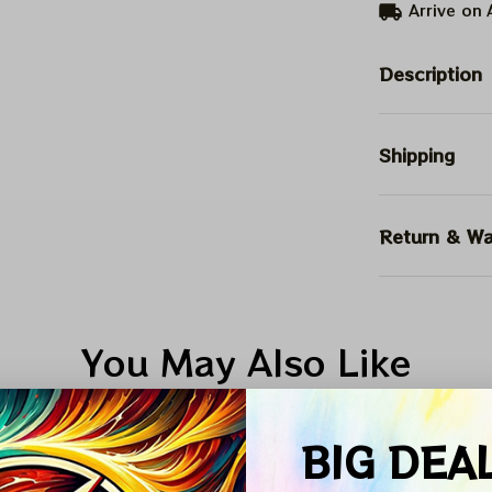
Arrive on
Description
Shipping
Return & Wa
You May Also Like
Vintage Design
5XL Shirt collection
Autumn Collecti
BIG DEA
SALE
SALE