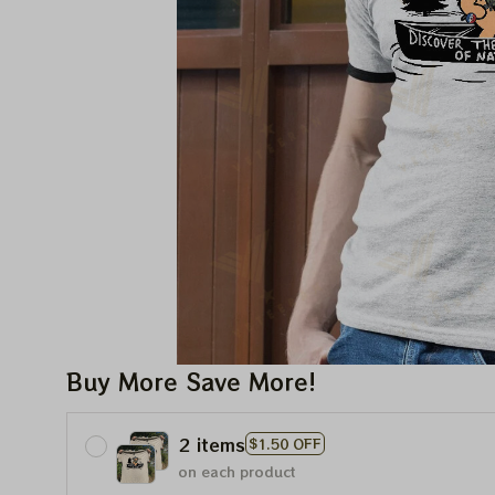
Buy More Save More!
2 items
$1.50 OFF
on each product