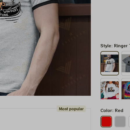
Style: Ringer 
Most popular
Color: Red