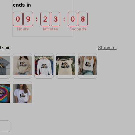
ends in
:
:
0
9
2
3
0
7
Hours
Minutes
Seconds
Tshirt
Show all