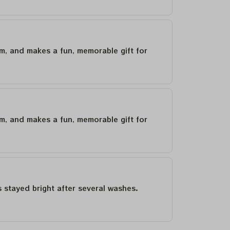
um, and makes a fun, memorable gift for
um, and makes a fun, memorable gift for
as stayed bright after several washes.