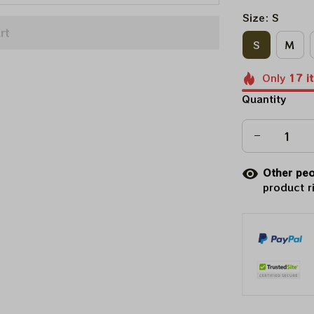
Size: S
rt
S
M
Only
17
i
Quantity
Other peo
product r