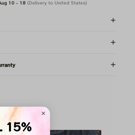
Aug 10 - 18
(Delivery to United States)
rranty
on Deals Inside
L 15%
SALE