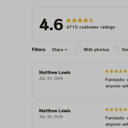
For Winter 20
4.6
4715 customer ratings
Filters
Stars
With photos
Ve
Matthew Lewis
JUL 30, 2026
Fantastic 
anyone wi
Matthew Lewis
JUL 30, 2026
Fantastic 
anyone wi