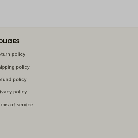
OLICIES
turn policy
ipping policy
fund policy
ivacy policy
rms of service