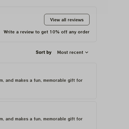
Christmas Gift
2023 Tie Dye Tshirt
View all reviews
Write a review to get 10% off any order
Sort by
Most recent
um, and makes a fun, memorable gift for
um, and makes a fun, memorable gift for