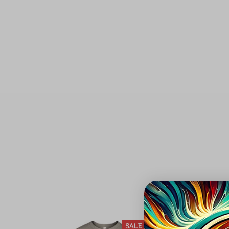
DEADHEAD
SALE