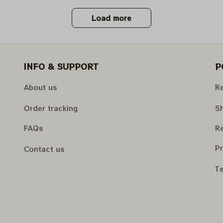
Load more
INFO & SUPPORT
P
About us
Re
Order tracking
Sh
FAQs
Re
Pr
Contact us
Te