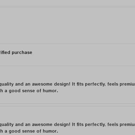
23
Bob Wier Shirt
rified purchase
quality and an awesome design! It fits perfectly, feels premi
th a good sense of humor.
quality and an awesome design! It fits perfectly, feels premi
th a good sense of humor.