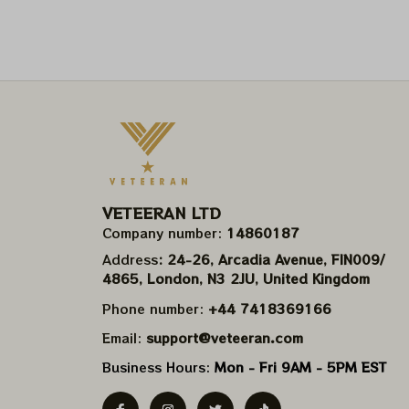
VETEERAN LTD
Company number: 
14860187
Address
: 24-26, Arcadia Avenue, FIN009/​
4865, London, N3 2JU, United Kingdom
Phone number: 
+44 7418369166
Email: 
support@veteeran.com
Business Hours: 
Mon - Fri 9AM - 5PM EST