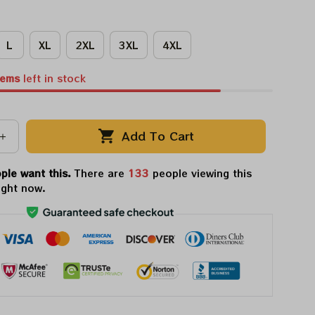
L
XL
2XL
3XL
4XL
tems
left in stock
Add To Cart
ple want this.
There are
133
people viewing this
ight now.