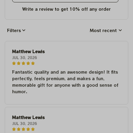
Write a review to get 10% off any order
Filters
Most recent
Matthew Lewis
JUL 30, 2026
Fantastic quality and an awesome design! It fits
perfectly, feels premium, and makes a fun,
memorable gift for anyone with a good sense of
humor.
Matthew Lewis
JUL 30, 2026