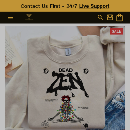
Contact Us First - 24/7 
Live Support
SALE