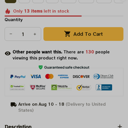
Only
13
items
left in stock
Quantity
Add To Cart
Other people want this.
There are
134
people
viewing this product right now.
Arrive on
Aug 10 - 18
(Delivery to United
States)
Description