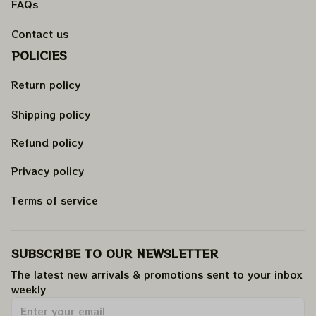
FAQs
Contact us
POLICIES
Return policy
Shipping policy
Refund policy
Privacy policy
Terms of service
SUBSCRIBE TO OUR NEWSLETTER
The latest new arrivals & promotions sent to your inbox 
weekly
.