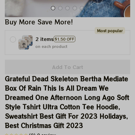
Buy More Save More!
Most popular
2 items
$1.50 OFF
on each product
Add To Cart
Grateful Dead Skeleton Bertha Mediate 
Box Of Rain This Is All Dream We 
Dreamed One Afternoon Long Ago Soft 
Style Tshirt Ultra Cotton Tee Hoodie, 
Sweatshirt Best Gift For 2023 Holidays, 
Best Christmas Gift 2023