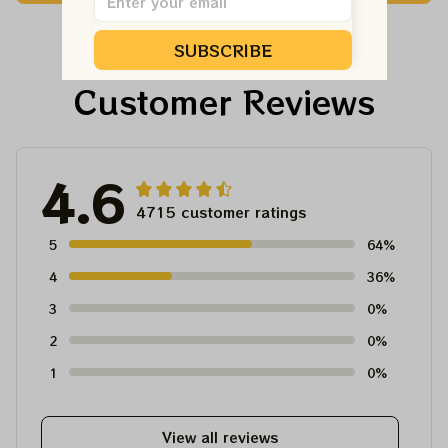
Shirt
Ornament, Best Gift
For Winter 2023
SUBSCRIBE
Customer Reviews
4.6
4715 customer ratings
5
64%
4
36%
3
0%
2
0%
1
0%
View all reviews