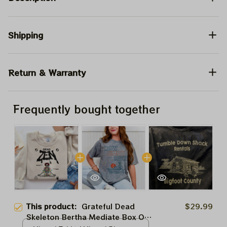
Shipping
Return & Warranty
Frequently bought together
This product:
Grateful Dead
$29.99
Skeleton Bertha Mediate Box Of