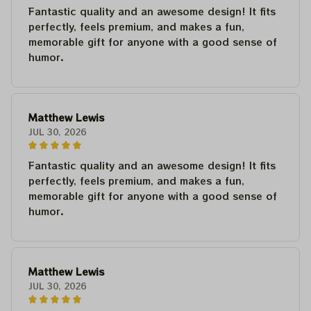
Fantastic quality and an awesome design! It fits
perfectly, feels premium, and makes a fun,
memorable gift for anyone with a good sense of
humor.
Matthew Lewis
JUL 30, 2026
Fantastic quality and an awesome design! It fits
perfectly, feels premium, and makes a fun,
memorable gift for anyone with a good sense of
humor.
Matthew Lewis
JUL 30, 2026