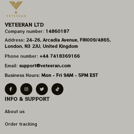
VETEERAN LTD
Company number: 
14860187
Address
: 24-26, Arcadia Avenue, FIN009/​4865, 
London, N3 2JU, United Kingdom
Phone number: 
+44 7418369166
Email: 
support@veteeran.com
Business Hours: 
Mon - Fri 9AM - 5PM EST
INFO & SUPPORT
About us
Order tracking