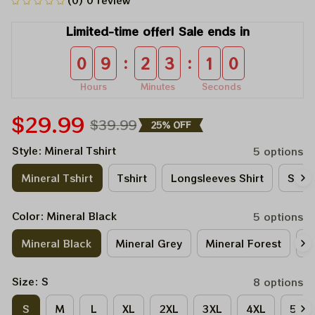
(0) 0 review
Limited-time offer! Sale ends in
:
:
0
9
2
3
1
0
Hours
Minutes
Seconds
$29.99
$39.99
25% OFF
Style: Mineral Tshirt
5 options
Mineral Tshirt
Tshirt
Longsleeves Shirt
Sweat
Color: Mineral Black
5 options
Mineral Black
Mineral Grey
Mineral Forest
M
Size: S
8 options
S
M
L
XL
2XL
3XL
4XL
5XL