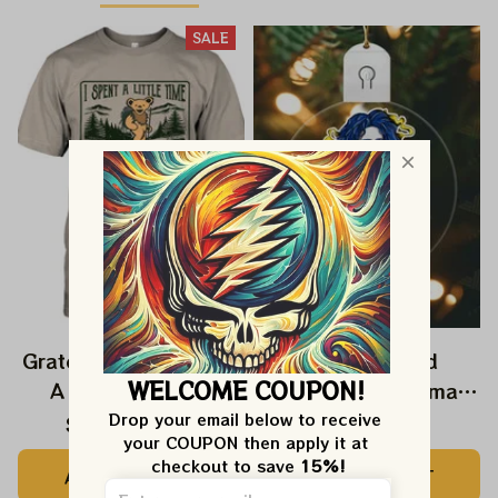
SALE
Grateful Dead I Spent
Grateful Dead
WELCOME COUPON!
A Little Time On
Ornament Christmas
Montain Shirt |
Jerry Garcia Christmas
Drop your email below to receive 
$24.99
$39.99
$22.99
your COUPON then apply it at 
Camping Grateful
Tree Best Ornament
checkout to save 
15%!
ADD TO CART
ADD TO CART
Dead Shirt | Hiking
For Family, Xmas Gift