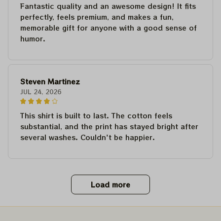
Fantastic quality and an awesome design! It fits
perfectly, feels premium, and makes a fun,
memorable gift for anyone with a good sense of
humor.
Steven Martinez
JUL 24, 2026
This shirt is built to last. The cotton feels
substantial, and the print has stayed bright after
several washes. Couldn't be happier.
Load more