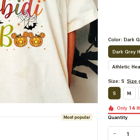
Color: Dark G
Dark Grey 
Athletic He
Size: S
Size 
Purple
D
S
M
Heather Pe
Only
14
i
Light Pink
Quantity
Most popular