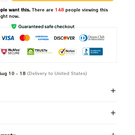
ple want this.
There are
148
people viewing this
ight now.
Aug 10 - 18
(Delivery to United States)