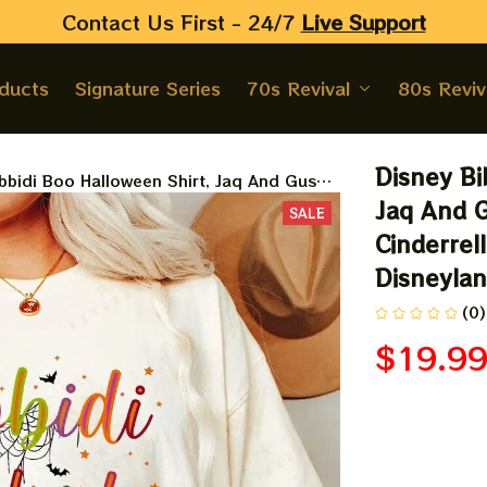
Contact Us First - 24/7 
Live Support
oducts
Signature Series
70s Revival
80s Reviv
Disney Bi
bbidi Boo Halloween Shirt, Jaq And Gus
Disney Cinderrella Shirt, Disney Halloween
Jaq And G
SALE
 Halloween
Cinderrell
Disneyla
(0)
$19.9