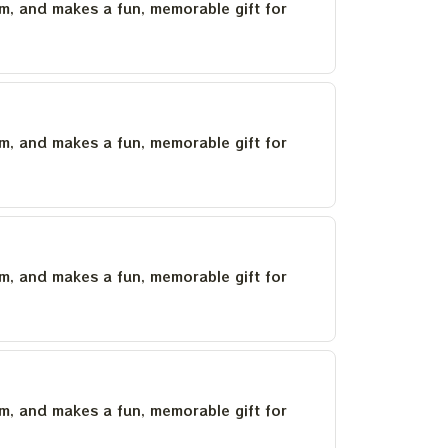
um, and makes a fun, memorable gift for
um, and makes a fun, memorable gift for
um, and makes a fun, memorable gift for
um, and makes a fun, memorable gift for