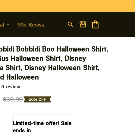
al
90s Revival
bbidi Bobbidi Boo Halloween Shirt, 
us Halloween Shirt, Disney 
a Shirt, Disney Halloween Shirt, 
nd Halloween
 0 review
9
$39.99
50% OFF
Limited-time offer! Sale 
ends in