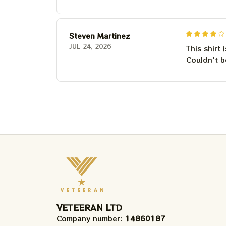
Steven Martinez
JUL 24, 2026
This shirt 
Couldn't b
VETEERAN LTD
Company number: 
14860187