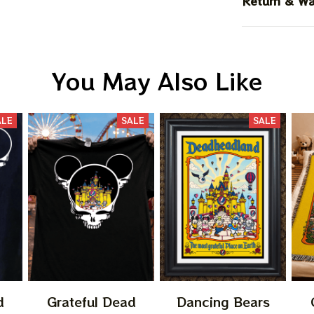
Return & Wa
You May Also Like
ALE
SALE
SALE
d
Grateful Dead
Dancing Bears