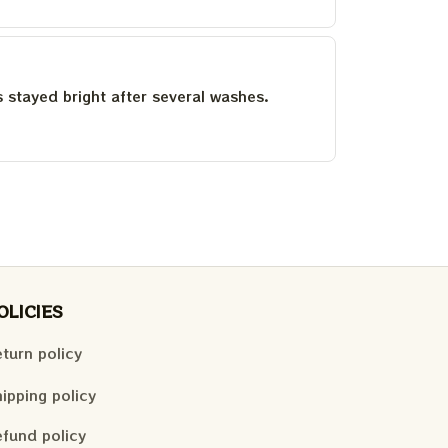
as stayed bright after several washes.
OLICIES
turn policy
ipping policy
fund policy