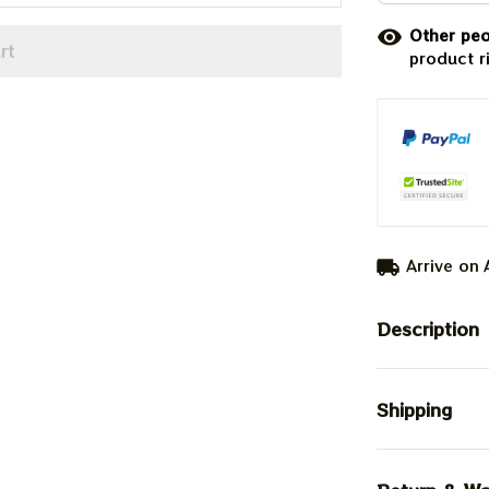
Other peo
rt
product r
Arrive on
Description
Shipping