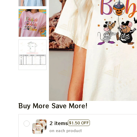
Buy More Save More!
2 items
$1.50 OFF
on each product