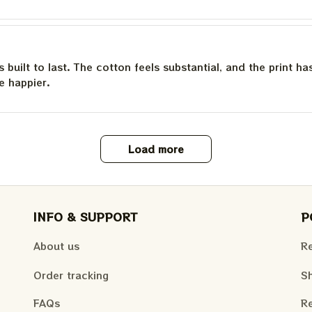
is built to last. The cotton feels substantial, and the print h
e happier.
Load more
INFO & SUPPORT
P
About us
Re
Order tracking
Sh
FAQs
Re