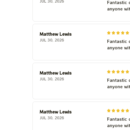
JUL 30, 2026
Fantastic 
anyone wi
Matthew Lewis
JUL 30, 2026
Fantastic 
anyone wi
Matthew Lewis
JUL 30, 2026
Fantastic 
anyone wi
Matthew Lewis
JUL 30, 2026
Fantastic 
anyone wi