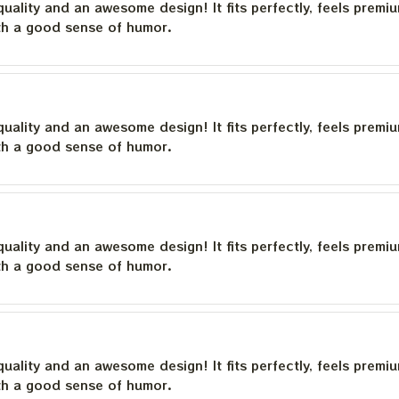
quality and an awesome design! It fits perfectly, feels premi
th a good sense of humor.
quality and an awesome design! It fits perfectly, feels premi
th a good sense of humor.
quality and an awesome design! It fits perfectly, feels premi
th a good sense of humor.
quality and an awesome design! It fits perfectly, feels premi
th a good sense of humor.