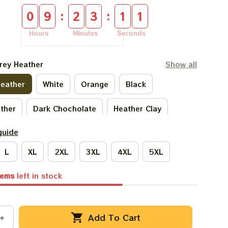
:
:
0
9
2
3
1
0
Hours
Minutes
Seconds
rey Heather
Show all
Heather
White
Orange
Black
ather
Dark Chocholate
Heather Clay
guide
ark Heather
Ivory
Forest Green
L
XL
2XL
3XL
4XL
5XL
ach
Sand
Ash Grey
Sport Grey
tems
left in stock
Light Blue
Natural
Add To Cart