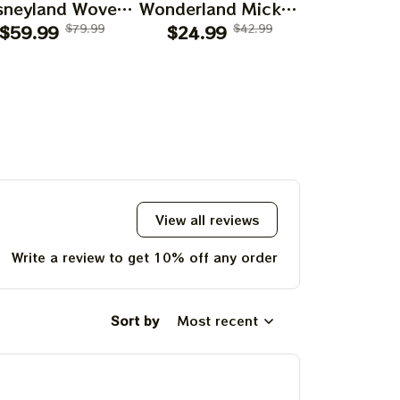
sneyland Woven
Wonderland Mickey
Wonderlan
lanket 2026 |
$59.99
$79.99
Mouse Shirts |
$24.99
$42.99
Terrapin 
$24.99
teful Disneyland
Deadhead Place as
Bear Gra
arody Grateful
Disneyland
Skeleton S
Place on Earth
Dancing Bear
Deadhead 
Blanket
Shirts
Disney
Dancing
Shir
View all reviews
Write a review to get 10% off any order
Sort by
Most recent