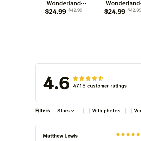
Wonderland
Wonderland
Dancing Bears
$24.99
$42.99
Dancing Bear
$24.99
$42.9
Disney Shirts |
Mickey Mous
Deadhead
Shirts | Deadh
Disneyland
Place as
Dancing Bear
Disneyland
Shirts
Dancing Bea
Shirts
4.6
4715 customer ratings
Filters
Stars
With photos
Ve
Matthew Lewis