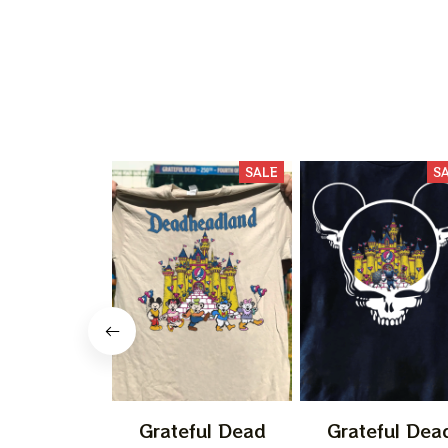
SALE
S
Grateful Dead
Grateful Dea