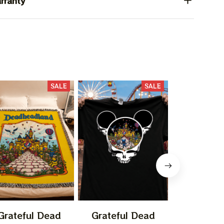
rranty
SALE
SALE
Grateful Dead
Grateful Dead
Gratefu