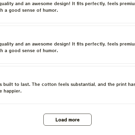
quality and an awesome design! It fits perfectly, feels premi
th a good sense of humor.
quality and an awesome design! It fits perfectly, feels premi
th a good sense of humor.
is built to last. The cotton feels substantial, and the print h
e happier.
Load more