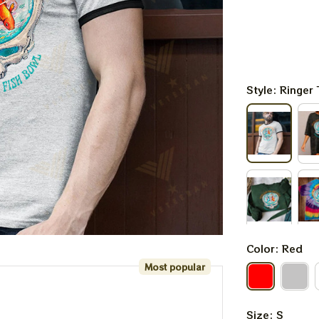
Style: Ringer 
Color: Red
Most popular
Size: S