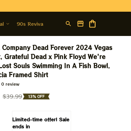
al
90s Revival
 Company Dead Forever 2024 Vegas 
, Grateful Dead x Pink Floyd We're 
Lost Souls Swimming In A Fish Bowl, 
cia Framed Shirt
 0 review
9
$39.99
13% OFF
Limited-time offer! Sale 
ends in