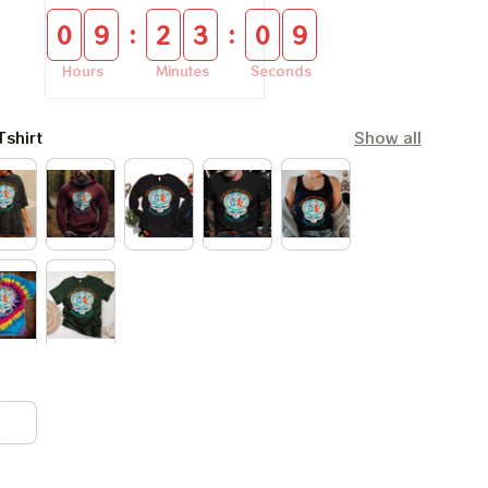
:
:
0
9
2
3
0
8
Hours
Minutes
Seconds
Tshirt
Show all