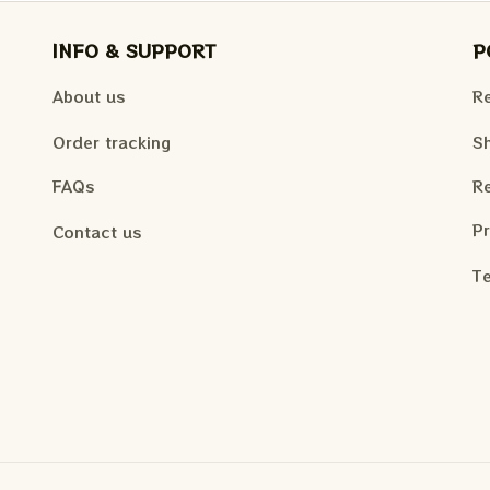
INFO & SUPPORT
P
About us
Re
Order tracking
Sh
FAQs
Re
Pr
Contact us
Te