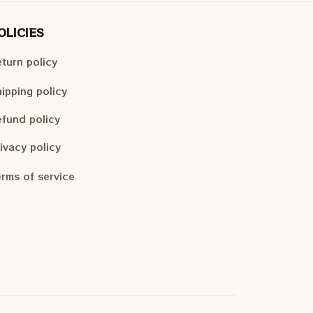
OLICIES
turn policy
ipping policy
fund policy
ivacy policy
rms of service