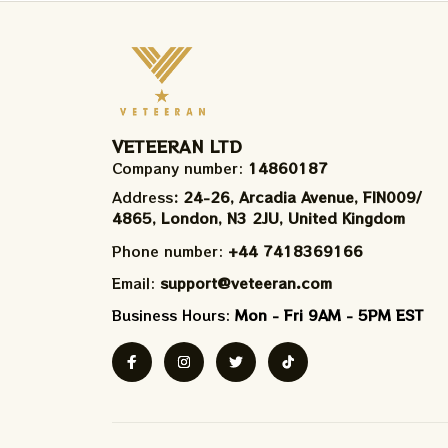
VETEERAN LTD
Company number: 
14860187
Address
: 24-26, Arcadia Avenue, FIN009/​
4865, London, N3 2JU, United Kingdom
Phone number: 
+44 7418369166
Email: 
support@veteeran.com
Business Hours: 
Mon - Fri 9AM - 5PM EST