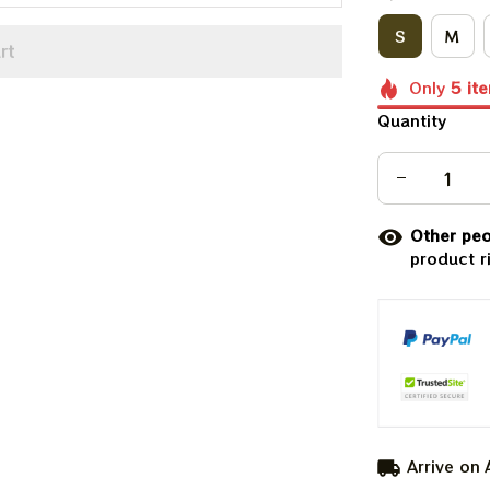
S
M
rt
Only
5
it
Quantity
Other peo
product r
Arrive on