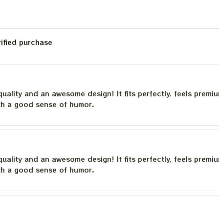
rified purchase
quality and an awesome design! It fits perfectly, feels premi
th a good sense of humor.
quality and an awesome design! It fits perfectly, feels premi
th a good sense of humor.