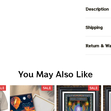
Description
Shipping
Return & Wa
You May Also Like
ALE
SALE
SALE