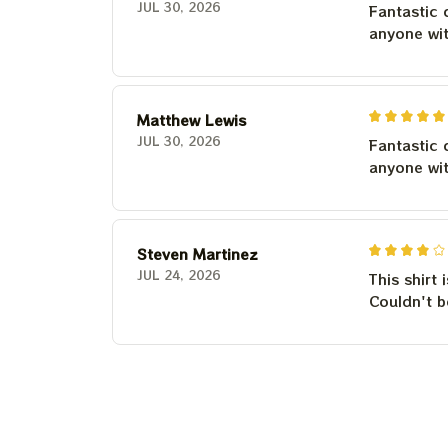
JUL 30, 2026
Fantastic 
anyone wi
Matthew Lewis
JUL 30, 2026
Fantastic 
anyone wi
Steven Martinez
JUL 24, 2026
This shirt 
Couldn't b