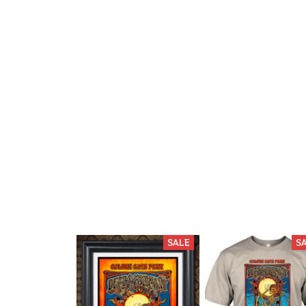
SALE
S