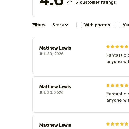
4715 customer ratings
Filters
Stars
With photos
Ve
Matthew Lewis
JUL 30, 2026
Fantastic 
anyone wi
Matthew Lewis
JUL 30, 2026
Fantastic 
anyone wi
Matthew Lewis