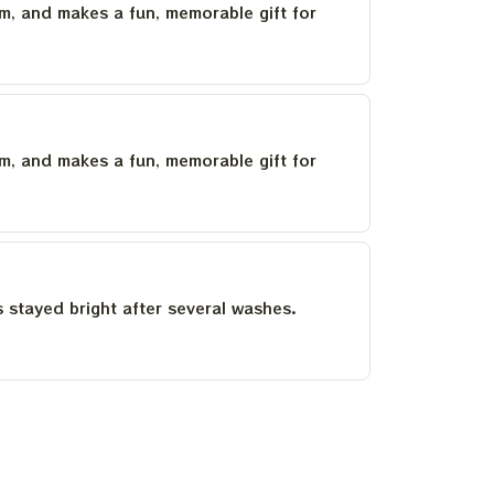
um, and makes a fun, memorable gift for
um, and makes a fun, memorable gift for
as stayed bright after several washes.