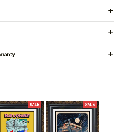
rranty
SALE
SALE