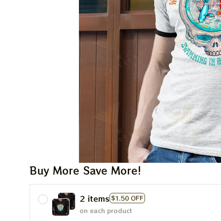
Buy More Save More!
2 items
$1.50 OFF
on each product