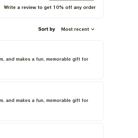
Write a review to get 10% off any order
Sort by
Most recent
um, and makes a fun, memorable gift for
um, and makes a fun, memorable gift for