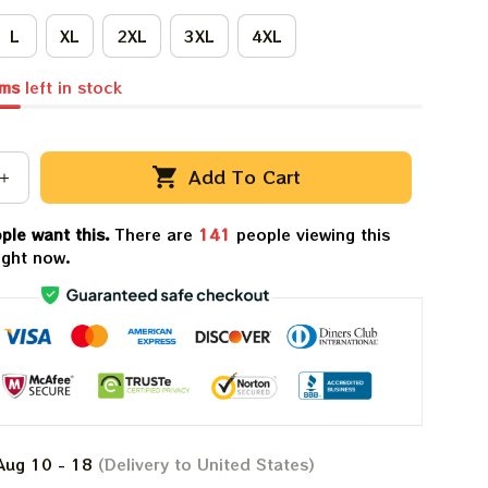
L
XL
2XL
3XL
4XL
ems
left in stock
Add To Cart
ple want this.
There are
141
people viewing this
ight now.
Aug 10 - 18
(Delivery to United States)