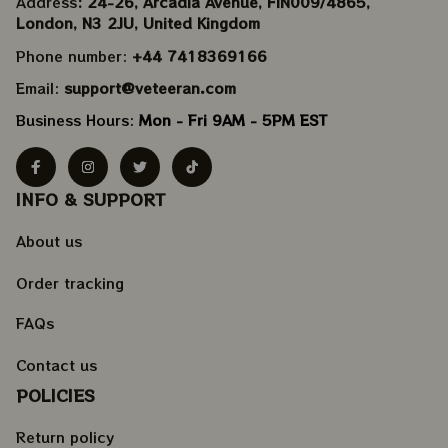
Address
: 24-26, Arcadia Avenue, FIN009/​4865, 
London, N3 2JU, United Kingdom
Phone number: 
+44 7418369166
Email: 
support@veteeran.com
Business Hours: 
Mon - Fri 9AM - 5PM EST
INFO & SUPPORT
About us
Order tracking
FAQs
Contact us
POLICIES
Return policy