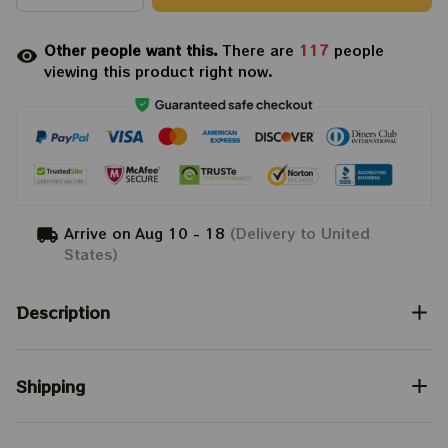
Other people want this.
There are
117
people
viewing this product right now.
Arrive on
Aug 10 - 18
(Delivery to United
States)
Description
Shipping