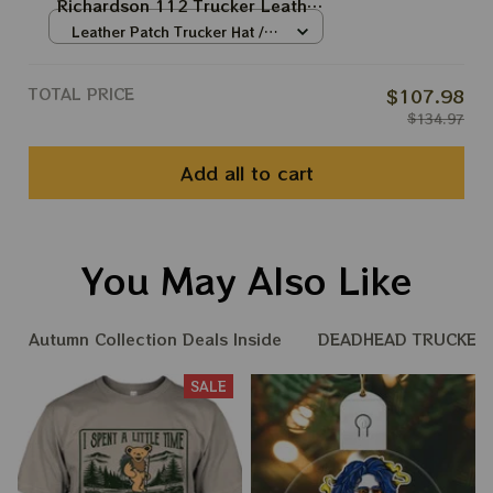
Richardson 112 Trucker Leather
Patch Hats | Grateful Dead
Leather Patch Trucker Hat /
Trucker Hats Jerry Hand Print |
Grey-Black / Brown Patch /
One Size
Jerry Garcia Hats |
TOTAL PRICE
$107.98
$134.97
Add all to cart
You May Also Like
Autumn Collection Deals Inside
DEADHEAD TRUCKER 
SALE