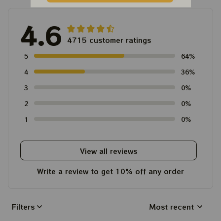
4.6
4715 customer ratings
5
64%
4
36%
3
0%
2
0%
1
0%
View all reviews
Write a review to get 10% off any order
Filters
Most recent