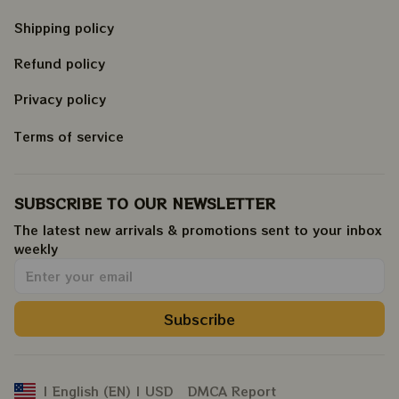
Shipping policy
Refund policy
Privacy policy
Terms of service
SUBSCRIBE TO OUR NEWSLETTER
The latest new arrivals & promotions sent to your inbox 
weekly
.
Subscribe
DMCA Report
| English (EN) | USD