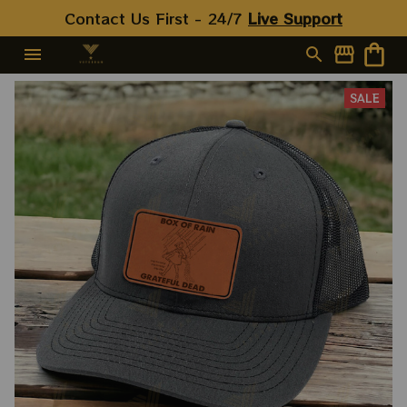
Contact Us First - 24/7 
Live Support
SALE