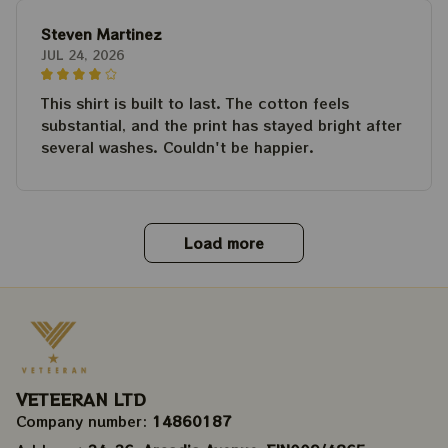
Steven Martinez
JUL 24, 2026
This shirt is built to last. The cotton feels
substantial, and the print has stayed bright after
several washes. Couldn't be happier.
Load more
VETEERAN LTD
Company number: 
14860187