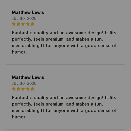
Matthew Lewis
JUL 30, 2026
Fantastic quality and an awesome design! It fits
perfectly, feels premium, and makes a fun,
memorable gift for anyone with a good sense of
humor.
Matthew Lewis
JUL 30, 2026
Fantastic quality and an awesome design! It fits
perfectly, feels premium, and makes a fun,
memorable gift for anyone with a good sense of
humor.