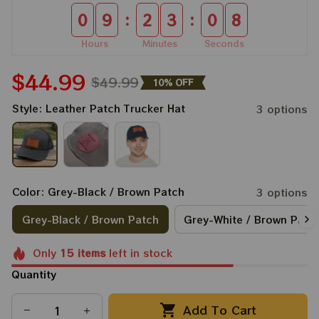
:
:
0
9
2
3
0
7
Hours
Minutes
Seconds
$44.99
$49.99
10% OFF
Style: Leather Patch Trucker Hat
3 options
Color: Grey-Black / Brown Patch
3 options
Grey-Black / Brown Patch
Grey-White / Brown Patc
Only
15
items
left in stock
Quantity
Add To Cart