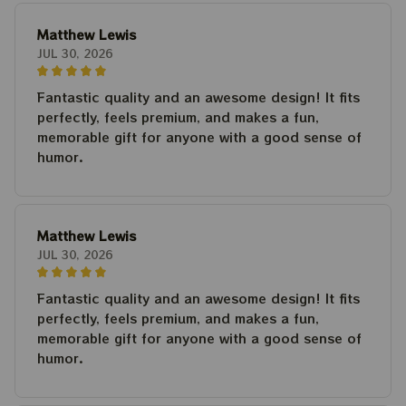
Matthew Lewis
JUL 30, 2026
Fantastic quality and an awesome design! It fits
perfectly, feels premium, and makes a fun,
memorable gift for anyone with a good sense of
humor.
Matthew Lewis
JUL 30, 2026
Fantastic quality and an awesome design! It fits
perfectly, feels premium, and makes a fun,
memorable gift for anyone with a good sense of
humor.