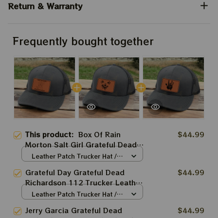
Return & Warranty
Frequently bought together
This product:
Box Of Rain
$44.99
Morton Salt Girl Grateful Dead
Richardson 112 Trucker Leather
Leather Patch Trucker Hat /
Patch Hats | Grateful Dead
Grey-Black / Brown Patch /
Grateful Day Grateful Dead
$44.99
One Size
Trucker Hats Salt Girl | Jerry
Richardson 112 Trucker Leather
Garcia Hats |
Patch Hats | Grateful Dead
Leather Patch Trucker Hat /
Trucker Hats Grateful Bear |
Grey-Black / Brown Patch /
Jerry Garcia Grateful Dead
$44.99
One Size
Jerry Garcia Hats |