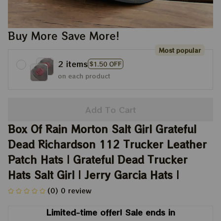
Buy More Save More!
Most popular
2 items
$1.50 OFF
on each product
Add To Cart
Box Of Rain Morton Salt Girl Grateful 
Dead Richardson 112 Trucker Leather 
Patch Hats | Grateful Dead Trucker 
Hats Salt Girl | Jerry Garcia Hats |
(0) 0 review
Limited-time offer! Sale ends in