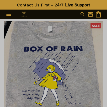
Contact Us First - 24/7 
Live Support
SALE