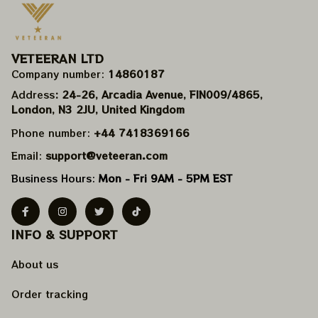
VETEERAN LTD
Company number: 
14860187
Address
: 24-26, Arcadia Avenue, FIN009/​4865, 
London, N3 2JU, United Kingdom
Phone number: 
+44 7418369166
Email: 
support@veteeran.com
Business Hours: 
Mon - Fri 9AM - 5PM EST
INFO & SUPPORT
About us
Order tracking