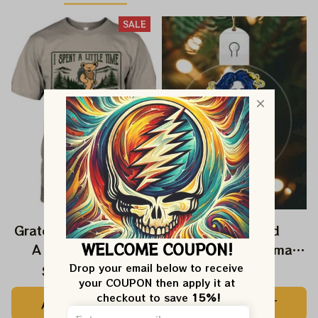
SALE
Grateful Dead I Spent
Grateful Dead
WELCOME COUPON!
A Little Time On
Ornament Christmas
Montain Shirt |
Jerry Garcia Christmas
Drop your email below to receive 
$24.99
$39.99
$22.99
your COUPON then apply it at 
Camping Grateful
Tree Best Ornament
checkout to save 
15%!
ADD TO CART
ADD TO CART
Dead Shirt | Hiking
For Family, Xmas Gift