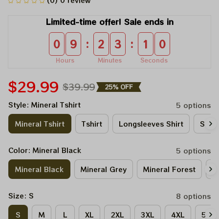
(0) 0 review
Limited-time offer! Sale ends in
:
:
0
9
2
3
1
0
Hours
Minutes
Seconds
$29.99
$39.99
25% OFF
Style: Mineral Tshirt
5 options
Mineral Tshirt
Tshirt
Longsleeves Shirt
Sweat
Color: Mineral Black
5 options
Mineral Black
Mineral Grey
Mineral Forest
M
Size: S
8 options
S
M
L
XL
2XL
3XL
4XL
5XL