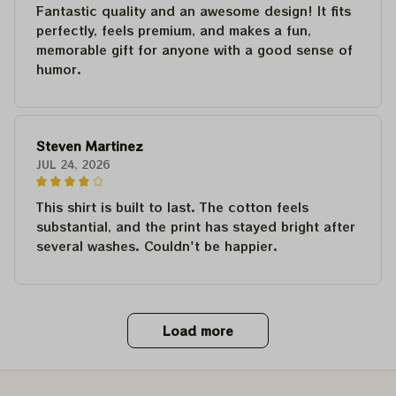
Fantastic quality and an awesome design! It fits
perfectly, feels premium, and makes a fun,
memorable gift for anyone with a good sense of
humor.
Steven Martinez
JUL 24, 2026
This shirt is built to last. The cotton feels
substantial, and the print has stayed bright after
several washes. Couldn't be happier.
Load more