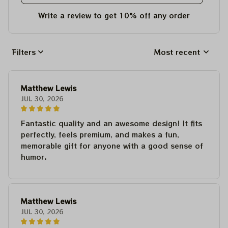
Write a review to get 10% off any order
Filters
Most recent
Matthew Lewis
JUL 30, 2026
Fantastic quality and an awesome design! It fits
perfectly, feels premium, and makes a fun,
memorable gift for anyone with a good sense of
humor.
Matthew Lewis
JUL 30, 2026