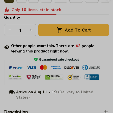
Only
10
items
left in stock
Quantity
Add To Cart
Other people want this.
There are
42
people
viewing this product right now.
Arrive on
Aug 11 - 19
(Delivery to United
States)
Description