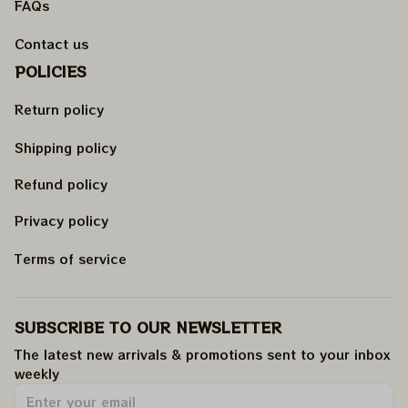
FAQs
Contact us
POLICIES
Return policy
Shipping policy
Refund policy
Privacy policy
Terms of service
SUBSCRIBE TO OUR NEWSLETTER
The latest new arrivals & promotions sent to your inbox 
weekly
.