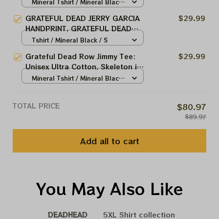
Morton Salt Girl Softstyle Salt
Mineral Tshirt / Mineral Black
Shed Dead and Company Jerry
/ S
GRATEFUL DEAD JERRY GARCIA
$29.99
Garcia Soft Style Tshirt Ultra
HANDPRINT, GRATEFUL DEAD
Cotton Tee Hoodie, Sweatshirt
TEE, GRATEFUL DEAD VINTAGE
Tshirt / Mineral Black / S
Best Gift For 2023 Holidays,
STYLE, Hoodie, Sweatshirt Best
Best Christmas Gift 2023
Grateful Dead Row Jimmy Tee:
$29.99
Gift For 2023 Holidays, Best
Unisex Ultra Cotton, Skeleton in
Christmas Gift 2023
Rowboat, Song Lyrics, Vintage
Mineral Tshirt / Mineral Black
Rock Shirt!. Rock and roll shirt.
/ S
Jerry Garcia Concert Tshirt Ultra
TOTAL PRICE
$80.97
Cotton Tee Hoodie, Sweatshirt
$89.97
Best Gift For 2023 Holidays,
Best Christmas Gift 2023
Add all to cart
You May Also Like
DEADHEAD
5XL Shirt collection