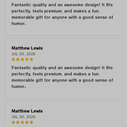
Fantastic quality and an awesome design! It fits
perfectly, feels premium, and makes a fun,
memorable gift for anyone with a good sense of
humor.
Matthew Lewis
JUL 30, 2026
Fantastic quality and an awesome design! It fits
perfectly, feels premium, and makes a fun,
memorable gift for anyone with a good sense of
humor.
Matthew Lewis
JUL 30, 2026