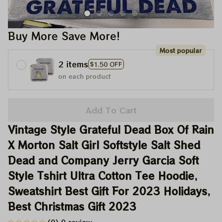
Buy More Save More!
Most popular
2 items
$1.50 OFF
on each product
Add To Cart
Vintage Style Grateful Dead Box Of Rain 
X Morton Salt Girl Softstyle Salt Shed 
Dead and Company Jerry Garcia Soft 
Style Tshirt Ultra Cotton Tee Hoodie, 
Sweatshirt Best Gift For 2023 Holidays, 
Best Christmas Gift 2023