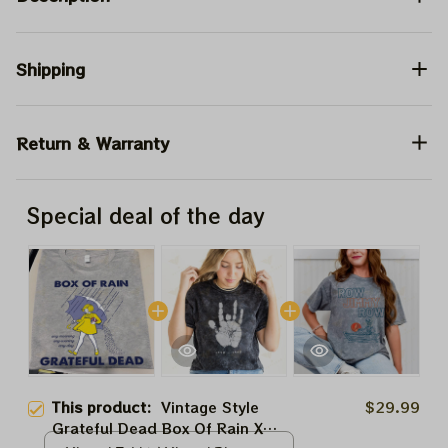
Shipping
Return & Warranty
Special deal of the day
This product:
Vintage Style
$29.99
Grateful Dead Box Of Rain X