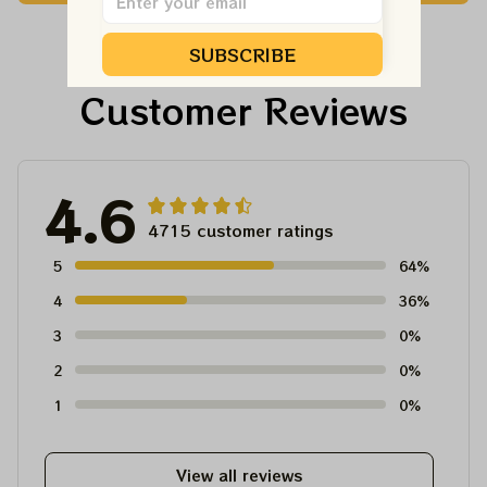
Shirt
Ornament, Best Gift
For Winter 2023
SUBSCRIBE
Customer Reviews
4.6
4715 customer ratings
5
64%
4
36%
3
0%
2
0%
1
0%
View all reviews