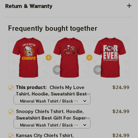
Return & Warranty
Frequently bought together
This product:
Chiefs My Love
$24.99
Tshirt, Hoodie, Sweatshirt Best
Gift For Super Bowl
Mineral Wash Tshirt / Black /
S
Snoopy Chiefs Tshirt, Hoodie,
$24.99
Sweatshirt Best Gift For Super
Bowl
Mineral Wash Tshirt / Black /
S
Kansas City Chiefs Tshirt,
$24.99