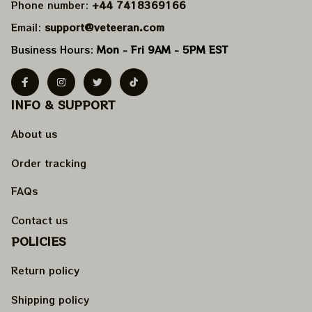
Phone number: 
+44 7418369166
Email: 
support@veteeran.com
Business Hours: 
Mon - Fri 9AM - 5PM EST
INFO & SUPPORT
About us
Order tracking
FAQs
Contact us
POLICIES
Return policy
Shipping policy