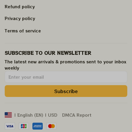
Refund policy
Privacy policy
Terms of service
SUBSCRIBE TO OUR NEWSLETTER
The latest new arrivals & promotions sent to your inbox 
weekly
.
Subscribe
DMCA Report
| English (EN) | USD