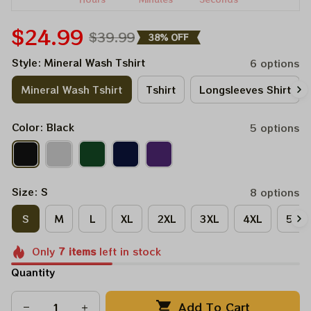
$24.99
$39.99
38% OFF
Style: Mineral Wash Tshirt
6 options
Mineral Wash Tshirt
Tshirt
Longsleeves Shirt
Color: Black
5 options
Size: S
8 options
S
M
L
XL
2XL
3XL
4XL
5XL
Only
7
items
left in stock
Quantity
Add To Cart