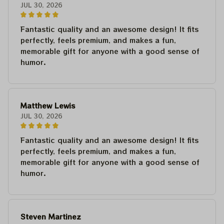
JUL 30, 2026
Fantastic quality and an awesome design! It fits
perfectly, feels premium, and makes a fun,
memorable gift for anyone with a good sense of
humor.
Matthew Lewis
JUL 30, 2026
Fantastic quality and an awesome design! It fits
perfectly, feels premium, and makes a fun,
memorable gift for anyone with a good sense of
humor.
Steven Martinez