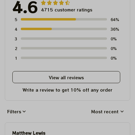
4.6
4715 customer ratings
5
64%
4
36%
3
0%
2
0%
1
0%
View all reviews
Write a review to get 10% off any order
Filters
Most recent
Matthew Lewis