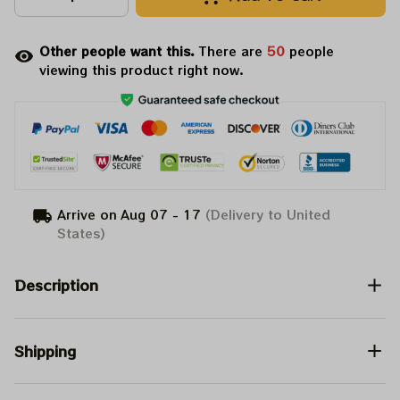
Other people want this.
There are
50
people
viewing this product right now.
Arrive on
Aug 07 - 17
(Delivery to United
States)
Description
Shipping