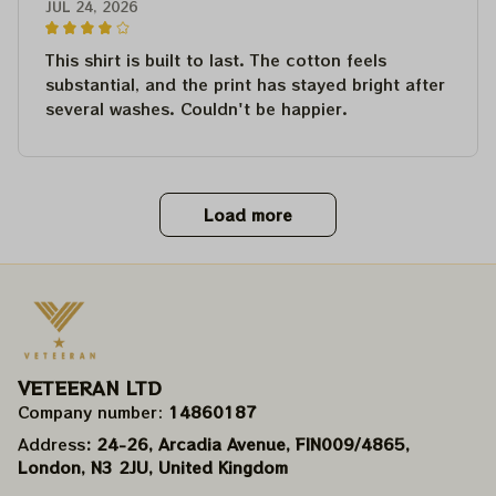
JUL 24, 2026
This shirt is built to last. The cotton feels
substantial, and the print has stayed bright after
several washes. Couldn't be happier.
Load more
VETEERAN LTD
Company number: 
14860187
Address
: 24-26, Arcadia Avenue, FIN009/​4865, 
London, N3 2JU, United Kingdom