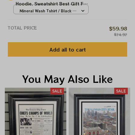
Hoodie, Sweatshirt Best Gift For
Super Bowl
Mineral Wash Tshirt / Black /
S
TOTAL PRICE
$59.98
$74.97
Add all to cart
You May Also Like
SALE
SALE