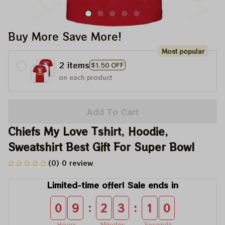
Buy More Save More!
Most popular
2 items
$1.50 OFF
on each product
Add To Cart
Chiefs My Love Tshirt, Hoodie, 
Sweatshirt Best Gift For Super Bowl
(0) 0 review
Limited-time offer! Sale ends in
:
:
0
9
2
3
1
0
Hours
Minutes
Seconds