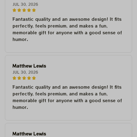
JUL 30, 2026
Fantastic quality and an awesome design! It fits
perfectly, feels premium, and makes a fun,
memorable gift for anyone with a good sense of
humor.
Matthew Lewis
JUL 30, 2026
Fantastic quality and an awesome design! It fits
perfectly, feels premium, and makes a fun,
memorable gift for anyone with a good sense of
humor.
Matthew Lewis