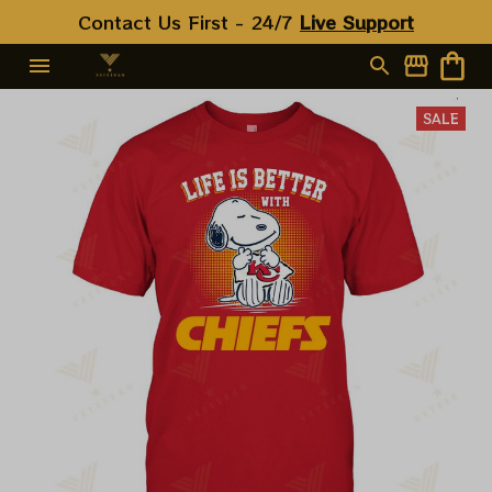
Contact Us First - 24/7 
Live Support
SALE