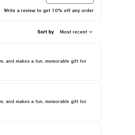
Write a review to get 10% off any order
Sort by
Most recent
um, and makes a fun, memorable gift for
um, and makes a fun, memorable gift for