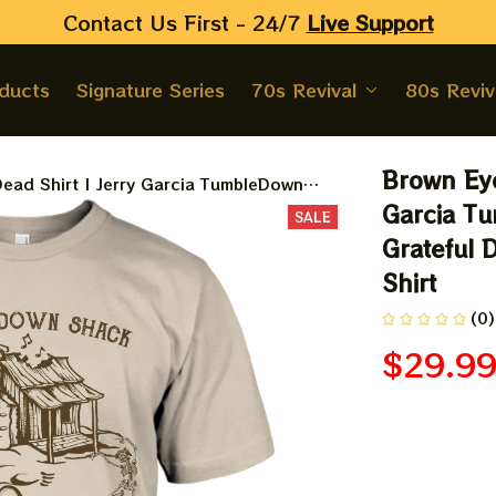
Contact Us First - 24/7 
Live Support
oducts
Signature Series
70s Revival
80s Reviv
Brown Eye
ead Shirt | Jerry Garcia TumbleDown
ful Dead Travel Shirt 2024 | Jerry Garcia
Garcia Tu
SALE
Grateful D
Shirt
(0)
$29.9