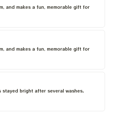
um, and makes a fun, memorable gift for
um, and makes a fun, memorable gift for
as stayed bright after several washes.