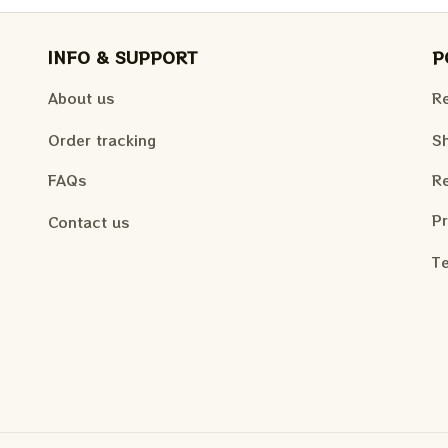
INFO & SUPPORT
P
About us
Re
Order tracking
Sh
FAQs
Re
Pr
Contact us
Te