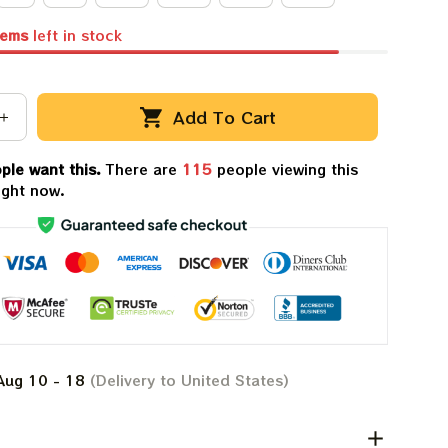
tems
left in stock
Add To Cart
ple want this.
There are
119
people viewing this
ight now.
Aug 10 - 18
(Delivery to United States)