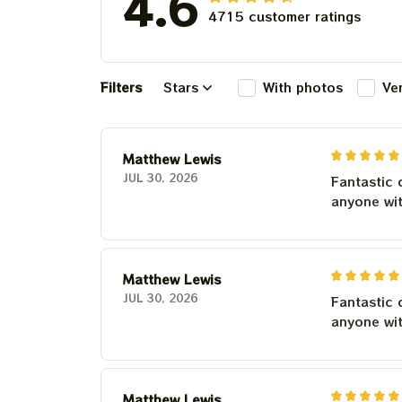
4.6
4715 customer ratings
Filters
Stars
With photos
Ve
Matthew Lewis
JUL 30, 2026
Fantastic 
anyone wi
Matthew Lewis
JUL 30, 2026
Fantastic 
anyone wi
Matthew Lewis