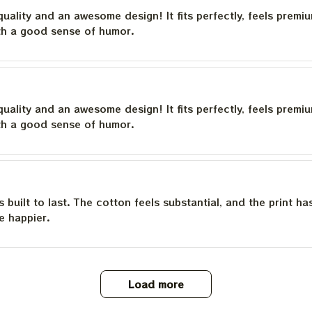
quality and an awesome design! It fits perfectly, feels premi
th a good sense of humor.
quality and an awesome design! It fits perfectly, feels premi
th a good sense of humor.
is built to last. The cotton feels substantial, and the print h
e happier.
Load more