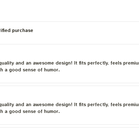
rified purchase
quality and an awesome design! It fits perfectly, feels premi
th a good sense of humor.
quality and an awesome design! It fits perfectly, feels premi
th a good sense of humor.