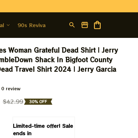
al
90s Revival
s Woman Grateful Dead Shirt | Jerry 
mbleDown Shack In Bigfoot County 
ead Travel Shirt 2024 | Jerry Garcia 
 0 review
9
$42.99
30% OFF
Limited-time offer! Sale 
ends in