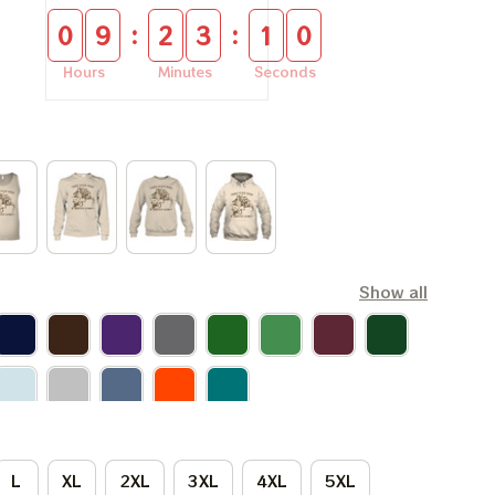
:
:
0
9
2
3
1
0
Hours
Minutes
Seconds
Show all
L
XL
2XL
3XL
4XL
5XL