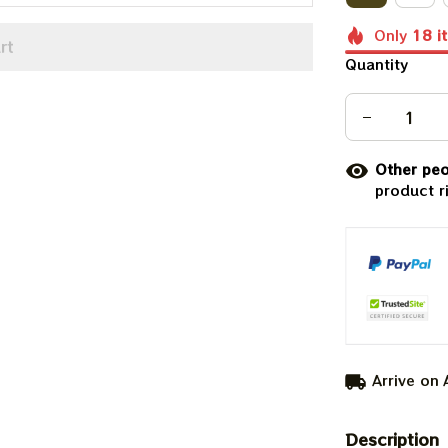
Only
18
i
rt
Quantity
Other peo
product r
Arrive on
Description