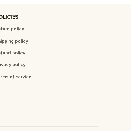
OLICIES
turn policy
ipping policy
fund policy
ivacy policy
rms of service