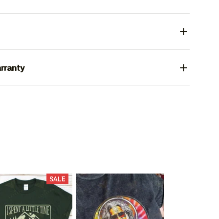
rranty
SALE