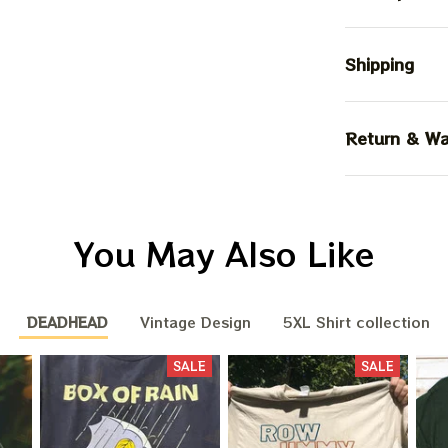
Shipping
Return & Wa
You May Also Like
DEADHEAD
Vintage Design
5XL Shirt collection
SALE
SALE