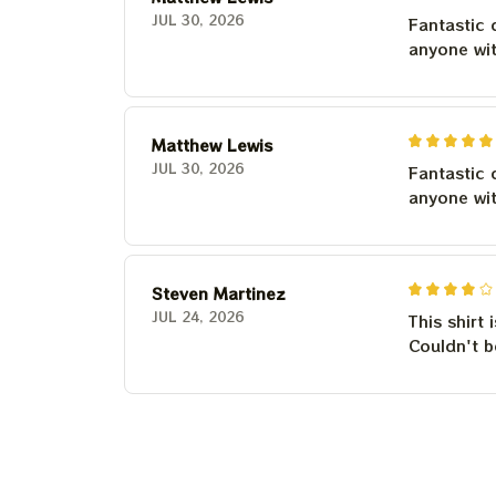
JUL 30, 2026
Fantastic 
anyone wi
Matthew Lewis
JUL 30, 2026
Fantastic 
anyone wi
Steven Martinez
JUL 24, 2026
This shirt 
Couldn't b