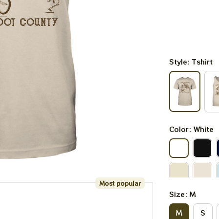
Style: Tshirt
Color: White
Most popular
Size: M
M
S