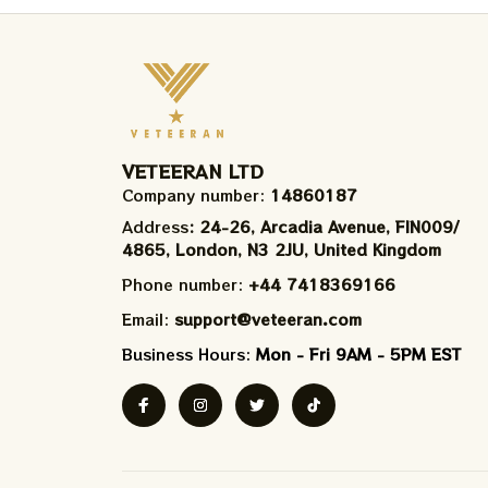
VETEERAN LTD
Company number: 
14860187
Address
: 24-26, Arcadia Avenue, FIN009/​
4865, London, N3 2JU, United Kingdom
Phone number: 
+44 7418369166
Email: 
support@veteeran.com
Business Hours: 
Mon - Fri 9AM - 5PM EST