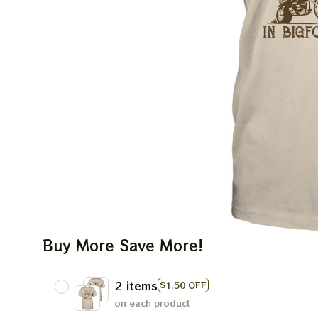
Buy More Save More!
2 items
$1.50 OFF
on each product