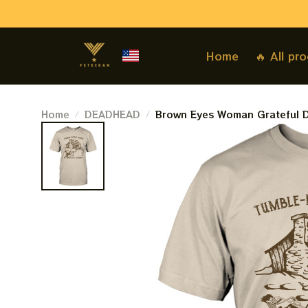
Home
🔥 All pr
Home
DEADHEAD
Brown Eyes Woman Grateful D
Shack In Bigfoot County Grate
Shirt