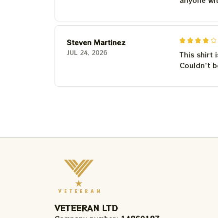
Steven Martinez
JUL 24, 2026
This shirt 
Couldn't b
VETEERAN LTD