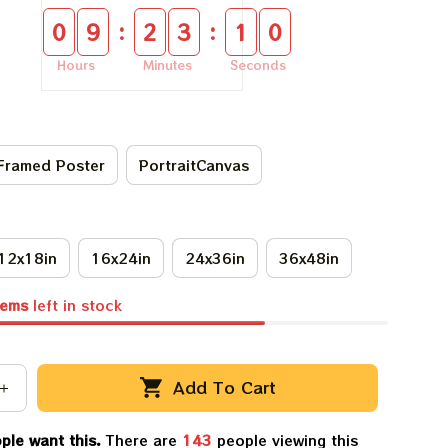
:
:
0
9
2
3
1
0
Hours
Minutes
Seconds
Framed Poster
PortraitCanvas
12x18in
16x24in
24x36in
36x48in
tems
left in stock
Add To Cart
ple want this.
There are
143
people viewing this