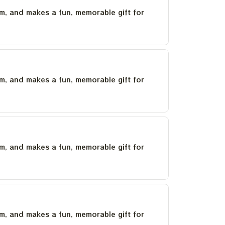
um, and makes a fun, memorable gift for
um, and makes a fun, memorable gift for
um, and makes a fun, memorable gift for
um, and makes a fun, memorable gift for