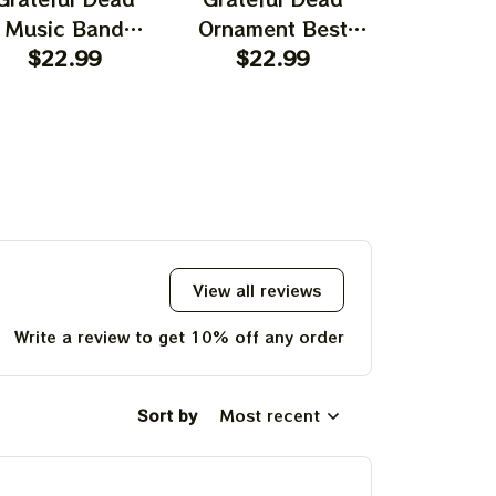
Music Band
Ornament Best
Ornament
rnament Home
$22.99
Ornament For
$22.99
Garcia T
$22.
ecors The Sky
Family, Xmas Gift
Best Orna
as Yellow The
Ornament, Best Gift
Family, Xm
 Was Blue, Best
For Winter 2023
Ornament, 
t For Christmas,
For Wint
st Ornament For
hristmas Trees
View all reviews
Write a review to get 10% off any order
Sort by
Most recent