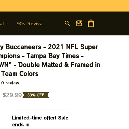
al
90s Revival
y Buccaneers - 2021 NFL Super 
pions - Tampa Bay Times - 
N" - Double Matted & Framed in 
 Team Colors
 0 review
9
$29.99
33% OFF
Limited-time offer! Sale 
ends in