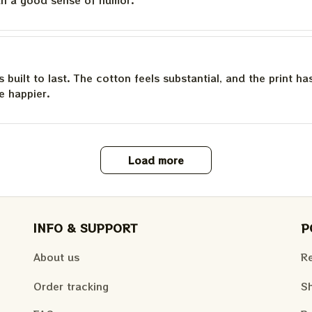
is built to last. The cotton feels substantial, and the print h
e happier.
Load more
INFO & SUPPORT
P
About us
Re
Order tracking
Sh