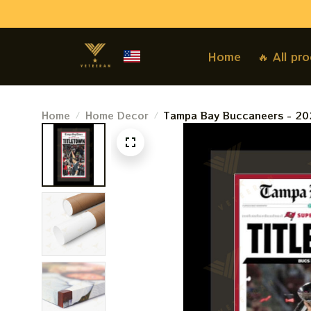
Home
🔥 All pr
Home
Home Decor
Tampa Bay Buccaneers - 20
Bay Times - &quotTITLETOW
Authentic Team Colors