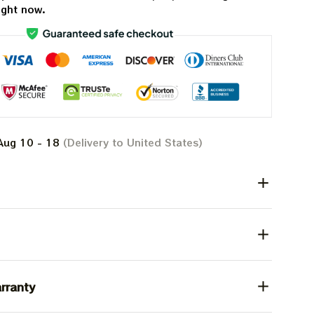
ight now.
Aug 10 - 18
(Delivery to United States)
rranty