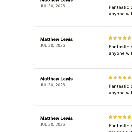
JUL 30, 2026
Fantastic 
anyone wi
Matthew Lewis
JUL 30, 2026
Fantastic 
anyone wi
Matthew Lewis
JUL 30, 2026
Fantastic 
anyone wi
Matthew Lewis
JUL 30, 2026
Fantastic 
anyone wi