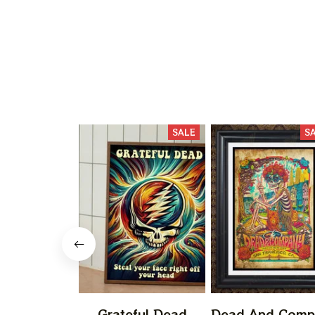
SALE
S
Grateful Dead
Dead And Comp