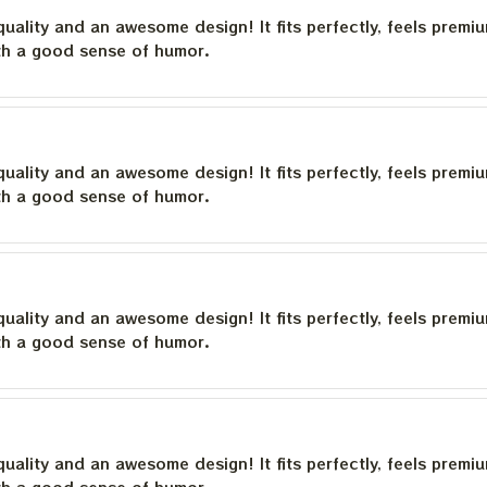
quality and an awesome design! It fits perfectly, feels premi
th a good sense of humor.
quality and an awesome design! It fits perfectly, feels premi
th a good sense of humor.
quality and an awesome design! It fits perfectly, feels premi
th a good sense of humor.
quality and an awesome design! It fits perfectly, feels premi
th a good sense of humor.