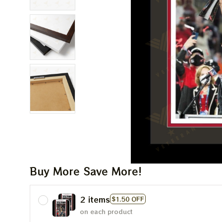
Buy More Save More!
2 items
$1.50 OFF
on each product