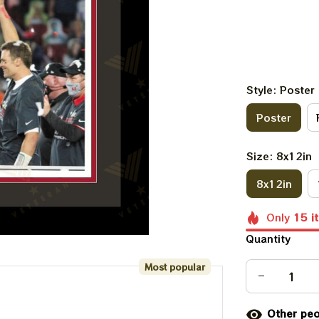
Style: Poster
Poster
Size: 8x12in
8x12in
Only
15
i
Quantity
Most popular
Other peo