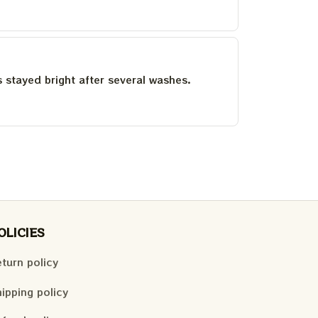
as stayed bright after several washes.
OLICIES
turn policy
ipping policy