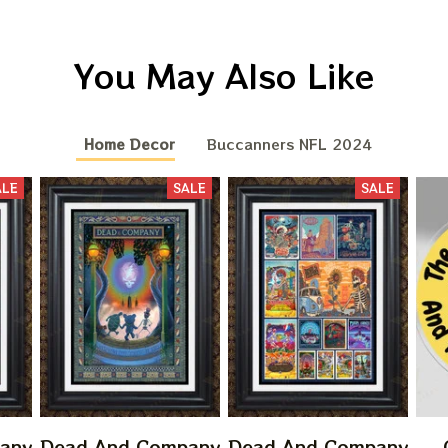
You May Also Like
Home Decor
Buccanners NFL 2024
ALE
SALE
SALE
any
Dead And Company
Dead And Company