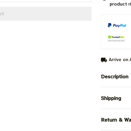
product r
rt
Arrive on
Description
Shipping
Return & Wa