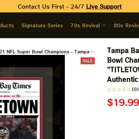
Contact Us First - 24/7 
Live Support
oducts
Signature Series
70s Revival
80s Reviv
Tampa Ba
21 NFL Super Bowl Champions - Tampa
N&quot - Double Matted & Framed in
Bowl Cham
SALE
"TITLETOW
Authentic
(0)
$19.9