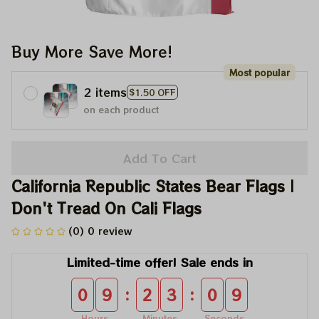
Buy More Save More!
Most popular
2 items
$1.50 OFF
on each product
Add To Cart
California Republic States Bear Flags | 
Don't Tread On Cali Flags
(0) 0 review
Limited-time offer! Sale ends in
:
:
0
9
2
3
0
8
Hours
Minutes
Seconds