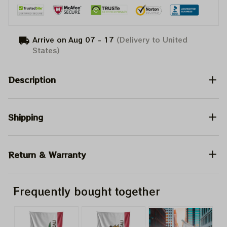
Arrive on
Aug 07 - 17
(Delivery to United
States)
Description
Shipping
Return & Warranty
Frequently bought together