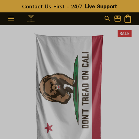
Contact Us First - 24/7 
Live Support
SALE