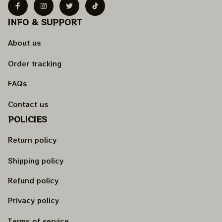
INFO & SUPPORT
About us
Order tracking
FAQs
Contact us
POLICIES
Return policy
Shipping policy
Refund policy
Privacy policy
Terms of service