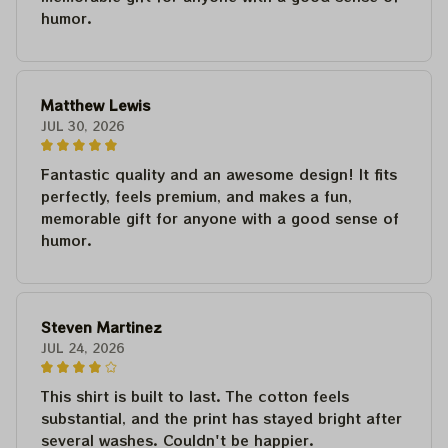
humor.
Matthew Lewis
JUL 30, 2026
Fantastic quality and an awesome design! It fits
perfectly, feels premium, and makes a fun,
memorable gift for anyone with a good sense of
humor.
Steven Martinez
JUL 24, 2026
This shirt is built to last. The cotton feels
substantial, and the print has stayed bright after
several washes. Couldn't be happier.