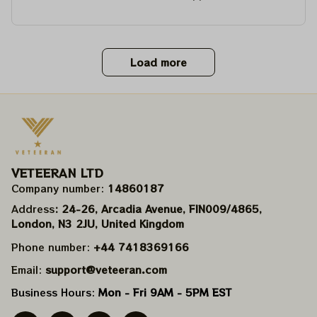
Load more
VETEERAN LTD
Company number: 
14860187
Address
: 24-26, Arcadia Avenue, FIN009/​4865, 
London, N3 2JU, United Kingdom
Phone number: 
+44 7418369166
Email: 
support@veteeran.com
Business Hours: 
Mon - Fri 9AM - 5PM EST