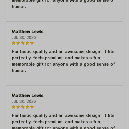
memorable gift for anyone with a good sense of
humor.
Matthew Lewis
JUL 30, 2026
Fantastic quality and an awesome design! It fits
perfectly, feels premium, and makes a fun,
memorable gift for anyone with a good sense of
humor.
Matthew Lewis
JUL 30, 2026
Fantastic quality and an awesome design! It fits
perfectly, feels premium, and makes a fun,
memorable gift for anyone with a good sense of