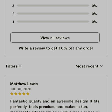
3
0%
2
0%
1
0%
View all reviews
Write a review to get 10% off any order
Filters
Most recent
Matthew Lewis
JUL 30, 2026
Fantastic quality and an awesome design! It fits
perfectly, feels premium, and makes a fun,