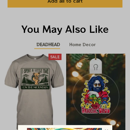
Add all to cart
You May Also Like
DEADHEAD
Home Decor
SALE