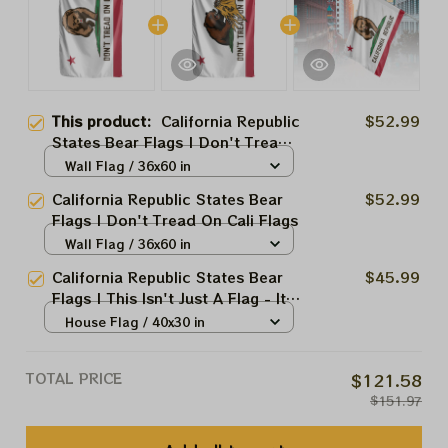
This product:
California Republic
$52.99
States Bear Flags | Don't Tread
On Cali Flags
Wall Flag / 36x60 in
California Republic States Bear
$52.99
Flags | Don't Tread On Cali Flags
Wall Flag / 36x60 in
California Republic States Bear
$45.99
Flags | This Isn't Just A Flag - It's
A Statement.
House Flag / 40x30 in
TOTAL PRICE
$121.58
$151.97