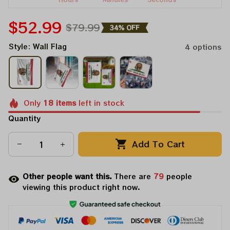
$52.99
$79.99
34% OFF
Style: Wall Flag
4 options
Only
18
items
left in stock
Quantity
Add To Cart
Other people want this.
There are
81
people
viewing this product right now.