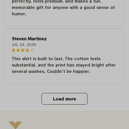
perfectly, feels premium, and makes a fun,
memorable gift for anyone with a good sense of
humor.
Steven Martinez
JUL 24, 2026
This shirt is built to last. The cotton feels
substantial, and the print has stayed bright after
several washes. Couldn't be happier.
Load more