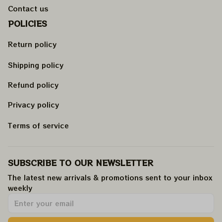
Contact us
POLICIES
Return policy
Shipping policy
Refund policy
Privacy policy
Terms of service
SUBSCRIBE TO OUR NEWSLETTER
The latest new arrivals & promotions sent to your inbox 
weekly
.