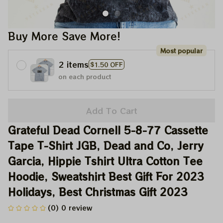
Buy More Save More!
Most popular
2 items
$1.50 OFF
on each product
Add To Cart
Grateful Dead Cornell 5-8-77 Cassette 
Tape T-Shirt JGB, Dead and Co, Jerry 
Garcia, Hippie Tshirt Ultra Cotton Tee 
Hoodie, Sweatshirt Best Gift For 2023 
Holidays, Best Christmas Gift 2023
(0) 0 review