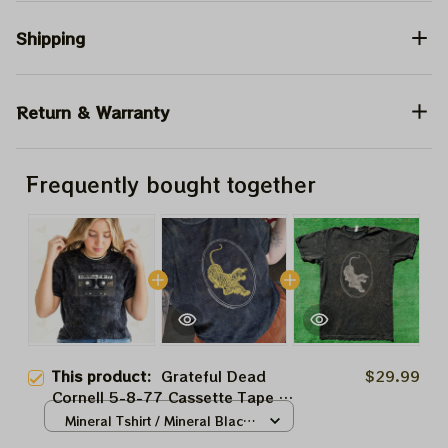
Shipping
Return & Warranty
Frequently bought together
This product:
Grateful Dead
$29.99
Cornell 5-8-77 Cassette Tape T-
Shirt JGB, Dead and Co, Jerry
Mineral Tshirt / Mineral Black
Garcia, Hippie Tshirt Ultra Cotton
/ S