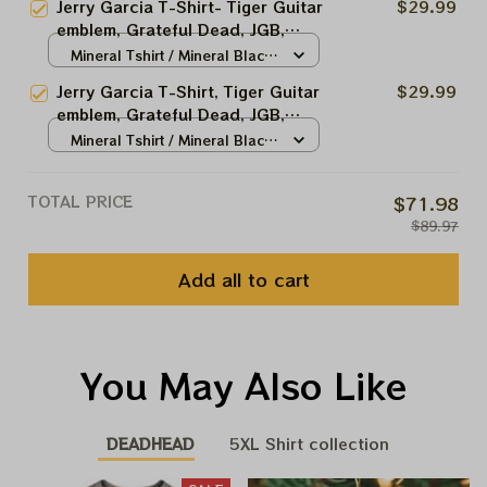
Jerry Garcia T-Shirt- Tiger Guitar
$29.99
Tee Hoodie, Sweatshirt Best Gift
emblem, Grateful Dead, JGB,
For 2023 Holidays, Best
Dead and Co, Jerry Garcia,
Mineral Tshirt / Mineral Black
Christmas Gift 2023
Hippie Tshirt Ultra Cotton Tee
/ S
Jerry Garcia T-Shirt, Tiger Guitar
$29.99
Hoodie, Sweatshirt Best Gift For
emblem, Grateful Dead, JGB,
2023 Holidays, Best Christmas
Dead and Co, Jerry Garcia,
Mineral Tshirt / Mineral Black
Gift 2023
Hippie Tshirt Ultra Cotton Tee
/ S
Hoodie, Sweatshirt Best Gift For
TOTAL PRICE
$71.98
2023 Holidays, Best Christmas
$89.97
Gift 2023
Add all to cart
You May Also Like
DEADHEAD
5XL Shirt collection