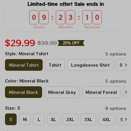
Limited-time offer! Sale ends in
:
:
0
9
2
3
1
0
Hours
Minutes
Seconds
$29.99
$39.99
25% OFF
Style: Mineral Tshirt
5 options
Mineral Tshirt
Tshirt
Longsleeves Shirt
Sweat
Color: Mineral Black
5 options
Mineral Black
Mineral Grey
Mineral Forest
M
Size: S
8 options
S
M
L
XL
2XL
3XL
4XL
5XL