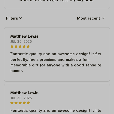
Filters
Most recent
Matthew Lewis
JUL 30, 2026
Fantastic quality and an awesome design! It fits
perfectly, feels premium, and makes a fun,
memorable gift for anyone with a good sense of
humor.
Matthew Lewis
JUL 30, 2026
Fantastic quality and an awesome design! It fits