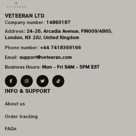
VETEERAN LTD
Company number: 
14860187
Address
: 24-26, Arcadia Avenue, FIN009/​4865, 
London, N3 2JU, United Kingdom
Phone number: 
+44 7418369166
Email: 
support@veteeran.com
Business Hours: 
Mon - Fri 9AM - 5PM EST
INFO & SUPPORT
About us
Order tracking
FAQs