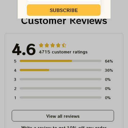
For Winter 2023
SUBSCRIBE
Customer Reviews
4.6
4715 customer ratings
5
64%
4
36%
3
0%
2
0%
1
0%
View all reviews
Write a review to get 10% off any order