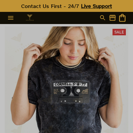
Contact Us First - 24/7 
Live Support
SALE