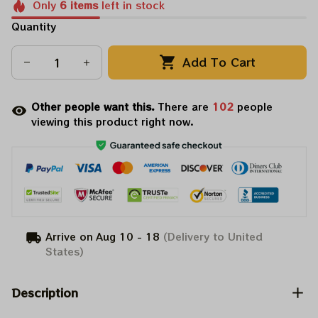
Only
6
items
left in stock
Quantity
Add To Cart
Other people want this.
There are
102
people
viewing this product right now.
Arrive on
Aug 10 - 18
(Delivery to United
States)
Description