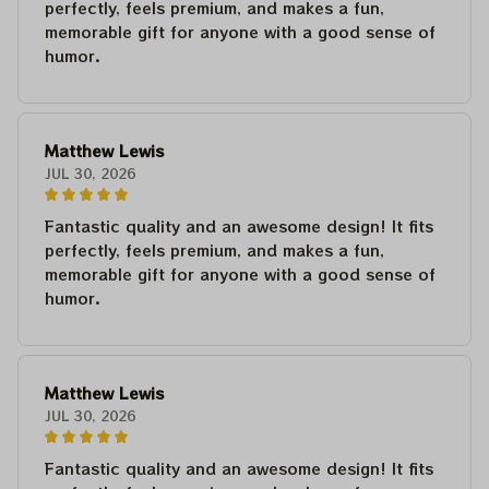
perfectly, feels premium, and makes a fun,
memorable gift for anyone with a good sense of
humor.
Matthew Lewis
JUL 30, 2026
Fantastic quality and an awesome design! It fits
perfectly, feels premium, and makes a fun,
memorable gift for anyone with a good sense of
humor.
Matthew Lewis
JUL 30, 2026
Fantastic quality and an awesome design! It fits