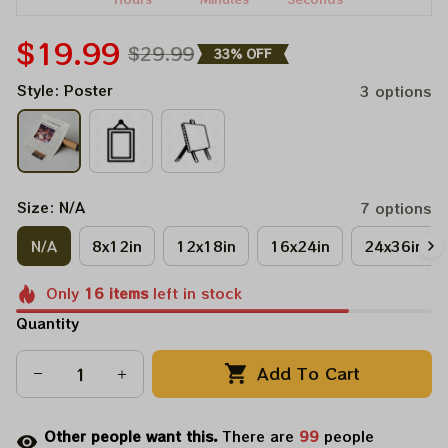
$19.99
$29.99
33% OFF
Style: Poster
3 options
Size: N/A
7 options
N/A
8x12in
12x18in
16x24in
24x36in
Only
16
items
left in stock
Quantity
Add To Cart
Other people want this.
There are
99
people