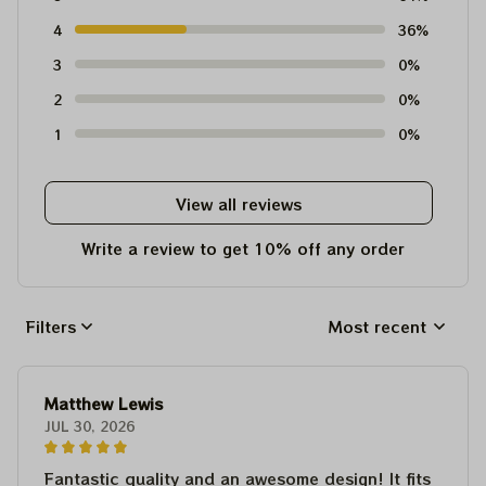
4
36%
3
0%
2
0%
1
0%
View all reviews
Write a review to get 10% off any order
Filters
Most recent
Matthew Lewis
JUL 30, 2026
Fantastic quality and an awesome design! It fits