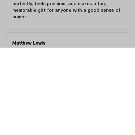
perfectly, feels premium, and makes a fun,
memorable gift for anyone with a good sense of
humor.
Matthew Lewis
JUL 30, 2026
Fantastic quality and an awesome design! It fits
perfectly, feels premium, and makes a fun,
memorable gift for anyone with a good sense of
humor.
Steven Martinez
JUL 24, 2026
This shirt is built to last. The cotton feels