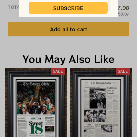
TOTAL PRICE
$47.98
SUBSCRIBE
$59.97
Add all to cart
You May Also Like
SALE
SALE