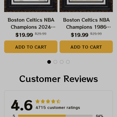
Boston Celtics NBA
Boston Celtics NBA
Champions 2024
Champions 1986
Paper Prints Sweet 18
Growning Paper
$19.99
$29.99
$19.99
$29.99
Boston Celtic 2024
Prints
ADD TO CART
ADD TO CART
Customer Reviews
4.6
4715 customer ratings
5
64%