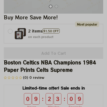
Buy More Save More!
Most popular
2 items
$1.50 OFF
on each product
Add To Cart
Boston Celtics NBA Champions 1984 
Paper Prints Celts Supreme
(0) 0 review
Limited-time offer! Sale ends in
:
:
0
9
2
3
0
9
Hours
Minutes
Seconds