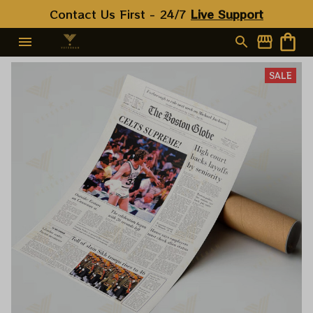
Contact Us First - 24/7 
Live Support
SALE