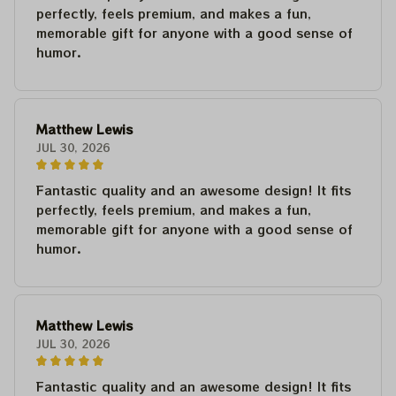
perfectly, feels premium, and makes a fun,
memorable gift for anyone with a good sense of
humor.
Matthew Lewis
JUL 30, 2026
Fantastic quality and an awesome design! It fits
perfectly, feels premium, and makes a fun,
memorable gift for anyone with a good sense of
humor.
Matthew Lewis
JUL 30, 2026
Fantastic quality and an awesome design! It fits