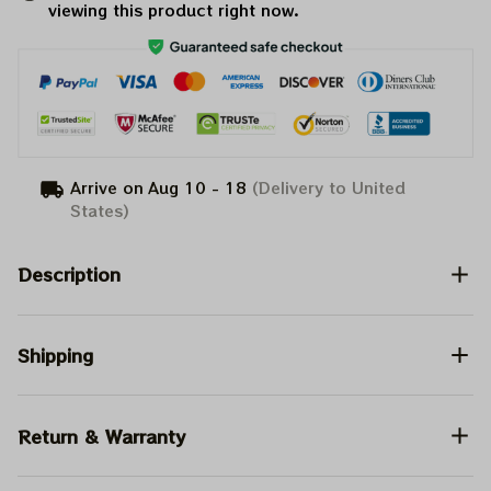
viewing this product right now.
Arrive on
Aug 10 - 18
(Delivery to United
States)
Description
Shipping
Return & Warranty