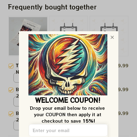
Frequently bought together
This product:
Boston Celtics
$19.99
NBA Champions 1984 Paper
Prints Celts Supreme
Poster / White / N/A
Boston Celtics NBA Champions
$19.99
2024 Paper Prints
WELCOME COUPON!
Poster / White / N/A
Drop your email below to receive 
Boston Celtics NBA Champions
$19.99
your COUPON then apply it at 
2024 "Champions Time" Paper
checkout to save 
15%!
Prints
Poster / White / N/A