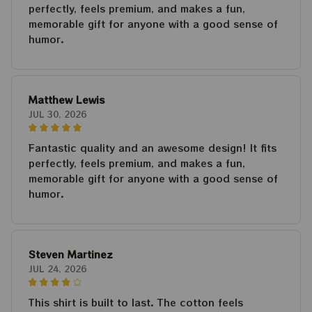
perfectly, feels premium, and makes a fun,
memorable gift for anyone with a good sense of
humor.
Matthew Lewis
JUL 30, 2026
Fantastic quality and an awesome design! It fits
perfectly, feels premium, and makes a fun,
memorable gift for anyone with a good sense of
humor.
Steven Martinez
JUL 24, 2026
This shirt is built to last. The cotton feels