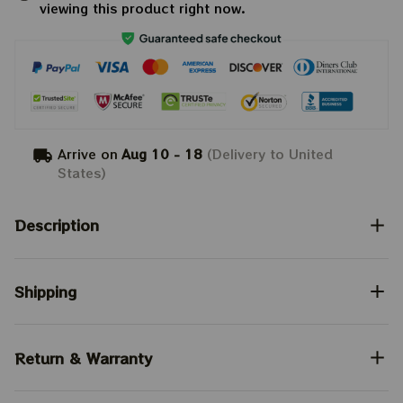
viewing this product right now.
Arrive on
Aug 10 - 18
(Delivery to United
States)
Description
Shipping
Return & Warranty