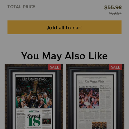
TOTAL PRICE
$55.98
$69.97
Add all to cart
You May Also Like
SALE
SALE