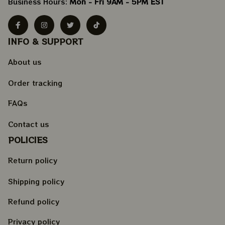
Business Hours: 
Mon - Fri 9AM - 5PM EST
INFO & SUPPORT
About us
Order tracking
FAQs
Contact us
POLICIES
Return policy
Shipping policy
Refund policy
Privacy policy