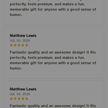
perfectly, feels premium, and makes a fun,
memorable gift for anyone with a good sense of
humor.
Matthew Lewis
JUL 30, 2026
Fantastic quality and an awesome design! It fits
perfectly, feels premium, and makes a fun,
memorable gift for anyone with a good sense of
humor.
Matthew Lewis
JUL 30, 2026
Fantastic quality and an awesome design! It fits