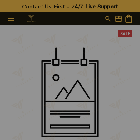
Contact Us First - 24/7 
Live Support
SALE