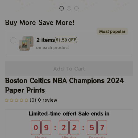
Buy More Save More!
Most popular
2 items
$1.50 OFF
on each product
Add To Cart
Boston Celtics NBA Champions 2024 
Paper Prints
(0) 0 review
Limited-time offer! Sale ends in
:
:
0
9
2
2
5
7
Hours
Minutes
Seconds