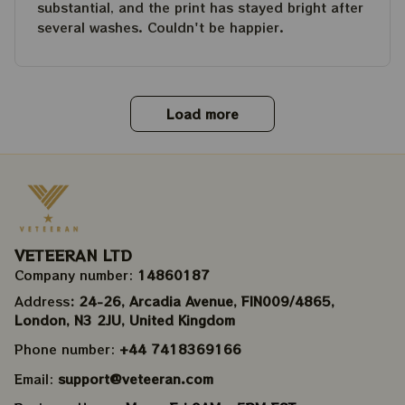
substantial, and the print has stayed bright after
several washes. Couldn't be happier.
Load more
VETEERAN LTD
Company number: 
14860187
Address
: 24-26, Arcadia Avenue, FIN009/​4865, 
London, N3 2JU, United Kingdom
Phone number: 
+44 7418369166
Email: 
support@veteeran.com