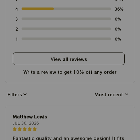
4
36%
3
0%
2
0%
1
0%
View all reviews
Write a review to get 10% off any order
Filters
Most recent
Matthew Lewis
JUL 30, 2026
Fantastic quality and an awesome design! It fits