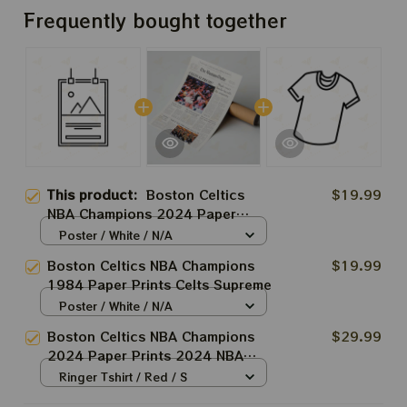
Frequently bought together
This product:
Boston Celtics
$19.99
NBA Champions 2024 Paper
Prints
Poster / White / N/A
Boston Celtics NBA Champions
$19.99
1984 Paper Prints Celts Supreme
Poster / White / N/A
Boston Celtics NBA Champions
$29.99
2024 Paper Prints 2024 NBA
Champs Shirt
Ringer Tshirt / Red / S