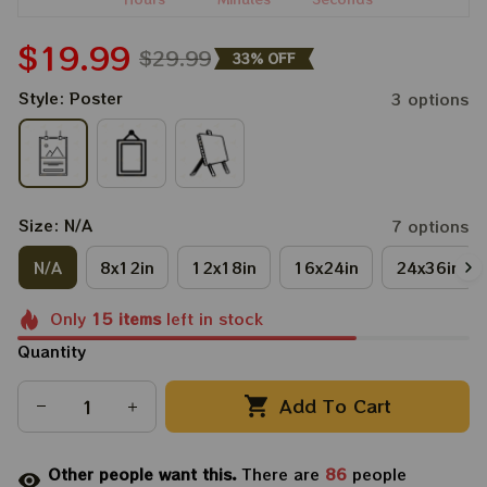
$19.99
$29.99
33% OFF
Style: Poster
3 options
Size: N/A
7 options
N/A
8x12in
12x18in
16x24in
24x36in
Only
15
items
left in stock
Quantity
Add To Cart
Other people want this.
There are
86
people