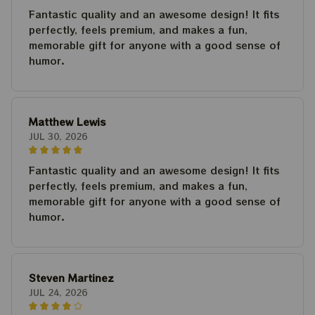
Fantastic quality and an awesome design! It fits
perfectly, feels premium, and makes a fun,
memorable gift for anyone with a good sense of
humor.
Matthew Lewis
JUL 30, 2026
Fantastic quality and an awesome design! It fits
perfectly, feels premium, and makes a fun,
memorable gift for anyone with a good sense of
humor.
Steven Martinez
JUL 24, 2026