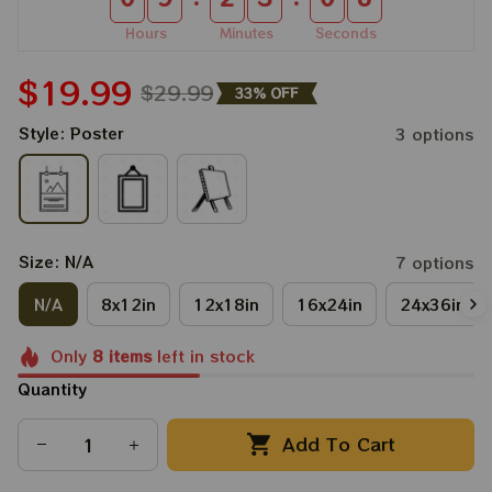
Hours
Minutes
Seconds
$19.99
$29.99
33% OFF
Style: Poster
3 options
Size: N/A
7 options
N/A
8x12in
12x18in
16x24in
24x36in
Only
8
items
left in stock
Quantity
Add To Cart