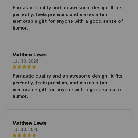
Fantastic quality and an awesome design! It fits
perfectly, feels premium, and makes a fun,
memorable gift for anyone with a good sense of
humor.
Matthew Lewis
JUL 30, 2026
Fantastic quality and an awesome design! It fits
perfectly, feels premium, and makes a fun,
memorable gift for anyone with a good sense of
humor.
Matthew Lewis
JUL 30, 2026