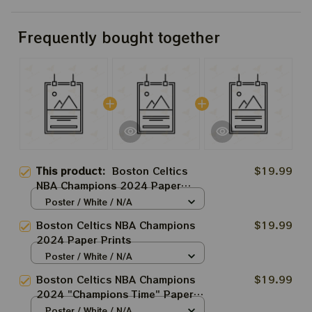
Frequently bought together
This product:
Boston Celtics
$19.99
NBA Champions 2024 Paper
Prints Sweet 18 Boston Celtic
Poster / White / N/A
2024
Boston Celtics NBA Champions
$19.99
2024 Paper Prints
Poster / White / N/A
Boston Celtics NBA Champions
$19.99
2024 "Champions Time" Paper
Prints
Poster / White / N/A