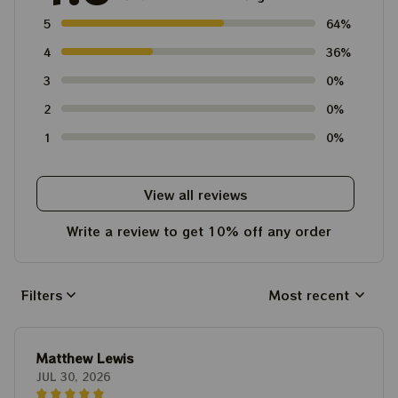
5
64%
4
36%
3
0%
2
0%
1
0%
View all reviews
Write a review to get 10% off any order
Filters
Most recent
Matthew Lewis
JUL 30, 2026