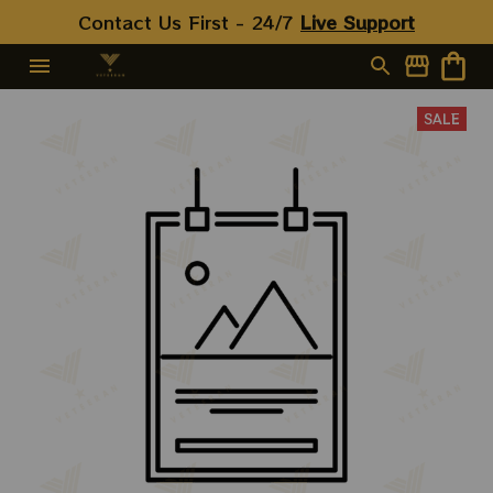
Contact Us First - 24/7 
Live Support
SALE