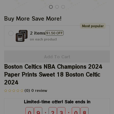
Buy More Save More!
Most popular
2 items
$1.50 OFF
on each product
Add To Cart
Boston Celtics NBA Champions 2024 
Paper Prints Sweet 18 Boston Celtic 
2024
(0) 0 review
Limited-time offer! Sale ends in
:
:
0
9
2
3
0
8