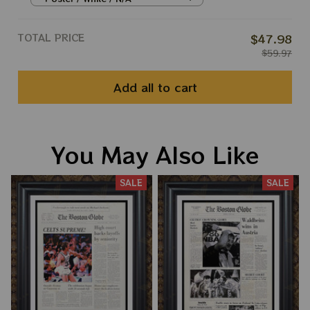
TOTAL PRICE
$47.98
$59.97
Add all to cart
You May Also Like
SALE
SALE