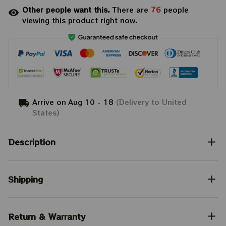
Other people want this.
There are
76
people
viewing this product right now.
Arrive on
Aug 10 - 18
(Delivery to United
States)
Description
Shipping
Return & Warranty