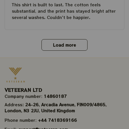
This shirt is built to last. The cotton feels
substantial, and the print has stayed bright after
several washes. Couldn't be happier.
Load more
VETEERAN LTD
Company number: 
14860187
Address
: 24-26, Arcadia Avenue, FIN009/​4865, 
London, N3 2JU, United Kingdom
Phone number: 
+44 7418369166