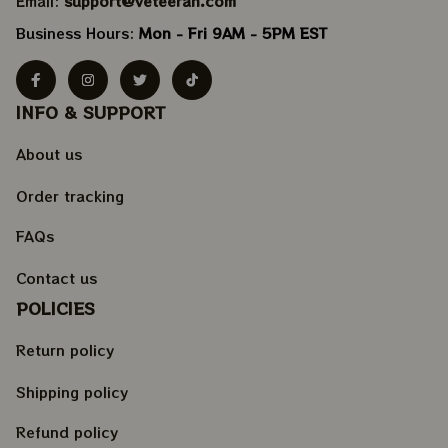
Email: 
support@veteeran.com
Business Hours: 
Mon - Fri 9AM - 5PM EST
INFO & SUPPORT
About us
Order tracking
FAQs
Contact us
POLICIES
Return policy
Shipping policy
Refund policy