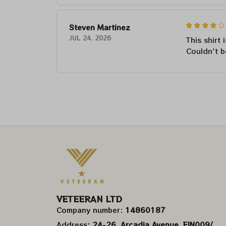
Steven Martinez
JUL 24, 2026
This shirt 
Couldn't b
VETEERAN LTD
Company number: 
14860187
Address
: 24-26, Arcadia Avenue, FIN009/​