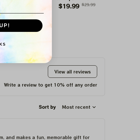
ing It Up" Paper
$19.99
$29.99
Paper Prints Flags
$19.99
$29.99
"Champion
$19.99
Prints
Day For Celtics
Paper P
UP!
KS
View all reviews
Write a review to get 10% off any order
Sort by
Most recent
um, and makes a fun, memorable gift for