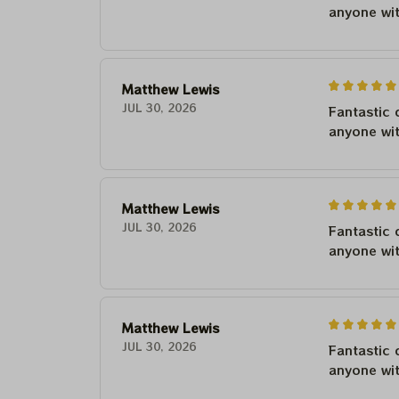
anyone wi
Matthew Lewis
JUL 30, 2026
Fantastic 
anyone wi
Matthew Lewis
JUL 30, 2026
Fantastic 
anyone wi
Matthew Lewis
JUL 30, 2026
Fantastic 
anyone wi