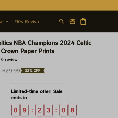
al
90s Revival
ltics NBA Champions 2024 Celtic 
Crown Paper Prints
 0 review
9
$29.99
33% OFF
Limited-time offer! Sale 
ends in
:
:
0
9
2
3
0
8