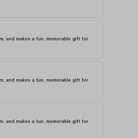
um, and makes a fun, memorable gift for
um, and makes a fun, memorable gift for
um, and makes a fun, memorable gift for