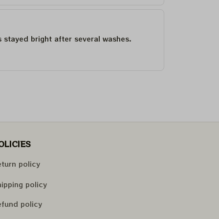
as stayed bright after several washes.
OLICIES
turn policy
ipping policy
fund policy