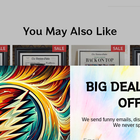
You May Also Like
ALE
SALE
SALE
BIG DEA
OF
We send funny emails, disc
We never s
 NBA
Boston Celtics NBA
Boston Celtics NBA
Bos
84
Champions 1986
Champions 2008
C
Email