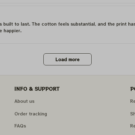
is built to last. The cotton feels substantial, and the print h
e happier.
Load more
INFO & SUPPORT
P
About us
Re
Order tracking
Sh
FAQs
Re