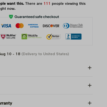
ple want this.
There are
111
people viewing this
ight now.
Aug 10 - 18
(Delivery to United States)
rranty