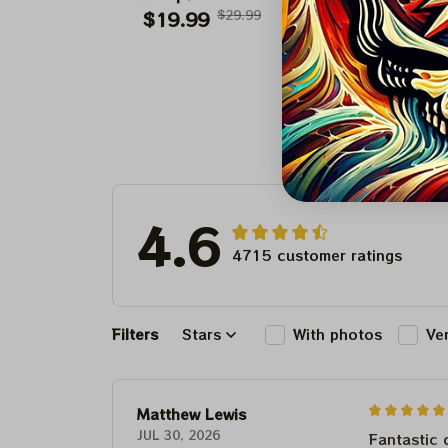
Paper Prints Sweet
$19.99
$29.99
Paper Prints Ce
$19.99
$29.9
18 Boston Celtic
Supreme
2024
4.6
4715 customer ratings
Filters
Stars
With photos
Ve
Matthew Lewis
JUL 30, 2026
Fantastic 