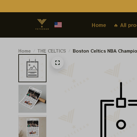
Home
🔥 All pr
Home
THE CELTICS
Boston Celtics NBA Champi
Prints