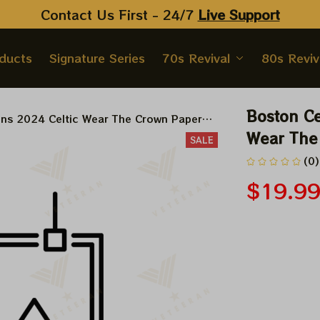
Contact Us First - 24/7 
Live Support
oducts
Signature Series
70s Revival
80s Reviv
Boston Ce
ons 2024 Celtic Wear The Crown Paper
Wear The 
SALE
(0)
$19.9