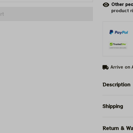
Other peo
product r
rt
Arrive on
Description
Shipping
Return & Wa