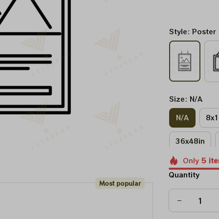
Style: Poster
Size: N/A
N/A
8x1
36x48in
Only
5
it
Quantity
Most popular