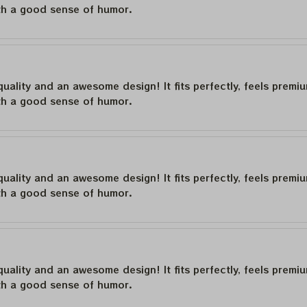
th a good sense of humor.
quality and an awesome design! It fits perfectly, feels premi
th a good sense of humor.
quality and an awesome design! It fits perfectly, feels premi
th a good sense of humor.
quality and an awesome design! It fits perfectly, feels premi
th a good sense of humor.