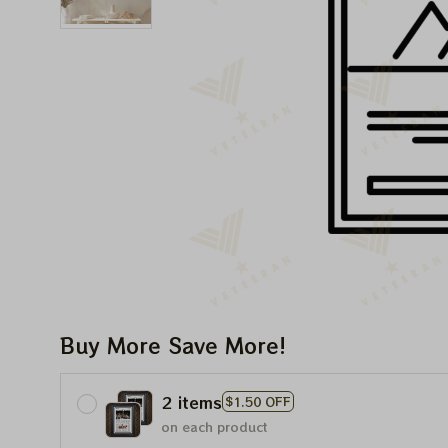
Buy More Save More!
2 items
$1.50 OFF
on each product