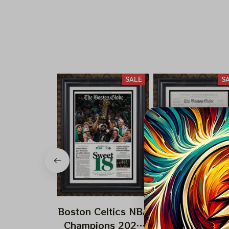
SALE
S
Boston Celtics NBA
Boston Celtics
Champions 2024
Champions 19