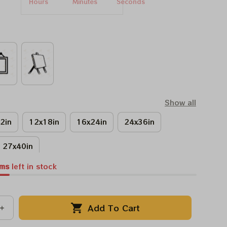
Hours
Minutes
Seconds
Show all
2in
12x18in
16x24in
24x36in
27x40in
ems
left in stock
Add To Cart