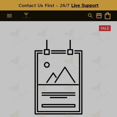
Contact Us First - 24/7 
Live Support
SALE