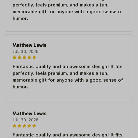
perfectly, feels premium, and makes a fun,
memorable gift for anyone with a good sense of
humor.
Matthew Lewis
JUL 30, 2026
Fantastic quality and an awesome design! It fits
perfectly, feels premium, and makes a fun,
memorable gift for anyone with a good sense of
humor.
Matthew Lewis
JUL 30, 2026
Fantastic quality and an awesome design! It fits