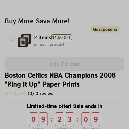
Buy More Save More!
Most popular
2 items
$1.50 OFF
on each product
Add To Cart
Boston Celtics NBA Champions 2008 
"Ring It Up" Paper Prints
(0) 0 review
Limited-time offer! Sale ends in
:
:
0
9
2
3
0
9
Hours
Minutes
Seconds