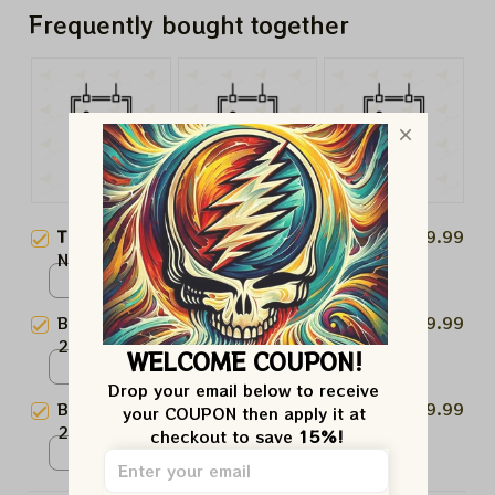
Frequently bought together
This product:
Boston Celtics
$19.99
NBA Champions 2008 "Ring It
Up" Paper Prints
Poster / White / N/A
Boston Celtics NBA Champions
$19.99
2008 "Back On Top" Paper
WELCOME COUPON!
Prints
Poster / White / N/A
Drop your email below to receive 
Boston Celtics NBA Champions
$19.99
your COUPON then apply it at 
2024 Paper Prints
checkout to save 
15%!
Poster / White / N/A