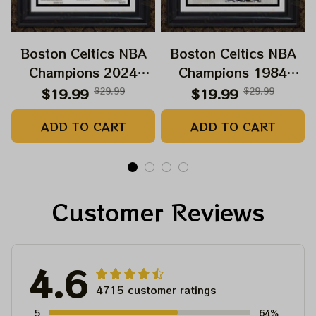
Boston Celtics NBA
Boston Celtics NBA
Champions 2024
Champions 1984
Paper Prints Sweet 18
Paper Prints Celts
$19.99
$29.99
$19.99
$29.99
Boston Celtic 2024
Supreme
ADD TO CART
ADD TO CART
Customer Reviews
4.6
4715 customer ratings
5
64%