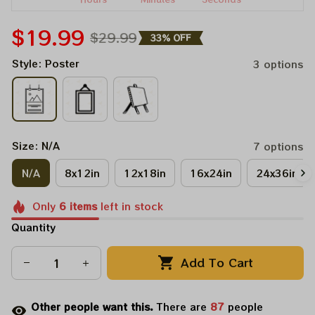
$19.99
$29.99
33% OFF
Style: Poster
3 options
Size: N/A
7 options
N/A
8x12in
12x18in
16x24in
24x36in
Only
6
items
left in stock
Quantity
Add To Cart
Other people want this.
There are
87
people