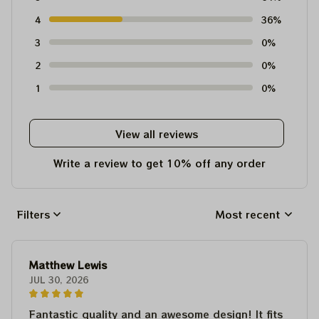
4
36%
3
0%
2
0%
1
0%
View all reviews
Write a review to get 10% off any order
Filters
Most recent
Matthew Lewis
JUL 30, 2026
Fantastic quality and an awesome design! It fits