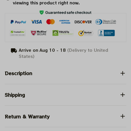
viewing this product right now.
Arrive on
Aug 10 - 18
(Delivery to United
States)
Description
Shipping
Return & Warranty