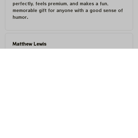
perfectly, feels premium, and makes a fun,
memorable gift for anyone with a good sense of
humor.
Matthew Lewis
JUL 30, 2026
Fantastic quality and an awesome design! It fits
perfectly, feels premium, and makes a fun,
memorable gift for anyone with a good sense of
humor.
Steven Martinez
JUL 24, 2026
This shirt is built to last. The cotton feels