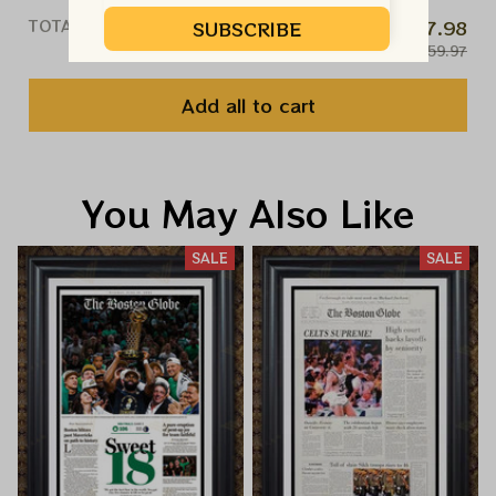
TOTAL PRICE
$47.98
SUBSCRIBE
$59.97
Add all to cart
You May Also Like
SALE
SALE