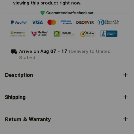
viewing this product right now.
Arrive on
Aug 07 - 17
(Delivery to United
States)
Description
Shipping
Return & Warranty