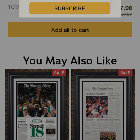
TOTAL PRICE
$47.98
SUBSCRIBE
$59.97
Add all to cart
You May Also Like
SALE
SALE