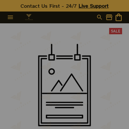
Contact Us First - 24/7 
Live Support
SALE