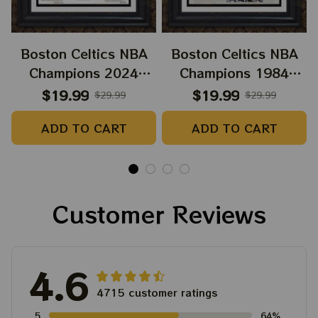
Boston Celtics NBA
Boston Celtics NBA
Champions 2024
Champions 1984
Paper Prints Sweet 18
Paper Prints Celts
$19.99
$19.99
$29.99
$29.99
Boston Celtic 2024
Supreme
ADD TO CART
ADD TO CART
Customer Reviews
4.6
4715 customer ratings
5
64%