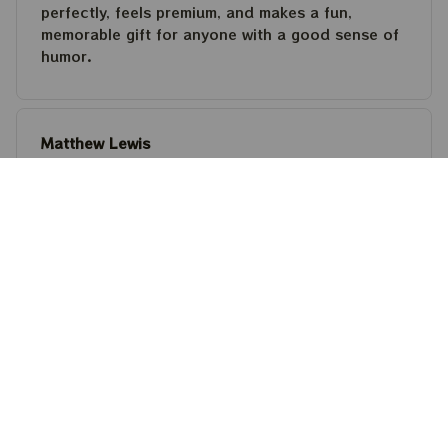
perfectly, feels premium, and makes a fun,
memorable gift for anyone with a good sense of
humor.
Matthew Lewis
JUL 30, 2026
Fantastic quality and an awesome design! It fits
perfectly, feels premium, and makes a fun,
memorable gift for anyone with a good sense of
humor.
Steven Martinez
JUL 24, 2026
This shirt is built to last. The cotton feels