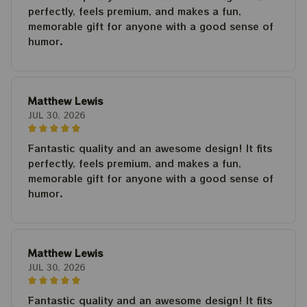
perfectly, feels premium, and makes a fun,
memorable gift for anyone with a good sense of
humor.
Matthew Lewis
JUL 30, 2026
Fantastic quality and an awesome design! It fits
perfectly, feels premium, and makes a fun,
memorable gift for anyone with a good sense of
humor.
Matthew Lewis
JUL 30, 2026
Fantastic quality and an awesome design! It fits