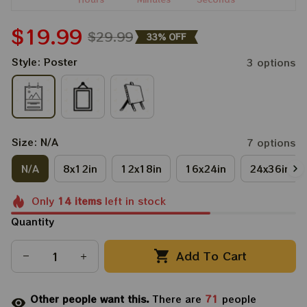
$19.99
$29.99
33% OFF
Style: Poster
3 options
Size: N/A
7 options
N/A
8x12in
12x18in
16x24in
24x36in
Only
14
items
left in stock
Quantity
Add To Cart
Other people want this.
There are
71
people