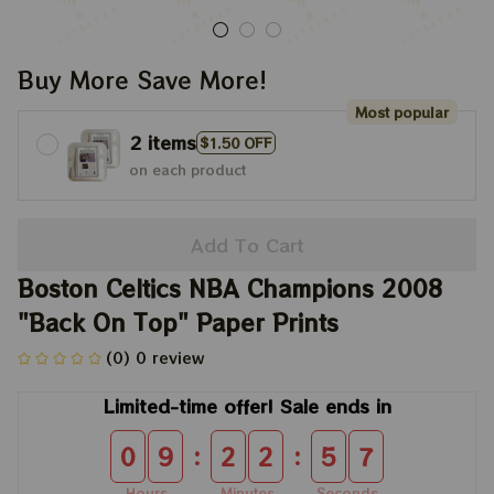
Buy More Save More!
Most popular
2 items
$1.50 OFF
on each product
Add To Cart
Boston Celtics NBA Champions 2008 
"Back On Top" Paper Prints
(0) 0 review
Limited-time offer! Sale ends in
:
:
0
9
2
2
5
7
Hours
Minutes
Seconds