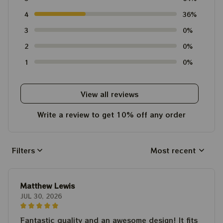
4
36%
3
0%
2
0%
1
0%
View all reviews
Write a review to get 10% off any order
Filters
Most recent
Matthew Lewis
JUL 30, 2026
Fantastic quality and an awesome design! It fits