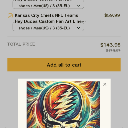
Scratch Shoes | Canvas Loafer
shoes / Men(US) / 3 (35-EU)
Shoes NFL Fan Art | Men And
Kansas City Chiefs NFL Teams
$59.99
Women Sport Lovers Product
Hey Dudes Custom Fan Art Liner
Upper Shoes | Canvas Loafer
shoes / Men(US) / 3 (35-EU)
Shoes NFL Fan Art | Men And
Women Sport Lovers Product
TOTAL PRICE
$143.98
$179.97
Add all to cart
You May Also Like
Customer Reviews