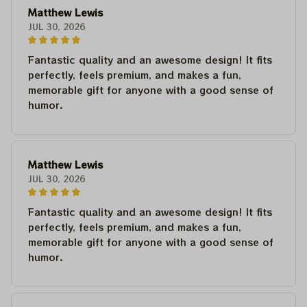
Matthew Lewis
JUL 30, 2026
Fantastic quality and an awesome design! It fits
perfectly, feels premium, and makes a fun,
memorable gift for anyone with a good sense of
humor.
Matthew Lewis
JUL 30, 2026
Fantastic quality and an awesome design! It fits
perfectly, feels premium, and makes a fun,
memorable gift for anyone with a good sense of
humor.