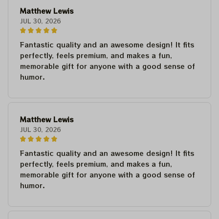
Matthew Lewis
JUL 30, 2026
Fantastic quality and an awesome design! It fits
perfectly, feels premium, and makes a fun,
memorable gift for anyone with a good sense of
humor.
Matthew Lewis
JUL 30, 2026
Fantastic quality and an awesome design! It fits
perfectly, feels premium, and makes a fun,
memorable gift for anyone with a good sense of
humor.