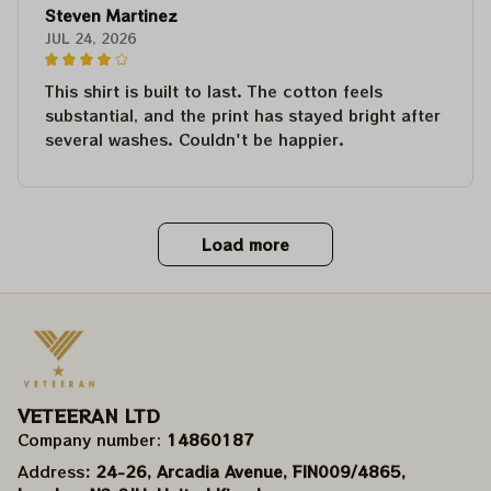
Steven Martinez
JUL 24, 2026
This shirt is built to last. The cotton feels
substantial, and the print has stayed bright after
several washes. Couldn't be happier.
Load more
VETEERAN LTD
Company number: 
14860187
Address
: 24-26, Arcadia Avenue, FIN009/​4865, 