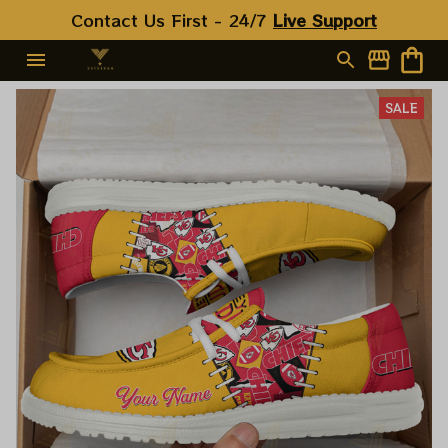
Contact Us First - 24/7 
Live Support
SALE