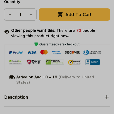
Quantity
Add To Cart
Other people want this.
There are
76
people
viewing this product right now.
Arrive on
Aug 10 - 18
(Delivery to United
States)
Description