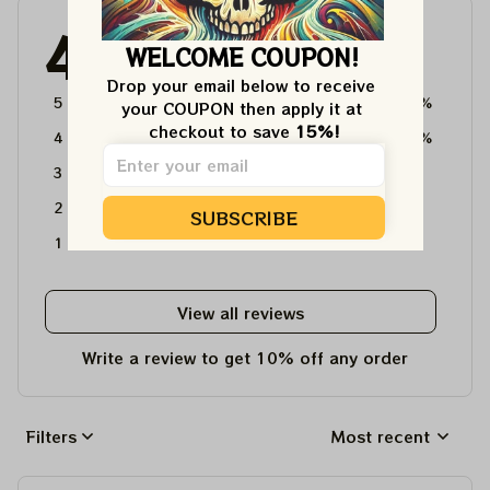
4.6
WELCOME COUPON!
4715 customer ratings
Drop your email below to receive 
5
64%
your COUPON then apply it at 
checkout to save 
15%!
4
36%
3
0%
2
0%
SUBSCRIBE
1
0%
View all reviews
Write a review to get 10% off any order
Filters
Most recent