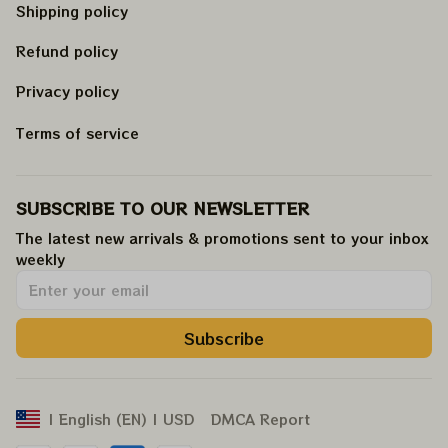
Shipping policy
Refund policy
Privacy policy
Terms of service
SUBSCRIBE TO OUR NEWSLETTER
The latest new arrivals & promotions sent to your inbox 
weekly
.
Subscribe
DMCA Report
| English (EN) | USD