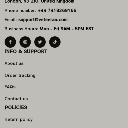
London, N3 2JU, United Kingdom
Phone number: 
+44 7418369166
Email: 
support@veteeran.com
Business Hours: 
Mon - Fri 9AM - 5PM EST
INFO & SUPPORT
About us
Order tracking
FAQs
Contact us
POLICIES
Return policy