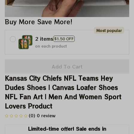
Buy More Save More!
Most popular
2 items
$1.50 OFF
on each product
Add To Cart
Kansas City Chiefs NFL Teams Hey 
Dudes Shoes | Canvas Loafer Shoes 
NFL Fan Art | Men And Women Sport 
Lovers Product
(0) 0 review
Limited-time offer! Sale ends in