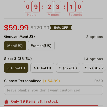
:
:
0
9
2
3
1
0
Hours
Minutes
Seconds
$59.99
$129.99
54% OFF
Gender: Men(US)
2 options
Men(US)
Woman(US)
Size: 3 (35-EU)
14 options
3 (35-EU)
4 (36-EU)
5 (37-EU)
5.5 (38-EU)
Custom Personalized
(+ $4.99)
0/30
Only
19
items
left in stock