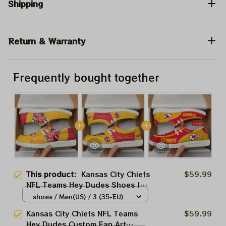
Shipping
Return & Warranty
Frequently bought together
This product:
Kansas City Chiefs
$59.99
NFL Teams Hey Dudes Shoes |
Canvas Loafer Shoes NFL Fan
shoes / Men(US) / 3 (35-EU)
Art | Men And Women Sport
Kansas City Chiefs NFL Teams
$59.99
Lovers Product
Hey Dudes Custom Fan Art