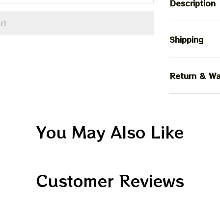
Description
rt
Shipping
Return & Wa
You May Also Like
Customer Reviews