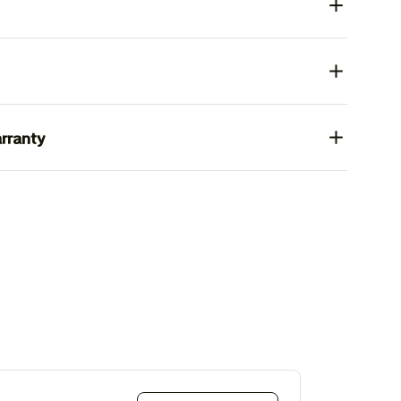
rranty