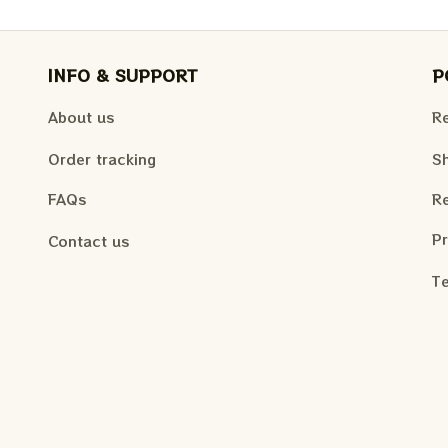
INFO & SUPPORT
P
About us
Re
Order tracking
Sh
FAQs
Re
Pr
Contact us
Te