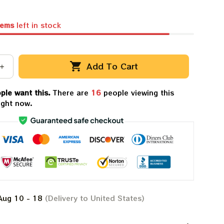
tems
left in stock
Add To Cart
ple want this.
There are
16
people viewing this
ight now.
Aug 10 - 18
(Delivery to United States)