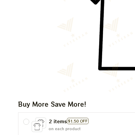
Buy More Save More!
2 items
$1.50 OFF
on each product