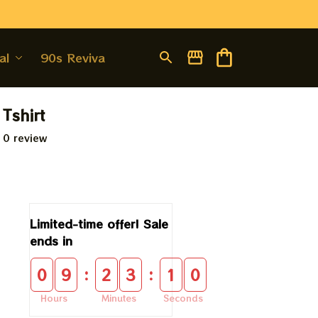
al
90s Revival
 Tshirt
 0 review
Limited-time offer! Sale 
ends in
:
:
0
9
2
3
0
9
Hours
Minutes
Seconds