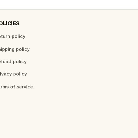
OLICIES
turn policy
ipping policy
fund policy
ivacy policy
rms of service