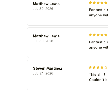
Matthew Lewis
JUL 30, 2026
Fantastic 
anyone wi
Matthew Lewis
JUL 30, 2026
Fantastic 
anyone wi
Steven Martinez
JUL 24, 2026
This shirt 
Couldn't b