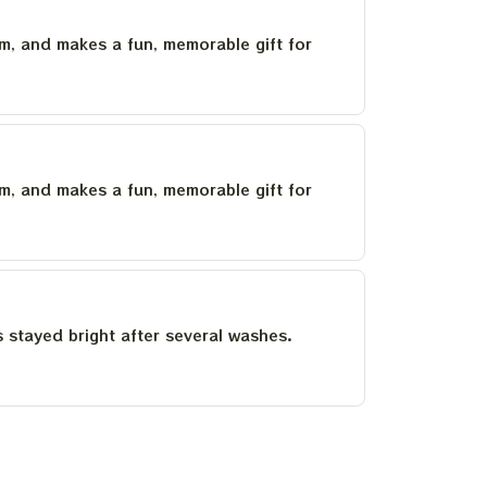
um, and makes a fun, memorable gift for
um, and makes a fun, memorable gift for
as stayed bright after several washes.