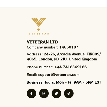
VETEERAN LTD
Company number: 
14860187
Address
: 24-26, Arcadia Avenue, FIN009/​
4865, London, N3 2JU, United Kingdom
Phone number: 
+44 7418369166
Email: 
support@veteeran.com
Business Hours: 
Mon - Fri 9AM - 5PM EST