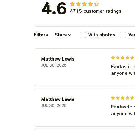
4.6
4715 customer ratings
Filters
Stars
With photos
Ve
Matthew Lewis
JUL 30, 2026
Fantastic 
anyone wi
Matthew Lewis
JUL 30, 2026
Fantastic 
anyone wi