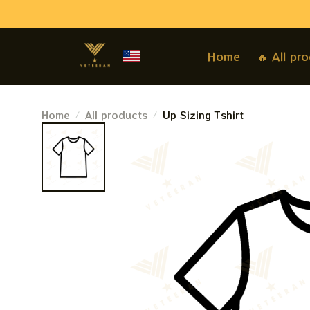
Home
🔥 All pr
Home
All products
Up Sizing Tshirt