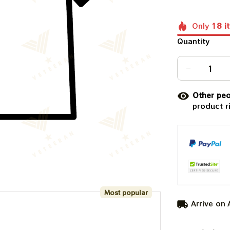
Only
18
i
Quantity
Other peo
product r
Most popular
Arrive on