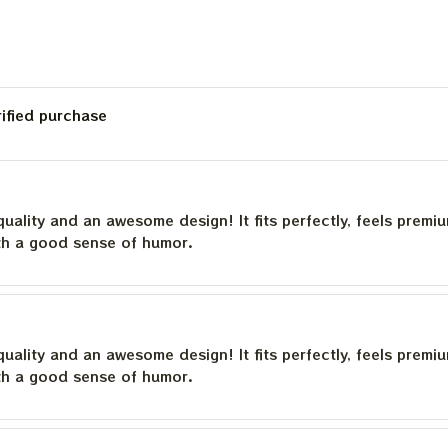
rified purchase
quality and an awesome design! It fits perfectly, feels premi
th a good sense of humor.
quality and an awesome design! It fits perfectly, feels premi
th a good sense of humor.