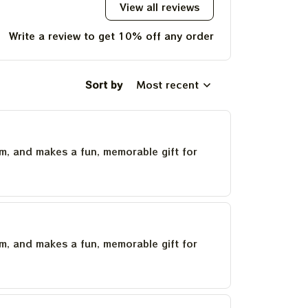
View all reviews
Write a review to get 10% off any order
Sort by
Most recent
um, and makes a fun, memorable gift for
um, and makes a fun, memorable gift for