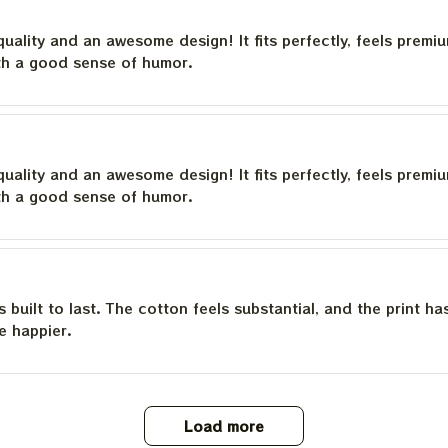
quality and an awesome design! It fits perfectly, feels premi
th a good sense of humor.
quality and an awesome design! It fits perfectly, feels premi
th a good sense of humor.
is built to last. The cotton feels substantial, and the print h
e happier.
Load more