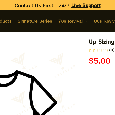
Contact Us First - 24/7 
Live Support
oducts
Signature Series
70s Revival
80s Reviv
Up Sizing
(0)
$5.00