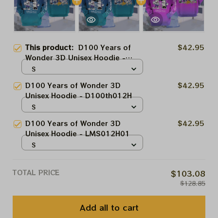
This product:
D100 Years of
$42.95
Wonder 3D Unisex Hoodie -
D100th012H
S
D100 Years of Wonder 3D
$42.95
Unisex Hoodie - D100th012H
S
D100 Years of Wonder 3D
$42.95
Unisex Hoodie - LMS012H01
S
TOTAL PRICE
$103.08
$128.85
Add all to cart