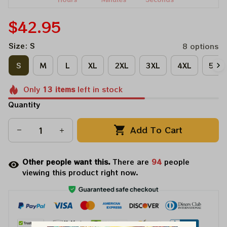
$42.95
Size: S
8 options
S
M
L
XL
2XL
3XL
4XL
5XL
Only
13
items
left in stock
Quantity
Add To Cart
Other people want this.
There are
98
people
viewing this product right now.