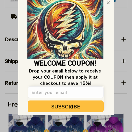
Arrive on
Aug 10 - 18
(Delivery to United
States)
BIG DEAL 15%
OFF
Description
We send funny emails, discounts + free stuff.
We never spam!
Email
Shipping
WELCOME COUPON!
Drop your email below to receive 
SIGN ME UP!
your COUPON then apply it at 
Return & Warranty
checkout to save 
15%!
NO, THANKS
Frequently bought together
SUBSCRIBE