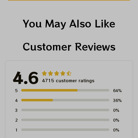
You May Also Like
Customer Reviews
4.6
4715 customer ratings
5
64%
4
36%
3
0%
2
0%
1
0%