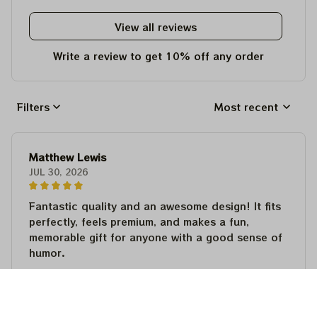
View all reviews
Write a review to get 10% off any order
Filters
Most recent
Matthew Lewis
JUL 30, 2026
Fantastic quality and an awesome design! It fits
perfectly, feels premium, and makes a fun,
memorable gift for anyone with a good sense of
humor.
Matthew Lewis