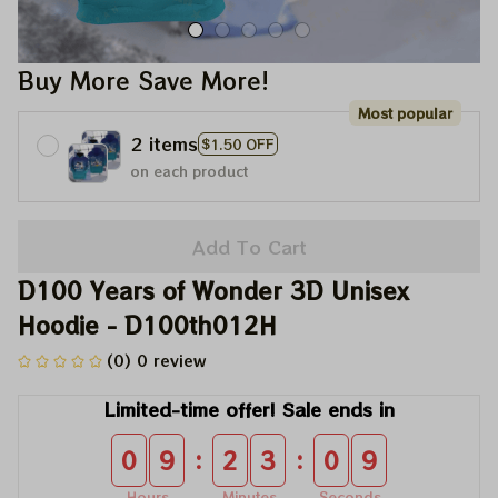
Buy More Save More!
Most popular
2 items
$1.50 OFF
on each product
Add To Cart
D100 Years of Wonder 3D Unisex 
Hoodie - D100th012H
(0) 0 review
Limited-time offer! Sale ends in
:
:
0
9
2
3
0
9
Hours
Minutes
Seconds