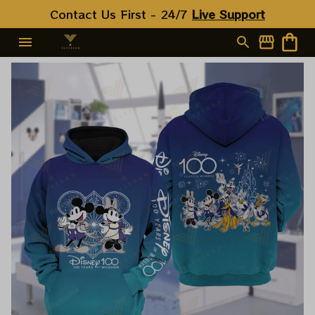
Contact Us First - 24/7 
Live Support