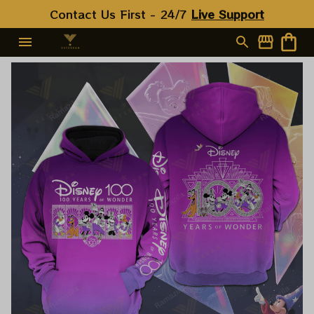
Contact Us First - 24/7 
Live Support