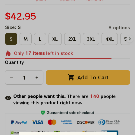
$42.95
Size: S
8 options
S
M
L
XL
2XL
3XL
4XL
5XL
Only
17
items
left in stock
Quantity
Add To Cart
Other people want this.
There are
140
people
viewing this product right now.