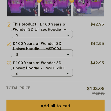
This product:
D100 Years of
$42.95
Wonder 3D Unisex Hoodie -
LMSD004
S
D100 Years of Wonder 3D
$42.95
Unisex Hoodie - LMSD004
S
D100 Years of Wonder 3D
$42.95
Unisex Hoodie - LMS012H01
S
TOTAL PRICE
$103.08
$128.85
Add all to cart