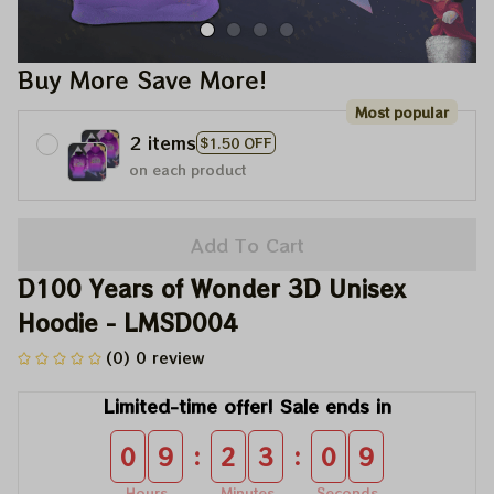
Buy More Save More!
Most popular
2 items
$1.50 OFF
on each product
Add To Cart
D100 Years of Wonder 3D Unisex 
Hoodie - LMSD004
(0) 0 review
Limited-time offer! Sale ends in
:
:
0
9
2
3
0
8
Hours
Minutes
Seconds