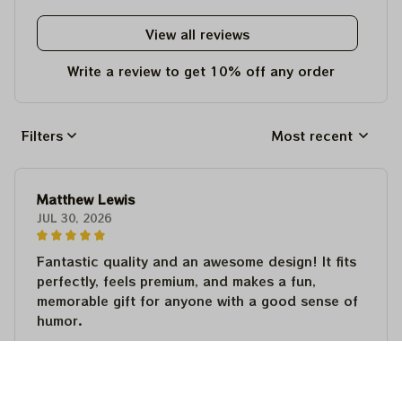
View all reviews
Write a review to get 10% off any order
Filters
Most recent
Matthew Lewis
JUL 30, 2026
Fantastic quality and an awesome design! It fits
perfectly, feels premium, and makes a fun,
memorable gift for anyone with a good sense of
humor.
Matthew Lewis