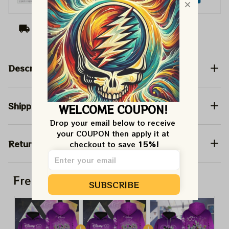
Arrive on
Aug 07 - 17
(Delivery to United
States)
Description
Shipping
WELCOME COUPON!
Drop your email below to receive 
your COUPON then apply it at 
Return & Warranty
checkout to save 
15%!
Frequently bought together
SUBSCRIBE