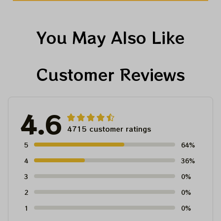
You May Also Like
Customer Reviews
4.6
4715 customer ratings
5
64%
4
36%
3
0%
2
0%
1
0%