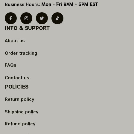
Business Hours: 
Mon - Fri 9AM - 5PM EST
INFO & SUPPORT
About us
Order tracking
FAQs
Contact us
POLICIES
Return policy
Shipping policy
Refund policy