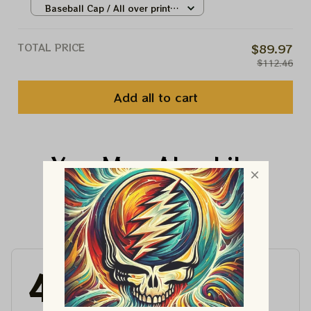
Little Time On The Mountain
Baseball Cap / All over print /
13324
One size
TOTAL PRICE
$89.97
$112.46
Add all to cart
You May Also Like
Customer Reviews
4.6
4715 customer ratings