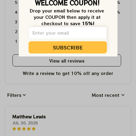
WELCOME COUPON!
5
64%
Drop your email below to receive 
4
36%
your COUPON then apply it at 
3
0%
checkout to save 
15%!
2
0%
1
0%
SUBSCRIBE
View all reviews
Write a review to get 10% off any order
Filters
Most recent
Matthew Lewis
JUL 30, 2026