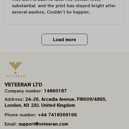
substantial, and the print has stayed bright after
several washes. Couldn't be happier.
Load more
VETEERAN LTD
Company number: 
14860187
Address
: 24-26, Arcadia Avenue, FIN009/​4865, 
London, N3 2JU, United Kingdom
Phone number: 
+44 7418369166
Email: 
support@veteeran.com