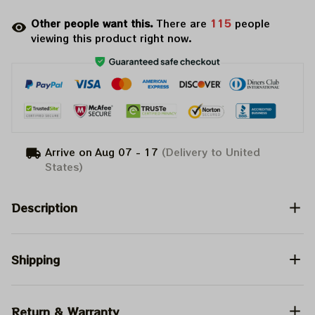
Other people want this.
There are
116
people
viewing this product right now.
Arrive on
Aug 07 - 17
(Delivery to United
States)
Description
Shipping
Return & Warranty