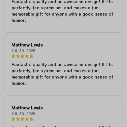
Fantastic quality and an awesome design! It fits
perfectly, feels premium, and makes a fun,
memorable gift for anyone with a good sense of
humor.
Matthew Lewis
JUL 30, 2026
Fantastic quality and an awesome design! It fits
perfectly, feels premium, and makes a fun,
memorable gift for anyone with a good sense of
humor.
Matthew Lewis
JUL 30, 2026