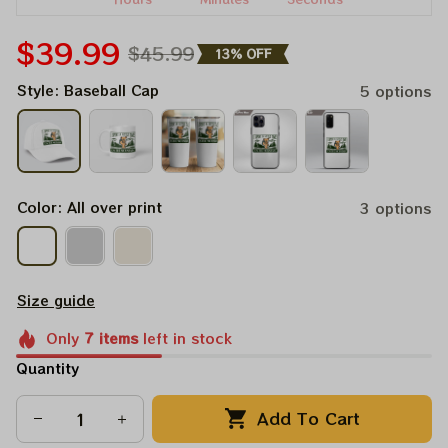
$39.99
$45.99
13% OFF
Style: Baseball Cap
5 options
Color: All over print
3 options
Size guide
Only
7
items
left in stock
Quantity
Add To Cart