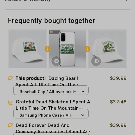
Frequently bought together
This product:
Dacing Bear I
$39.99
Spent A Little Time On The
Mountain Accessories
Baseball Cap / All over print /
One size
Grateful Dead Skeleton I Spent A
$32.48
Little Time On The Mountain
Accessories
Samsung Phone Case / All
over print / S20
Dead Forever Dead And
$39.99
Company Accessories,I Spent A