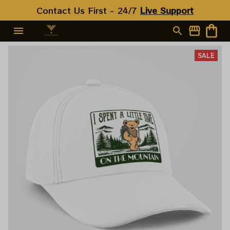
Contact Us First - 24/7 
Live Support
SALE