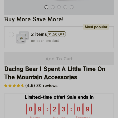
Buy More Save More!
Most popular
2 items
$1.50 OFF
on each product
Add To Cart
Dacing Bear I Spent A Little Time On 
The Mountain Accessories
(4.6) 30 reviews
Limited-time offer! Sale ends in
:
:
0
9
2
3
0
9
Hours
Minutes
Seconds