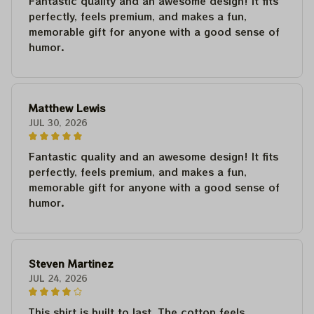
Fantastic quality and an awesome design! It fits
perfectly, feels premium, and makes a fun,
memorable gift for anyone with a good sense of
humor.
Matthew Lewis
JUL 30, 2026
Fantastic quality and an awesome design! It fits
perfectly, feels premium, and makes a fun,
memorable gift for anyone with a good sense of
humor.
Steven Martinez
JUL 24, 2026
This shirt is built to last. The cotton feels