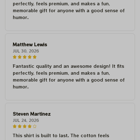
perfectly, feels premium, and makes a fun,
memorable gift for anyone with a good sense of
humor.
Matthew Lewis
JUL 30, 2026
Fantastic quality and an awesome design! It fits
perfectly, feels premium, and makes a fun,
memorable gift for anyone with a good sense of
humor.
Steven Martinez
JUL 24, 2026
This shirt is built to last. The cotton feels