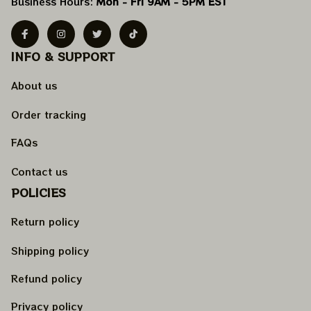
Business Hours: 
Mon - Fri 9AM - 5PM EST
INFO & SUPPORT
About us
Order tracking
FAQs
Contact us
POLICIES
Return policy
Shipping policy
Refund policy
Privacy policy