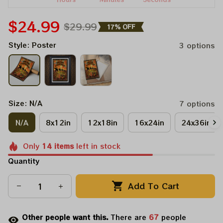
$24.99
$29.99
17% OFF
Style: Poster
3 options
Size: N/A
7 options
N/A
8x12in
12x18in
16x24in
24x36in
Only
14
items
left in stock
Quantity
Add To Cart
Other people want this.
There are
67
people