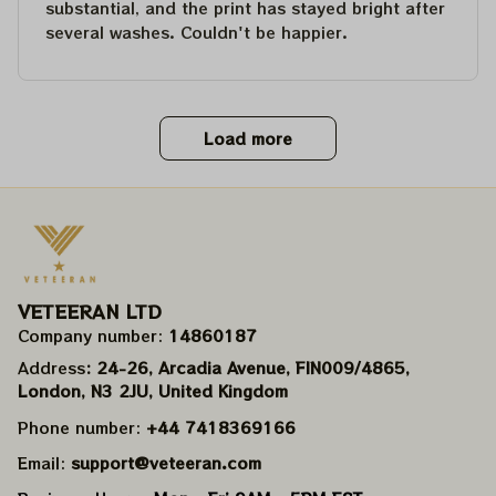
substantial, and the print has stayed bright after
several washes. Couldn't be happier.
Load more
VETEERAN LTD
Company number: 
14860187
Address
: 24-26, Arcadia Avenue, FIN009/​4865, 
London, N3 2JU, United Kingdom
Phone number: 
+44 7418369166
Email: 
support@veteeran.com