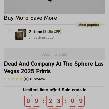
Buy More Save More!
Most popular
2 items
$1.50 OFF
on each product
Add To Cart
Dead And Company At The Sphere Las 
Vegas 2025 Prints
(0) 0 review
Limited-time offer! Sale ends in
:
:
0
9
2
3
0
9
Hours
Minutes
Seconds