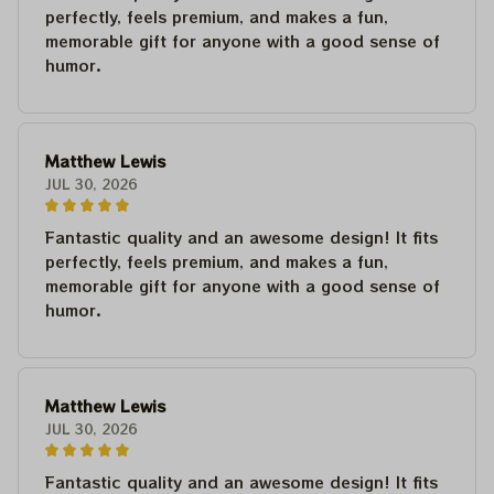
perfectly, feels premium, and makes a fun,
memorable gift for anyone with a good sense of
humor.
Matthew Lewis
JUL 30, 2026
Fantastic quality and an awesome design! It fits
perfectly, feels premium, and makes a fun,
memorable gift for anyone with a good sense of
humor.
Matthew Lewis
JUL 30, 2026
Fantastic quality and an awesome design! It fits