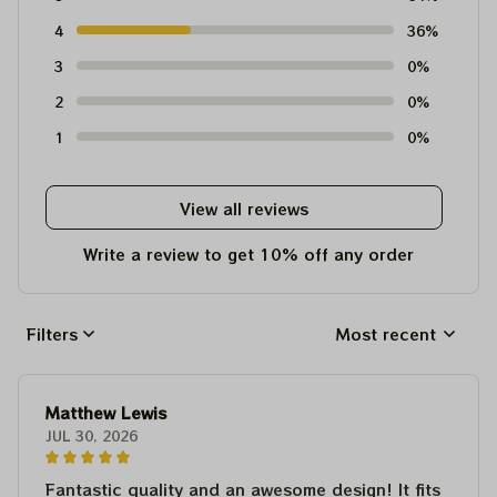
4
36%
3
0%
2
0%
1
0%
View all reviews
Write a review to get 10% off any order
Filters
Most recent
Matthew Lewis
JUL 30, 2026
Fantastic quality and an awesome design! It fits