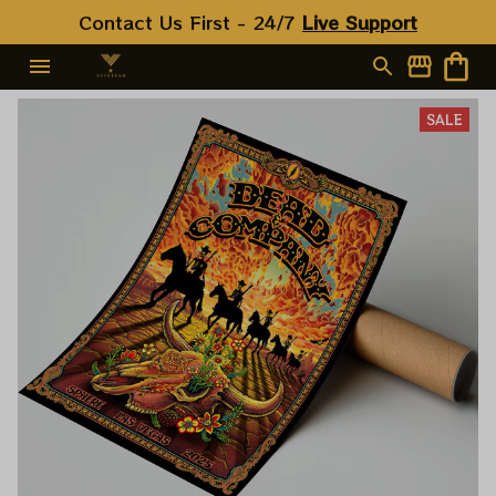
Contact Us First - 24/7 
Live Support
SALE