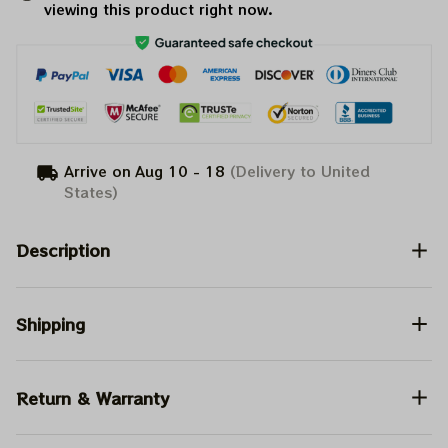
viewing this product right now.
Arrive on
Aug 10 - 18
(Delivery to United
States)
Description
Shipping
Return & Warranty