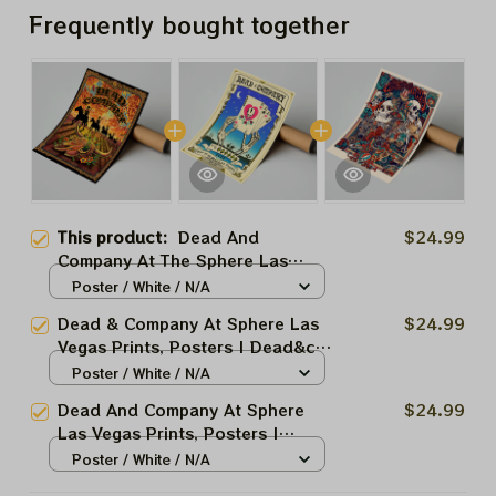
Frequently bought together
This product:
Dead And
$24.99
Company At The Sphere Las
Vegas 2025 Prints
Poster / White / N/A
Dead & Company At Sphere Las
$24.99
Vegas Prints, Posters | Dead&co
Las Vegas Nevada Jerry Garcia
Poster / White / N/A
March 27 28 29 2025
Dead And Company At Sphere
$24.99
Las Vegas Prints, Posters |
Dead&co Las Vegas Nevada
Poster / White / N/A
March 2025