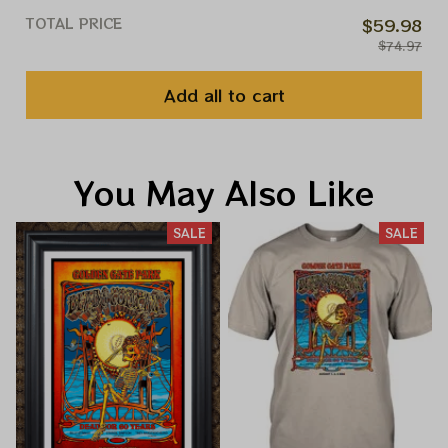
TOTAL PRICE
$59.98
$74.97
Add all to cart
You May Also Like
SALE
SALE