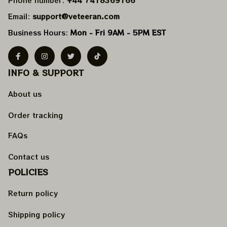
Email: 
support@veteeran.com
Business Hours: 
Mon - Fri 9AM - 5PM EST
INFO & SUPPORT
About us
Order tracking
FAQs
Contact us
POLICIES
Return policy
Shipping policy