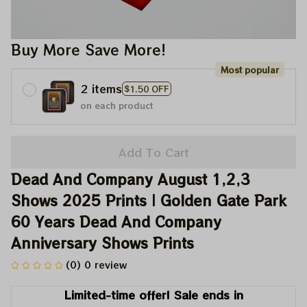
Buy More Save More!
Most popular
2 items
$1.50 OFF
on each product
Add To Cart
Dead And Company August 1,2,3 
Shows 2025 Prints | Golden Gate Park 
60 Years Dead And Company 
Anniversary Shows Prints
(0) 0 review
Limited-time offer! Sale ends in