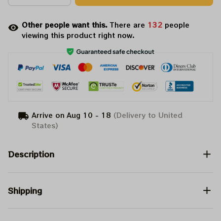
Other people want this.
There are
135
people
viewing this product right now.
Arrive on
Aug 10 - 18
(Delivery to United
States)
Description
Shipping