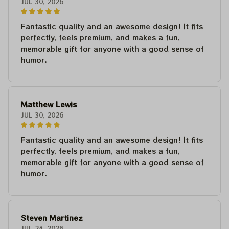
JUL 30, 2026
Fantastic quality and an awesome design! It fits
perfectly, feels premium, and makes a fun,
memorable gift for anyone with a good sense of
humor.
Matthew Lewis
JUL 30, 2026
Fantastic quality and an awesome design! It fits
perfectly, feels premium, and makes a fun,
memorable gift for anyone with a good sense of
humor.
Steven Martinez
JUL 24, 2026