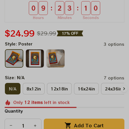
:
:
0
9
2
3
1
0
Hours
Minutes
Seconds
$24.99
$29.99
17% OFF
Style: Poster
3 options
Size: N/A
7 options
N/A
8x12in
12x18in
16x24in
24x36in
Only
12
items
left in stock
Quantity
Add To Cart