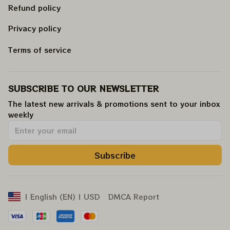
Refund policy
Privacy policy
Terms of service
SUBSCRIBE TO OUR NEWSLETTER
The latest new arrivals & promotions sent to your inbox 
weekly
.
Subscribe
DMCA Report
| English (EN) | USD