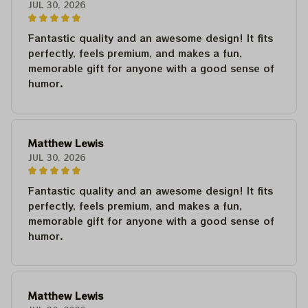
JUL 30, 2026
Fantastic quality and an awesome design! It fits
perfectly, feels premium, and makes a fun,
memorable gift for anyone with a good sense of
humor.
Matthew Lewis
JUL 30, 2026
Fantastic quality and an awesome design! It fits
perfectly, feels premium, and makes a fun,
memorable gift for anyone with a good sense of
humor.
Matthew Lewis