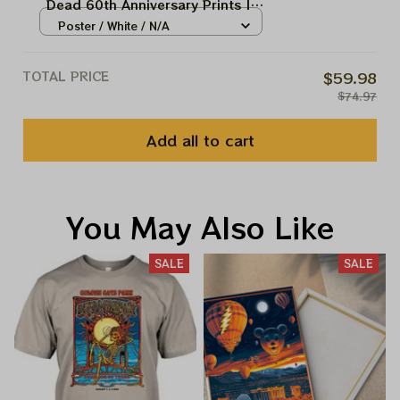
Dead 60th Anniversary Prints |
August 2025 Golden Gate Park
Poster / White / N/A
Celebration Prints
TOTAL PRICE
$59.98
$74.97
Add all to cart
You May Also Like
SALE
SALE