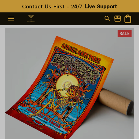
Contact Us First - 24/7 
Live Support
SALE