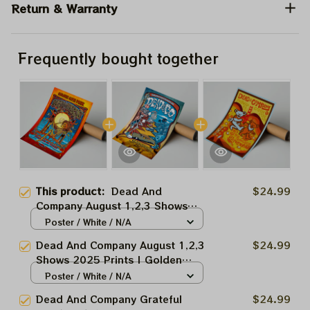
Return & Warranty
Frequently bought together
This product:
Dead And
$24.99
Company August 1,2,3 Shows
2025 Prints | Golden Gate Park
Poster / White / N/A
60 Years Dead And Company
Dead And Company August 1,2,3
$24.99
Anniversary Shows Prints
Shows 2025 Prints | Golden
Gate Park 60 Years Dead And
Poster / White / N/A
Company Anniversary Shows
Dead And Company Grateful
$24.99
Prints