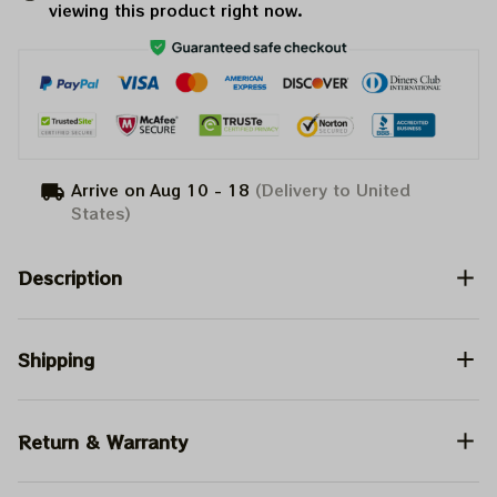
viewing this product right now.
Arrive on
Aug 10 - 18
(Delivery to United
States)
Description
Shipping
Return & Warranty