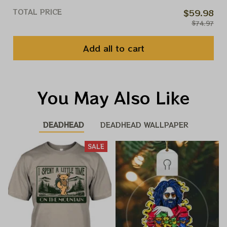
TOTAL PRICE
$59.98
$74.97
Add all to cart
You May Also Like
DEADHEAD
DEADHEAD WALLPAPER
SALE