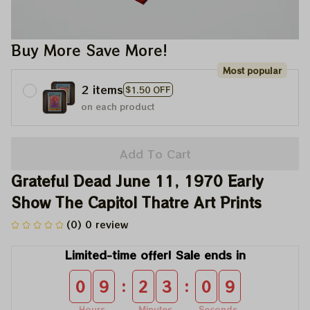
Buy More Save More!
Most popular
2 items
$1.50 OFF
on each product
Add To Cart
Grateful Dead June 11, 1970 Early 
Show The Capitol Thatre Art Prints
(0) 0 review
Limited-time offer! Sale ends in
:
:
0
9
2
3
0
9
Hours
Minutes
Seconds