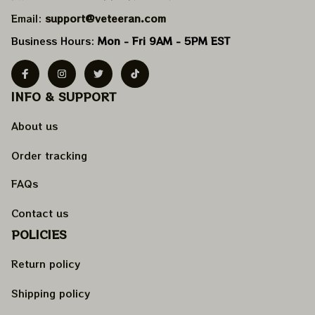
Email: 
support@veteeran.com
Business Hours: 
Mon - Fri 9AM - 5PM EST
INFO & SUPPORT
About us
Order tracking
FAQs
Contact us
POLICIES
Return policy
Shipping policy