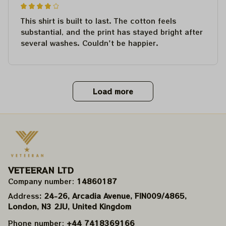
This shirt is built to last. The cotton feels
substantial, and the print has stayed bright after
several washes. Couldn't be happier.
Load more
VETEERAN LTD
Company number: 
14860187
Address
: 24-26, Arcadia Avenue, FIN009/​4865, 
London, N3 2JU, United Kingdom
Phone number: 
+44 7418369166