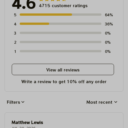
4.6
4715 customer ratings
5
64%
4
36%
3
0%
2
0%
1
0%
View all reviews
Write a review to get 10% off any order
Filters
Most recent
Matthew Lewis