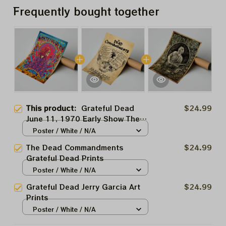
Frequently bought together
This product:
Grateful Dead
$24.99
June 11, 1970 Early Show The
Capitol Thatre Art Prints
Poster / White / N/A
The Dead Commandments
$24.99
Grateful Dead Prints
Poster / White / N/A
Grateful Dead Jerry Garcia Art
$24.99
Prints
Poster / White / N/A