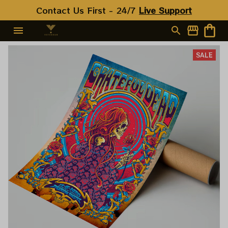
Contact Us First - 24/7 
Live Support
SALE