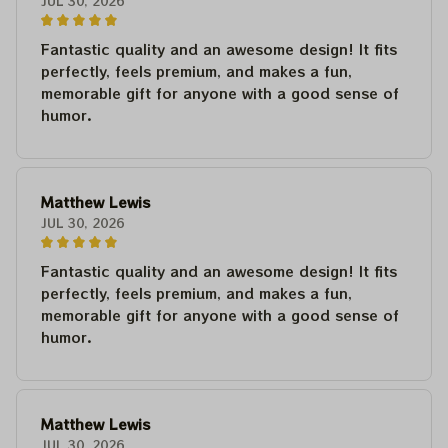
JUL 30, 2026
Fantastic quality and an awesome design! It fits
perfectly, feels premium, and makes a fun,
memorable gift for anyone with a good sense of
humor.
Matthew Lewis
JUL 30, 2026
Fantastic quality and an awesome design! It fits
perfectly, feels premium, and makes a fun,
memorable gift for anyone with a good sense of
humor.
Matthew Lewis
JUL 30, 2026