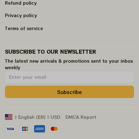
Refund policy
Privacy policy
Terms of service
SUBSCRIBE TO OUR NEWSLETTER
The latest new arrivals & promotions sent to your inbox 
weekly
.
Subscribe
DMCA Report
| English (EN) | USD