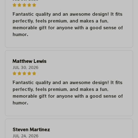
Fantastic quality and an awesome design! It fits
perfectly, feels premium, and makes a fun,
memorable gift for anyone with a good sense of
humor.
Matthew Lewis
JUL 30, 2026
Fantastic quality and an awesome design! It fits
perfectly, feels premium, and makes a fun,
memorable gift for anyone with a good sense of
humor.
Steven Martinez
JUL 24, 2026