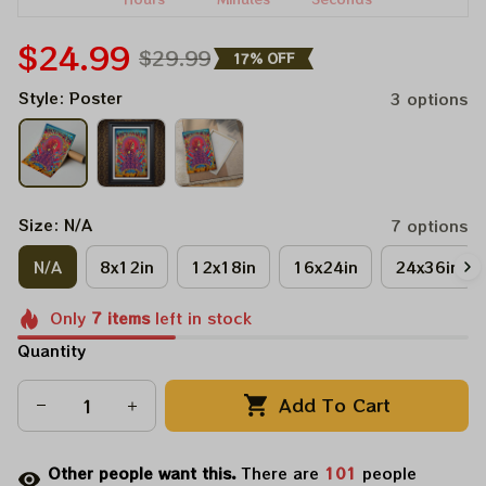
$24.99
$29.99
17% OFF
Style: Poster
3 options
Size: N/A
7 options
N/A
8x12in
12x18in
16x24in
24x36in
Only
7
items
left in stock
Quantity
Add To Cart
Other people want this.
There are
101
people