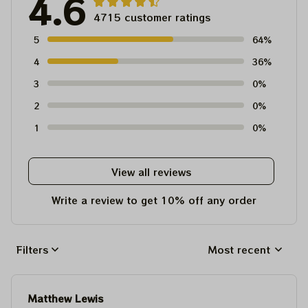
4.6
4715 customer ratings
5
64%
4
36%
3
0%
2
0%
1
0%
View all reviews
Write a review to get 10% off any order
Filters
Most recent
Matthew Lewis