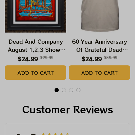
Dead And Company
60 Year Anniversary
August 1,2,3 Shows
Of Grateful Dead
2025 Prints | Golden
Band Shirt | Dead And
$24.99
$29.99
$24.99
$39.99
Gate Park 60 Years
Company Golden Gate
ADD TO CART
ADD TO CART
Dead And Company
Park Anniversary
Anniversary Shows
August 1, 2, 3 2025
Prints
Customer Reviews