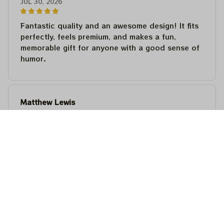
JUL 30, 2026
Fantastic quality and an awesome design! It fits
perfectly, feels premium, and makes a fun,
memorable gift for anyone with a good sense of
humor.
Matthew Lewis
JUL 30, 2026
Fantastic quality and an awesome design! It fits
perfectly, feels premium, and makes a fun,
memorable gift for anyone with a good sense of
humor.
Steven Martinez
JUL 24, 2026