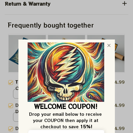
Return & Warranty
Frequently bought together
This product:
Dead And
$24.99
Company Grateful Dead 60th
Anniversary August 2, 2025
Poster / White / N/A
Prints | August 2025 Golden
WELCOME COUPON!
Dead And Company Grateful
$24.99
Gate Park Celebration Prints
Dead 60th Anniversary August
Drop your email below to receive 
1st Prints | August 2025 Golden
Poster / White / N/A
your COUPON then apply it at 
Gate Park Celebration Prints
checkout to save 
15%!
Dead And Company Grateful
$24.99