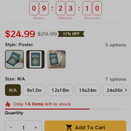
:
:
0
9
2
3
0
9
Hours
Minutes
Seconds
$24.99
$29.99
17% OFF
Style: Poster
3 options
Size: N/A
7 options
N/A
8x12in
12x18in
16x24in
24x36in
Only
14
items
left in stock
Quantity
Add To Cart