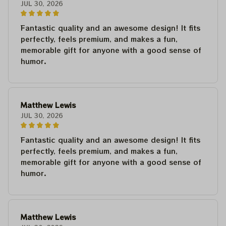
JUL 30, 2026
Fantastic quality and an awesome design! It fits
perfectly, feels premium, and makes a fun,
memorable gift for anyone with a good sense of
humor.
Matthew Lewis
JUL 30, 2026
Fantastic quality and an awesome design! It fits
perfectly, feels premium, and makes a fun,
memorable gift for anyone with a good sense of
humor.
Matthew Lewis