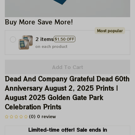
Buy More Save More!
Most popular
2 items
$1.50 OFF
on each product
Add To Cart
Dead And Company Grateful Dead 60th 
Anniversary August 2, 2025 Prints | 
August 2025 Golden Gate Park 
Celebration Prints
(0) 0 review
Limited-time offer! Sale ends in