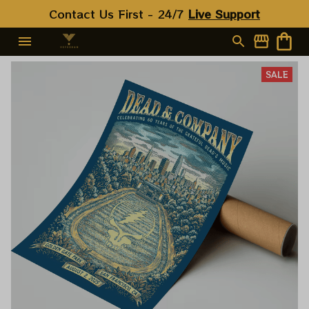
Contact Us First - 24/7 
Live Support
SALE