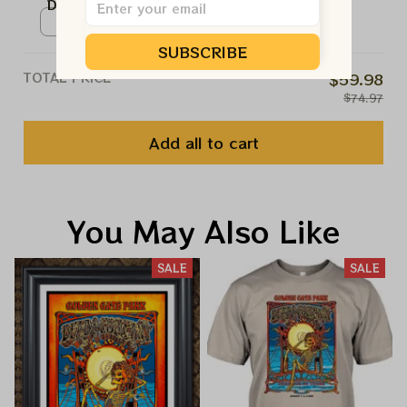
Dead 60th Anniversary Prints |
August 2025 Golden Gate Park
Poster / White / N/A
Celebration Prints
SUBSCRIBE
TOTAL PRICE
$59.98
$74.97
Add all to cart
You May Also Like
SALE
SALE