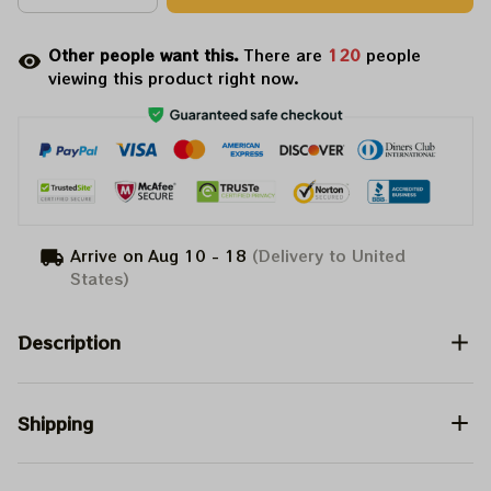
Other people want this.
There are
122
people
viewing this product right now.
Arrive on
Aug 10 - 18
(Delivery to United
States)
Description
Shipping