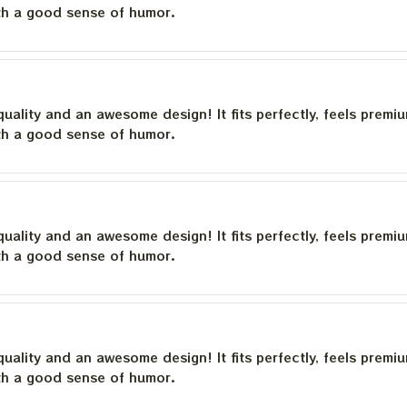
th a good sense of humor.
quality and an awesome design! It fits perfectly, feels premi
th a good sense of humor.
quality and an awesome design! It fits perfectly, feels premi
th a good sense of humor.
quality and an awesome design! It fits perfectly, feels premi
th a good sense of humor.