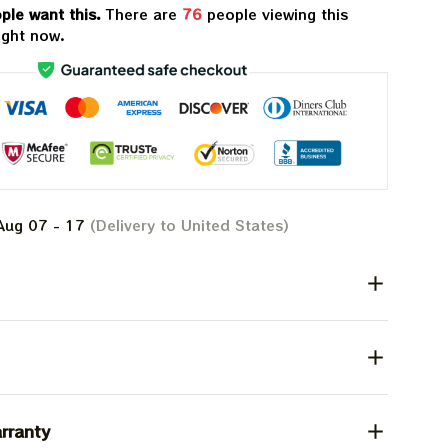
ple want this.
There are
76
people viewing this
ight now.
Aug 07 - 17
(Delivery to United States)
rranty