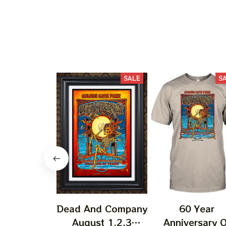
SALE
S
Dead And Company
60 Year
August 1,2,3
Anniversary O