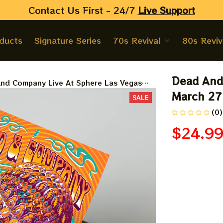
Contact Us First - 24/7 
Live Support
oducts
Signature Series
70s Revival
80s Reviv
Dead And 
nd Company Live At Sphere Las Vegas
27 28 29 Prints, Posters
March 27 
SALE
(0)
$24.9