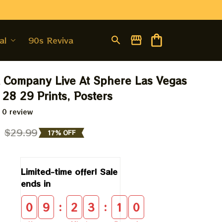
al
90s Revival
Company Live At Sphere Las Vegas 
28 29 Prints, Posters
 0 review
9
$29.99
17% OFF
Limited-time offer! Sale 
ends in
:
:
0
9
2
3
0
9