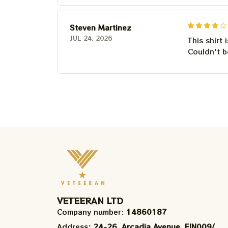
Steven Martinez
JUL 24, 2026
This shirt 
Couldn't b
VETEERAN LTD
Company number: 
14860187
Address
: 24-26, Arcadia Avenue, FIN009/​