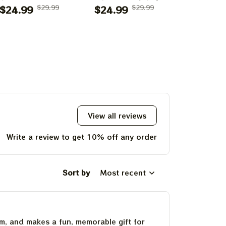
0th Anniversary
$24.99
$29.99
Boulder, CO Poster,
$24.99
$29.99
July 14
$24.99
f Grateful Dead
July 2023 Tour,
Poster, J
ints | 60 Years
Grateful Dead
Tour, Grat
o Far Grateful
Poster, Homedecor
Poster, H
d August 1 2 3,
2025 Special
Poster Prints
View all reviews
Write a review to get 10% off any order
Sort by
Most recent
um, and makes a fun, memorable gift for