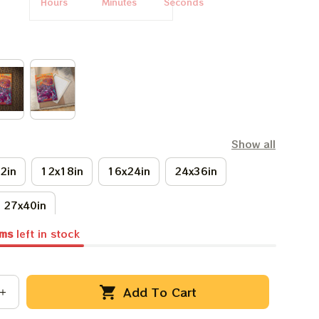
Hours
Minutes
Seconds
Show all
2in
12x18in
16x24in
24x36in
27x40in
ems
left in stock
Add To Cart