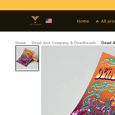
Home
🔥 All pr
Home
Dead And Company & Deadheads
Dead A
March 