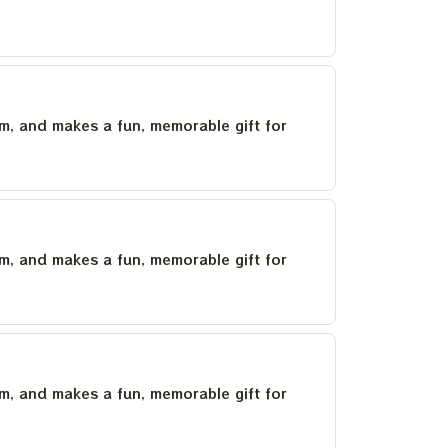
um, and makes a fun, memorable gift for
um, and makes a fun, memorable gift for
um, and makes a fun, memorable gift for