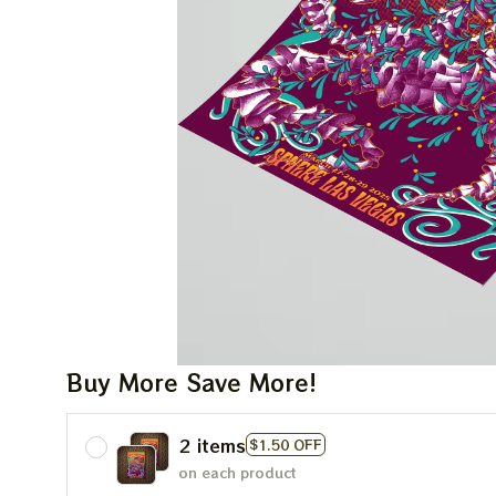
Buy More Save More!
2 items
$1.50 OFF
on each product