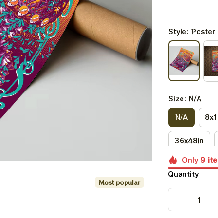
Style: Poster
Size: N/A
N/A
8x1
36x48in
Only
9
it
Quantity
Most popular