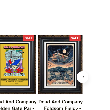
SALE
SALE
ad And Company
Dead And Company
Dead And 
lden Gate Park
Foldsom Field,
San Franc