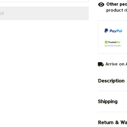
Other peo
product r
rt
Arrive on
Description
Shipping
Return & Wa