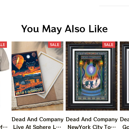
You May Also Like
ALE
SALE
SALE
Dead And Company
Dead And Company
De
f
Live At Sphere Las
NewYork City Tour
Go