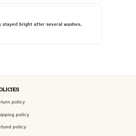
as stayed bright after several washes.
OLICIES
turn policy
ipping policy
fund policy