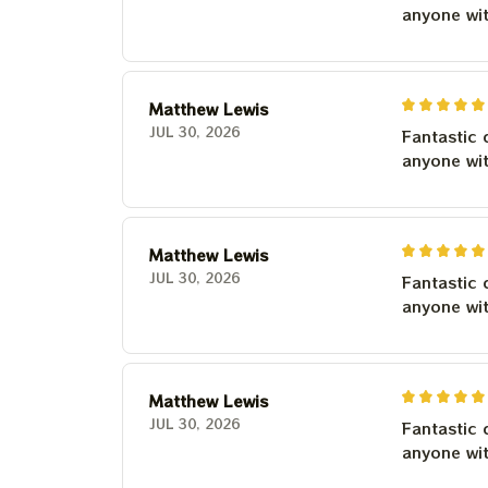
anyone wi
Matthew Lewis
JUL 30, 2026
Fantastic 
anyone wi
Matthew Lewis
JUL 30, 2026
Fantastic 
anyone wi
Matthew Lewis
JUL 30, 2026
Fantastic 
anyone wi