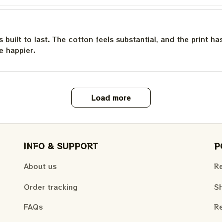
is built to last. The cotton feels substantial, and the print h
e happier.
Load more
INFO & SUPPORT
P
About us
Re
Order tracking
Sh
FAQs
Re