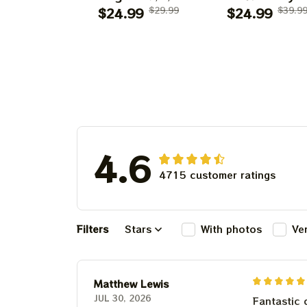
Shows 2025 Prints
$24.99
$29.99
Grateful Dead 
$24.99
$39.9
| Golden Gate Park
Shirt | Dead A
60 Years Dead And
Company Gold
Company
Gate Park
Anniversary Shows
Anniversary Au
Prints
1, 2, 3 2025
4.6
4715 customer ratings
Filters
Stars
With photos
Ve
Matthew Lewis
JUL 30, 2026
Fantastic 