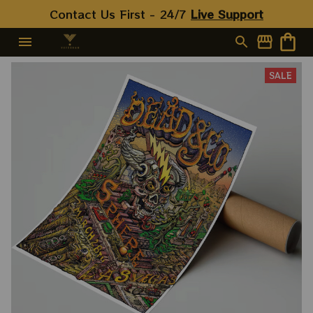
Contact Us First - 24/7 
Live Support
SALE