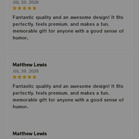
JUL 30, 2026
Fantastic quality and an awesome design! It fits
perfectly, feels premium, and makes a fun,
memorable gift for anyone with a good sense of
humor.
Matthew Lewis
JUL 30, 2026
Fantastic quality and an awesome design! It fits
perfectly, feels premium, and makes a fun,
memorable gift for anyone with a good sense of
humor.
Matthew Lewis