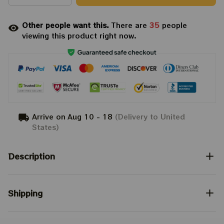
Other people want this.
There are
35
people
viewing this product right now.
Arrive on
Aug 10 - 18
(Delivery to United
States)
Description
Shipping