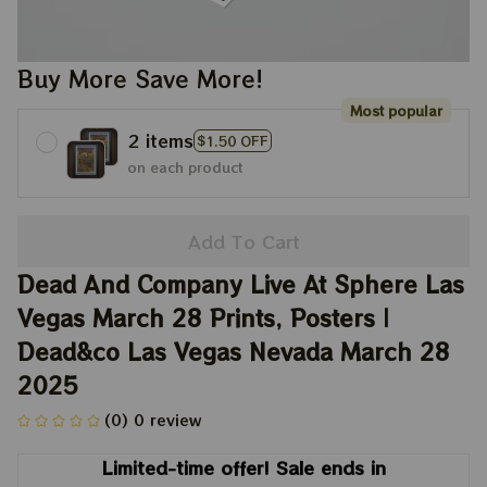
Buy More Save More!
Most popular
2 items
$1.50 OFF
on each product
Add To Cart
Dead And Company Live At Sphere Las 
Vegas March 28 Prints, Posters | 
Dead&co Las Vegas Nevada March 28 
2025
(0) 0 review
Limited-time offer! Sale ends in