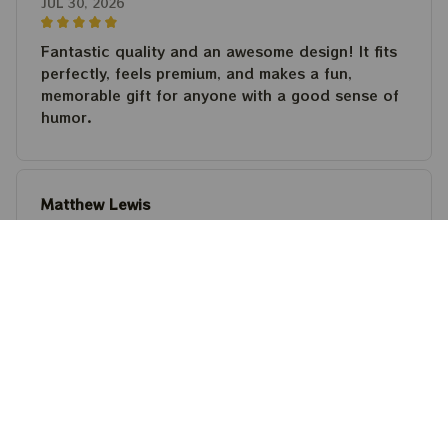
JUL 30, 2026
Fantastic quality and an awesome design! It fits
perfectly, feels premium, and makes a fun,
memorable gift for anyone with a good sense of
humor.
Matthew Lewis
JUL 30, 2026
Fantastic quality and an awesome design! It fits
perfectly, feels premium, and makes a fun,
memorable gift for anyone with a good sense of
humor.
Steven Martinez
JUL 24, 2026