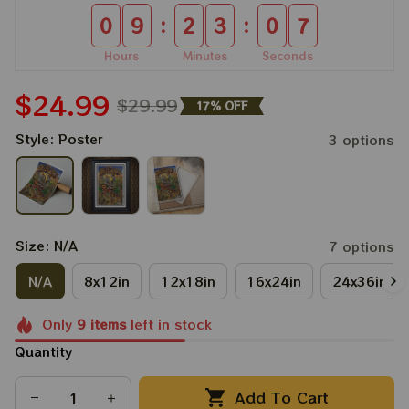
:
:
0
9
2
3
0
5
Hours
Minutes
Seconds
$24.99
$29.99
17% OFF
Style: Poster
3 options
Size: N/A
7 options
N/A
8x12in
12x18in
16x24in
24x36in
Only
9
items
left in stock
Quantity
Add To Cart