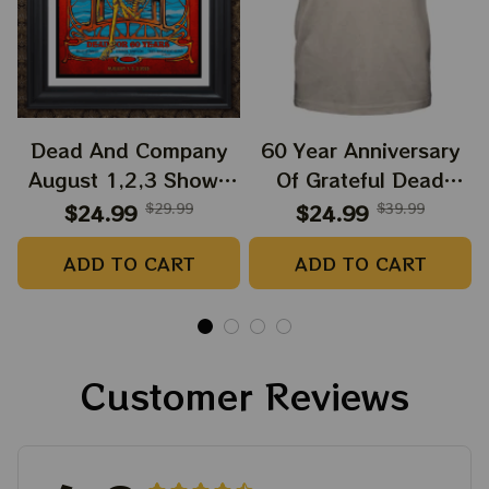
Dead And Company
60 Year Anniversary
August 1,2,3 Shows
Of Grateful Dead
2025 Prints | Golden
Band Shirt | Dead And
$24.99
$29.99
$24.99
$39.99
Gate Park 60 Years
Company Golden Gate
ADD TO CART
ADD TO CART
Dead And Company
Park Anniversary
Anniversary Shows
August 1, 2, 3 2025
Prints
Customer Reviews