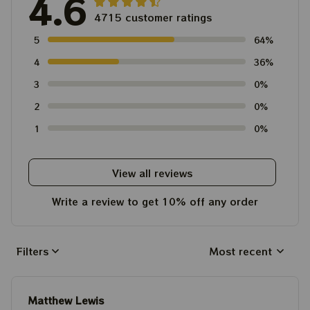
4.6
4715 customer ratings
5
64%
4
36%
3
0%
2
0%
1
0%
View all reviews
Write a review to get 10% off any order
Filters
Most recent
Matthew Lewis