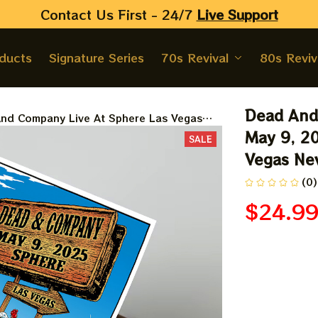
Contact Us First - 24/7 
Live Support
oducts
Signature Series
70s Revival
80s Reviv
Dead And 
nd Company Live At Sphere Las Vegas
 2025 Prints, Posters | Dead&co Las
May 9, 20
SALE
Nevada May 9 Prints
Vegas Nev
(0)
$24.9