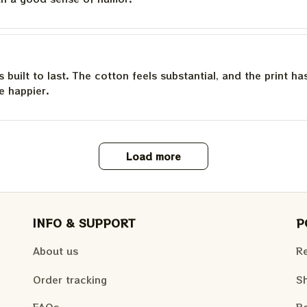
is built to last. The cotton feels substantial, and the print h
e happier.
Load more
INFO & SUPPORT
P
About us
Re
Order tracking
Sh