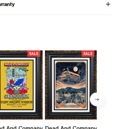
rranty
SALE
SALE
ad And Company
Dead And Company
Dead And 