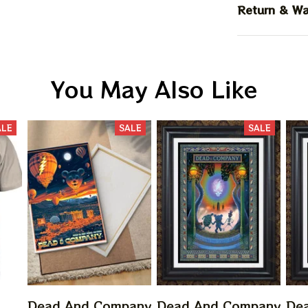
Return & Wa
You May Also Like
ALE
SALE
SALE
Dead And Company
Dead And Company
De