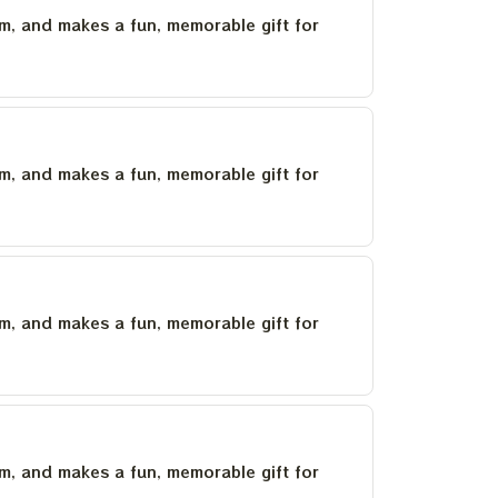
um, and makes a fun, memorable gift for
um, and makes a fun, memorable gift for
um, and makes a fun, memorable gift for
um, and makes a fun, memorable gift for