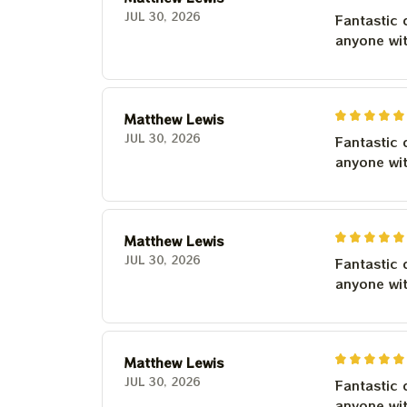
JUL 30, 2026
Fantastic 
anyone wi
Matthew Lewis
JUL 30, 2026
Fantastic 
anyone wi
Matthew Lewis
JUL 30, 2026
Fantastic 
anyone wi
Matthew Lewis
JUL 30, 2026
Fantastic 
anyone wi