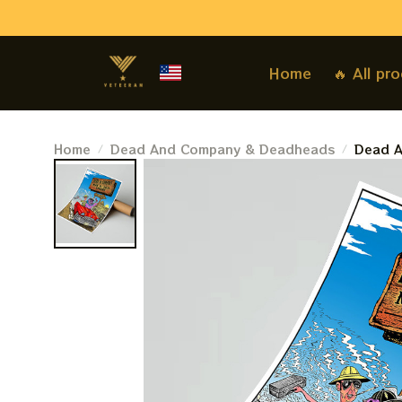
Home
🔥 All pr
Home
Dead And Company & Deadheads
Dead A
May 9,
Vegas 