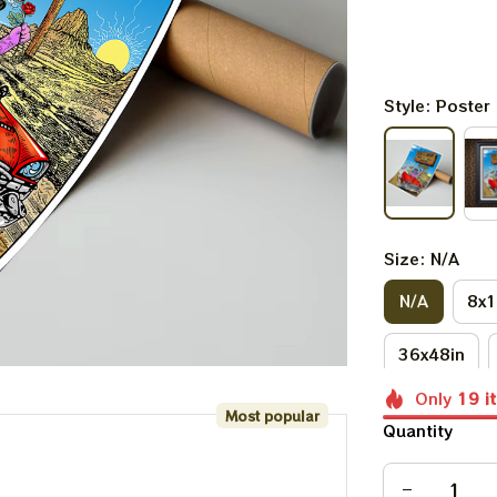
Style: Poster
Size: N/A
N/A
8x1
36x48in
Only
19
i
Most popular
Quantity