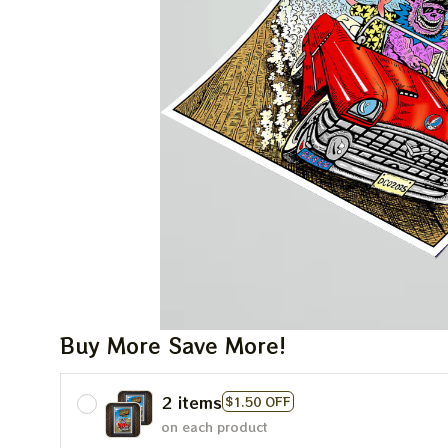
Buy More Save More!
2 items
$1.50 OFF
on each product