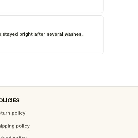
as stayed bright after several washes.
OLICIES
turn policy
ipping policy