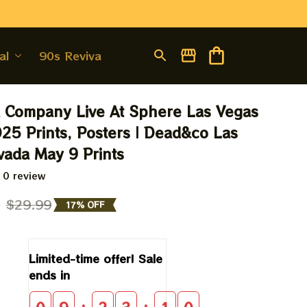
al
90s Revival
Company Live At Sphere Las Vegas 
25 Prints, Posters | Dead&co Las 
ada May 9 Prints
 0 review
9
$29.99
17% OFF
Limited-time offer! Sale 
ends in