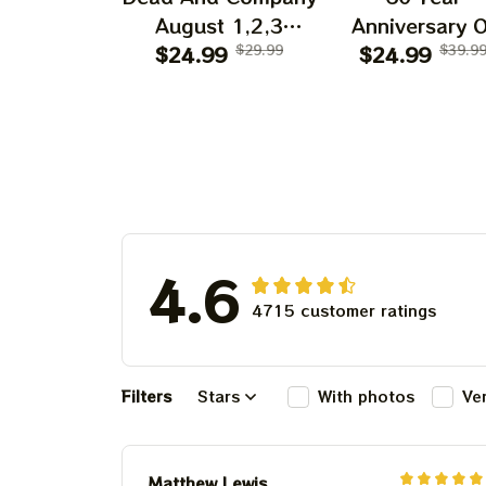
August 1,2,3
Anniversary O
Shows 2025 Prints
$24.99
$29.99
Grateful Dead 
$24.99
$39.9
| Golden Gate Park
Shirt | Dead A
60 Years Dead And
Company Gold
Company
Gate Park
Anniversary Shows
Anniversary Au
Prints
1, 2, 3 2025
4.6
4715 customer ratings
Filters
Stars
With photos
Ve
Matthew Lewis