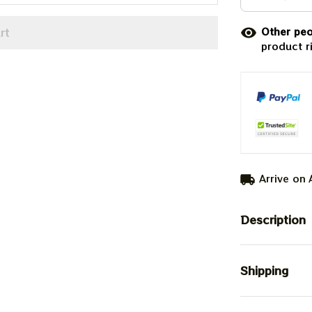
rt
Other peo
product r
Arrive on
Description
Shipping