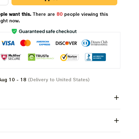
ple want this.
There are
84
people viewing this
ight now.
Aug 10 - 18
(Delivery to United States)