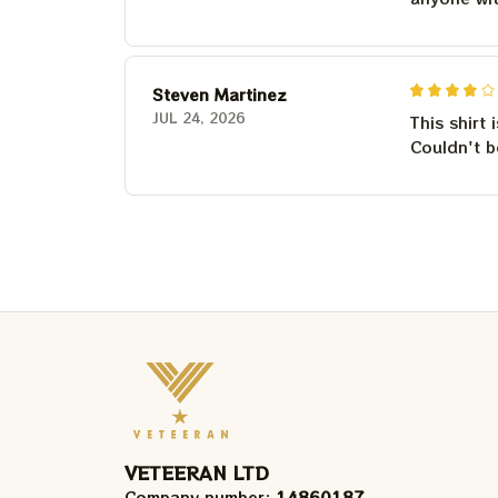
Steven Martinez
JUL 24, 2026
This shirt 
Couldn't b
VETEERAN LTD
Company number: 
14860187