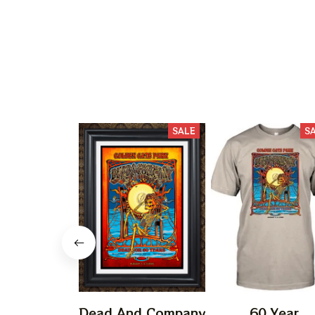
SALE
S
Dead And Company
60 Year