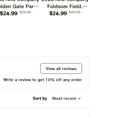
lden Gate Park
Foldsom Field,
San Franc
0th Anniversary
$24.99
$29.99
Boulder, CO Poster,
$24.99
$29.99
July 14
$24.99
f Grateful Dead
July 2023 Tour,
Poster, J
ints | 60 Years
Grateful Dead
Tour, Grat
o Far Grateful
Poster, Homedecor
Poster, H
d August 1 2 3,
2025 Special
Poster Prints
View all reviews
Write a review to get 10% off any order
Sort by
Most recent