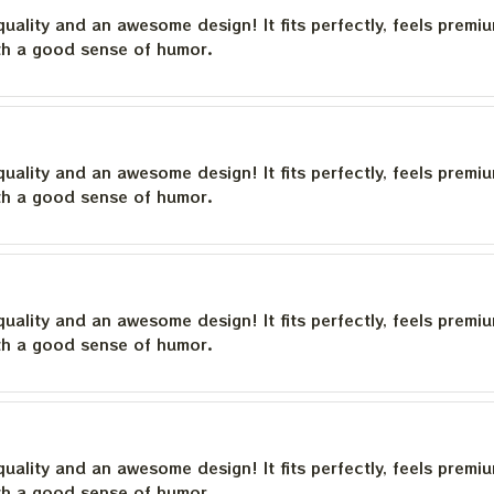
quality and an awesome design! It fits perfectly, feels premi
th a good sense of humor.
quality and an awesome design! It fits perfectly, feels premi
th a good sense of humor.
quality and an awesome design! It fits perfectly, feels premi
th a good sense of humor.
quality and an awesome design! It fits perfectly, feels premi
th a good sense of humor.