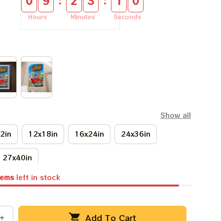
:
:
0
9
2
3
0
9
Hours
Minutes
Seconds
Show all
2in
12x18in
16x24in
24x36in
27x40in
tems
left in stock
Add To Cart